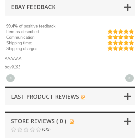
EBAY FEEDBACK
99,4%
of positive feedback
Item as described:
Communication:
Shipping time:
Shipping charges:
AAAAAA
Gr
troy9193
mi
<
>
LAST PRODUCT REVIEWS
STORE REVIEWS ( 0 )
(
0
/
5
)