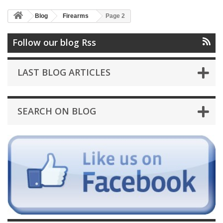
Blog
Firearms
Page 2
Follow our blog Rss
LAST BLOG ARTICLES
SEARCH ON BLOG