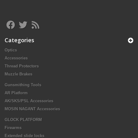
Categories
Optics
Accessories
Thread Protectors
Muzzle Brakes
Gunsmithing Tools
AR Platform
AK/SKS/PSL Accessories
MOSIN NAGANT Accessories
GLOCK PLATFORM
Firearms
Extended slide locks