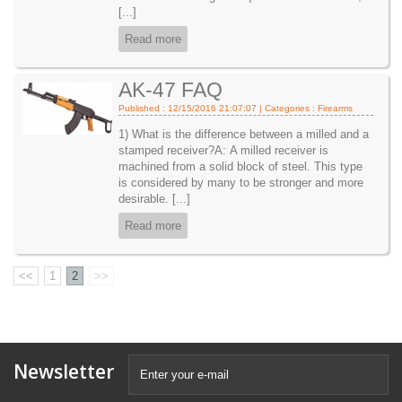
[...]
Read more
AK-47 FAQ
Published : 12/15/2016 21:07:07 | Categories :
Firearms
1) What is the difference between a milled and a
stamped receiver?A: A milled receiver is
machined from a solid block of steel. This type
is considered by many to be stronger and more
desirable. [...]
Read more
<<
1
2
>>
Newsletter