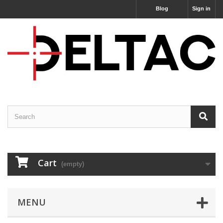
Blog
Sign in
Cart
(empty)
MENU