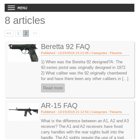
8 articles
<<
1
2
>>
Beretta 92 FAQ
Published : 12/15/2016 21:21:06 | Categories :
Firearms
1) When was the Beretta 92 designed?A: The
92-series pistol was originally designed in 1972.
2) What caliber was the 92 originally chambered
for and have there been any other calibers in [...]
Read more
AR-15 FAQ
Published : 12/15/2016 21:12:54 | Categories :
Firearms
What is the difference between an A1, A2 and A3
receiver? The A1 and A2 receivers have fixed
carry handles with the rear sights built into the
handle. The A1 sights require the use of a tool,