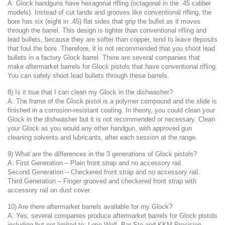
A: Glock handguns have hexagonal rifling (octagonal in the .45 caliber
models). Instead of cut lands and grooves like conventional rifling, the
bore has six (eight in .45) flat sides that grip the bullet as it moves
through the barrel. This design is tighter than conventional rifling and
lead bullets, because they are softer than copper, tend to leave deposits
that foul the bore. Therefore, it is not recommended that you shoot lead
bullets in a factory Glock barrel. There are several companies that
make aftermarket barrels for Glock pistols that have conventional rifling.
You can safely shoot lead bullets through these barrels.
8) Is it true that I can clean my Glock in the dishwasher?
A: The frame of the Glock pistol is a polymer compound and the slide is
finished in a corrosion-resistant coating. In theory, you could clean your
Glock in the dishwasher but it is not recommended or necessary. Clean
your Glock as you would any other handgun, with approved gun
cleaning solvents and lubricants, after each session at the range.
9) What are the differences in the 3 generations of Glock pistols?
A: First Generation – Plain front strap and no accessory rail.
Second Generation – Checkered front strap and no accessory rail.
Third Generation – Finger grooved and checkered front strap with
accessory rail on dust cover.
10) Are there aftermarket barrels available for my Glock?
A: Yes, several companies produce aftermarket barrels for Glock pistols
including but not limited to: Lone Wolf, Bar-Sto and KKM Precision.