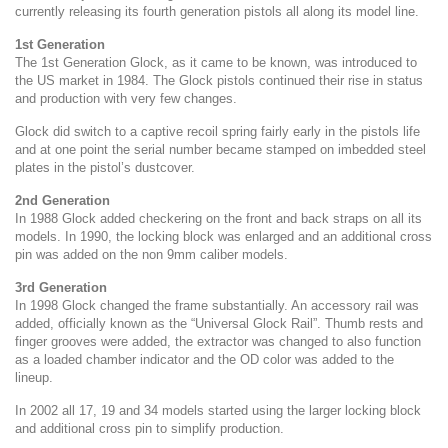
currently releasing its fourth generation pistols all along its model line.
1st Generation
The 1st Generation Glock, as it came to be known, was introduced to
the US market in 1984. The Glock pistols continued their rise in status
and production with very few changes.
Glock did switch to a captive recoil spring fairly early in the pistols life
and at one point the serial number became stamped on imbedded steel
plates in the pistol’s dustcover.
2nd Generation
In 1988 Glock added checkering on the front and back straps on all its
models. In 1990, the locking block was enlarged and an additional cross
pin was added on the non 9mm caliber models.
3rd Generation
In 1998 Glock changed the frame substantially. An accessory rail was
added, officially known as the “Universal Glock Rail”. Thumb rests and
finger grooves were added, the extractor was changed to also function
as a loaded chamber indicator and the OD color was added to the
lineup.
In 2002 all 17, 19 and 34 models started using the larger locking block
and additional cross pin to simplify production.