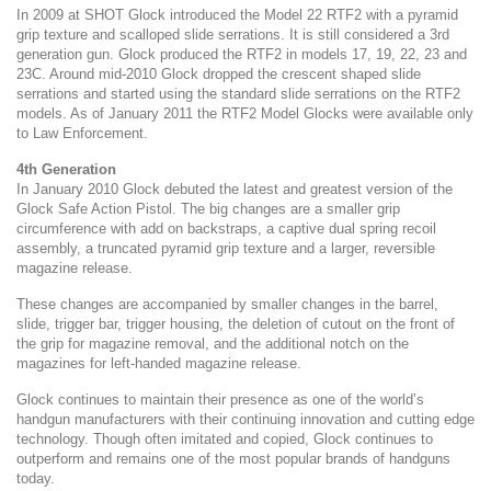
In 2009 at SHOT Glock introduced the Model 22 RTF2 with a pyramid
grip texture and scalloped slide serrations. It is still considered a 3rd
generation gun. Glock produced the RTF2 in models 17, 19, 22, 23 and
23C. Around mid-2010 Glock dropped the crescent shaped slide
serrations and started using the standard slide serrations on the RTF2
models. As of January 2011 the RTF2 Model Glocks were available only
to Law Enforcement.
4th Generation
In January 2010 Glock debuted the latest and greatest version of the
Glock Safe Action Pistol. The big changes are a smaller grip
circumference with add on backstraps, a captive dual spring recoil
assembly, a truncated pyramid grip texture and a larger, reversible
magazine release.
These changes are accompanied by smaller changes in the barrel,
slide, trigger bar, trigger housing, the deletion of cutout on the front of
the grip for magazine removal, and the additional notch on the
magazines for left-handed magazine release.
Glock continues to maintain their presence as one of the world’s
handgun manufacturers with their continuing innovation and cutting edge
technology. Though often imitated and copied, Glock continues to
outperform and remains one of the most popular brands of handguns
today.