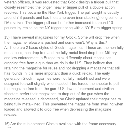
veteran officers, it was requested that Glock design a trigger pull that
closely resembled the longer, heavier trigger pull of a double action
revolver. This became the New York trigger. The pull weight is usually
around 7-8 pounds and has the same even (non-stacking) long pull of a
DA revolver. The trigger pull can be further increased to around 10
pounds by replacing the NY trigger spring with a NY Extra trigger spring.
15) I have several magazines for my Glock. Some will drop free when
the magazine release is pushed and some won’t. Why is this?
A: There are 2 basic styles of Glock magazines. These are the non fully
metal-lined, non-drop free and the fully metal-lined drop-free. Military
and law enforcement in Europe think differently about magazines
dropping free from a gun than we do in the U.S. They believe that
retaining the magazine for reuse and not dropping a magazine that still
has rounds in it is more important than a quick reload. The early
generation Glock magazines were not fully metal-lined and were
designed to swell slightly when loaded. This forced the shooter to pull
the magazine free from the gun. U.S. law enforcement and civilian
shooters prefer their magazines to drop out of the gun when the
magazine released is depressed, so Glock updated their magazines to
being fully metal-lined. This prevented the magazine from swelling when
loaded and allowed it to drop free when depressing the magazine
release.
16) Are the sub-compact Glocks available with the frame accessory