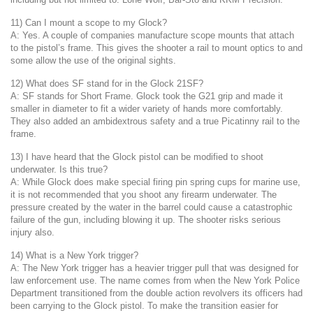
11) Can I mount a scope to my Glock?
A: Yes. A couple of companies manufacture scope mounts that attach
to the pistol’s frame. This gives the shooter a rail to mount optics to and
some allow the use of the original sights.
12) What does SF stand for in the Glock 21SF?
A: SF stands for Short Frame. Glock took the G21 grip and made it
smaller in diameter to fit a wider variety of hands more comfortably.
They also added an ambidextrous safety and a true Picatinny rail to the
frame.
13) I have heard that the Glock pistol can be modified to shoot
underwater. Is this true?
A: While Glock does make special firing pin spring cups for marine use,
it is not recommended that you shoot any firearm underwater. The
pressure created by the water in the barrel could cause a catastrophic
failure of the gun, including blowing it up. The shooter risks serious
injury also.
14) What is a New York trigger?
A: The New York trigger has a heavier trigger pull that was designed for
law enforcement use. The name comes from when the New York Police
Department transitioned from the double action revolvers its officers had
been carrying to the Glock pistol. To make the transition easier for