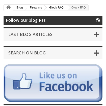
Blog
Firearms
Glock FAQ
Glock FAQ
Follow our blog Rss
LAST BLOG ARTICLES
SEARCH ON BLOG