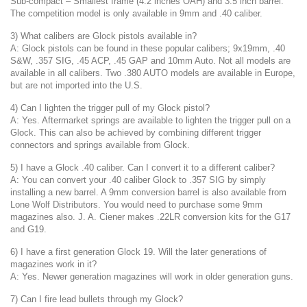
Sub-compact – Smallest frame (4.2 inches OAH) and 3.5 inch barrel.
The competition model is only available in 9mm and .40 caliber.
3) What calibers are Glock pistols available in?
A: Glock pistols can be found in these popular calibers; 9x19mm, .40
S&W, .357 SIG, .45 ACP, .45 GAP and 10mm Auto. Not all models are
available in all calibers. Two .380 AUTO models are available in Europe,
but are not imported into the U.S.
4) Can I lighten the trigger pull of my Glock pistol?
A: Yes. Aftermarket springs are available to lighten the trigger pull on a
Glock. This can also be achieved by combining different trigger
connectors and springs available from Glock.
5) I have a Glock .40 caliber. Can I convert it to a different caliber?
A: You can convert your .40 caliber Glock to .357 SIG by simply
installing a new barrel. A 9mm conversion barrel is also available from
Lone Wolf Distributors. You would need to purchase some 9mm
magazines also. J. A. Ciener makes .22LR conversion kits for the G17
and G19.
6) I have a first generation Glock 19. Will the later generations of
magazines work in it?
A: Yes. Newer generation magazines will work in older generation guns.
7) Can I fire lead bullets through my Glock?