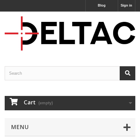
Blog
Sign in
Cart
(empty)
MENU