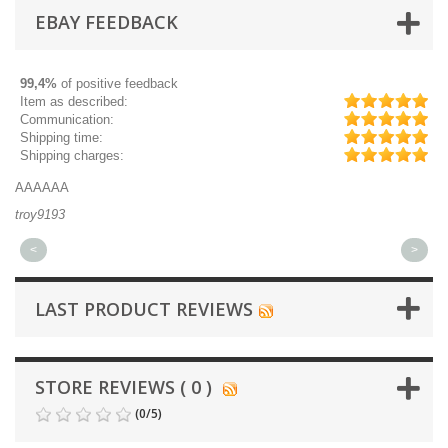
EBAY FEEDBACK
99,4%
of positive feedback
Item as described:
Communication:
Shipping time:
Shipping charges:
AAAAAA
Gr
troy9193
mi
<
>
LAST PRODUCT REVIEWS
STORE REVIEWS ( 0 )
(
0
/
5
)