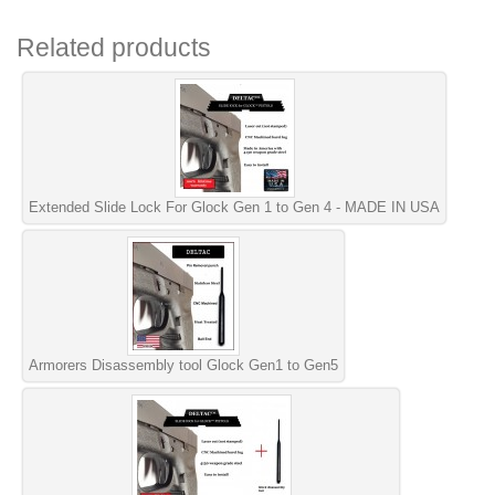
Related products
Extended Slide Lock For Glock Gen 1 to Gen 4 - MADE IN USA
Armorers Disassembly tool Glock Gen1 to Gen5