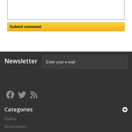
Newsletter
Categories
Optics
Accessories