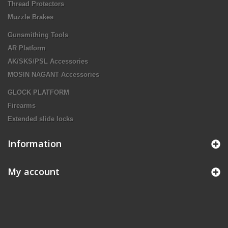
Thread Protectors
Muzzle Brakes
Gunsmithing Tools
AR Platform
AK/SKS/PSL Accessories
MOSIN NAGANT Accessories
GLOCK PLATFORM
Firearms
Extended slide locks
Information
My account