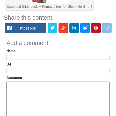
Extended Slide Lock + Removal tool for Glock Gen1 to 4
Share this content
FACEBOOK
Add a comment
Name
Url
Comment