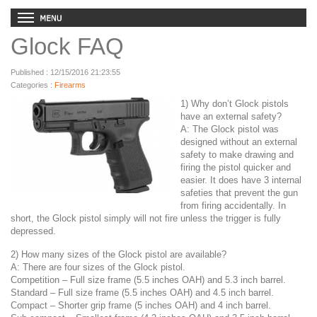
Glock FAQ
Published : 12/15/2016 21:23:55
Categories :
Firearms
1) Why don’t Glock pistols
have an external safety?
A: The Glock pistol was
designed without an external
safety to make drawing and
firing the pistol quicker and
easier. It does have 3 internal
safeties that prevent the gun
from firing accidentally. In
short, the Glock pistol simply will not fire unless the trigger is fully
depressed.
2) How many sizes of the Glock pistol are available?
A: There are four sizes of the Glock pistol.
Competition – Full size frame (5.5 inches OAH) and 5.3 inch barrel.
Standard – Full size frame (5.5 inches OAH) and 4.5 inch barrel.
Compact – Shorter grip frame (5 inches OAH) and 4 inch barrel.