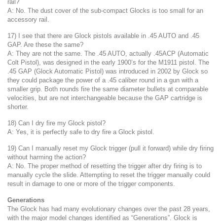
rail?
A: No. The dust cover of the sub-compact Glocks is too small for an
accessory rail.
17) I see that there are Glock pistols available in .45 AUTO and .45
GAP. Are these the same?
A: They are not the same. The .45 AUTO, actually .45ACP (Automatic
Colt Pistol), was designed in the early 1900’s for the M1911 pistol. The
.45 GAP (Glock Automatic Pistol) was introduced in 2002 by Glock so
they could package the power of a .45 caliber round in a gun with a
smaller grip. Both rounds fire the same diameter bullets at comparable
velocities, but are not interchangeable because the GAP cartridge is
shorter.
18) Can I dry fire my Glock pistol?
A: Yes, it is perfectly safe to dry fire a Glock pistol.
19) Can I manually reset my Glock trigger (pull it forward) while dry firing
without harming the action?
A: No. The proper method of resetting the trigger after dry firing is to
manually cycle the slide. Attempting to reset the trigger manually could
result in damage to one or more of the trigger components.
Generations
The Glock has had many evolutionary changes over the past 28 years,
with the major model changes identified as “Generations”. Glock is