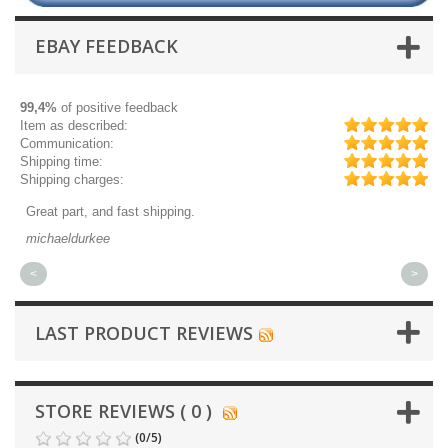
EBAY FEEDBACK
99,4%
of positive feedback
Item as described:
Communication:
Shipping time:
Shipping charges:
Great part, and fast shipping.
Qu
michaeldurkee
jp
<
>
LAST PRODUCT REVIEWS
STORE REVIEWS ( 0 )
(
0
/
5
)