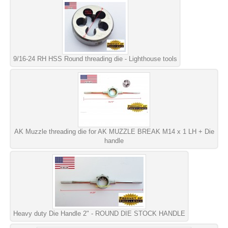
9/16-24 RH HSS Round threading die - Lighthouse tools
AK Muzzle threading die for AK MUZZLE BREAK M14 x 1 LH + Die
handle
Heavy duty Die Handle 2" - ROUND DIE STOCK HANDLE