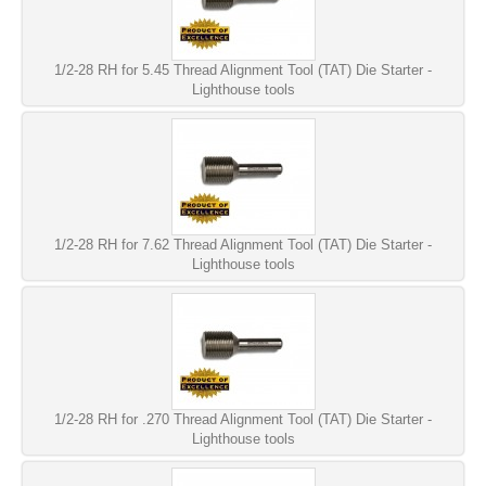
1/2-28 RH for 5.45 Thread Alignment Tool (TAT) Die Starter -
Lighthouse tools
1/2-28 RH for 7.62 Thread Alignment Tool (TAT) Die Starter -
Lighthouse tools
1/2-28 RH for .270 Thread Alignment Tool (TAT) Die Starter -
Lighthouse tools