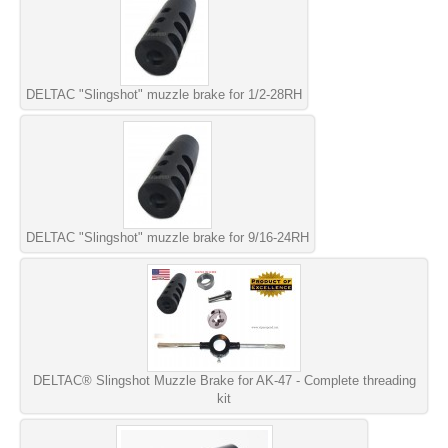
DELTAC "Slingshot" muzzle brake for 1/2-28RH
DELTAC "Slingshot" muzzle brake for 9/16-24RH
DELTAC® Slingshot Muzzle Brake for AK-47 - Complete threading
kit