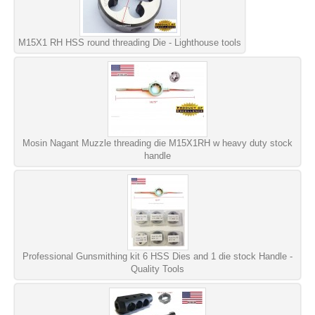
M15X1 RH HSS round threading Die - Lighthouse tools
Mosin Nagant Muzzle threading die M15X1RH w heavy duty stock
handle
Professional Gunsmithing kit 6 HSS Dies and 1 die stock Handle -
Quality Tools