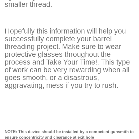
smaller thread.
Hopefully this information will help you
successfully complete your barrel
threading project. Make sure to wear
protective glasses throughout the
process and Take Your Time!. This type
of work can be very rewarding when all
goes smooth, or a disastrous,
aggravating, mess if you try to rush.
NOTE: This device should be installed by a competent gunsmith to
ensure concentricity and clearance at exit hole