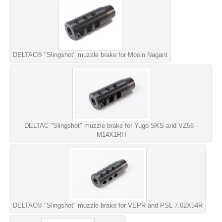
DELTAC® "Slingshot" muzzle brake for Mosin Nagant
DELTAC "Slingshot" muzzle brake for Yugo SKS and VZ58 -
M14X1RH
DELTAC® "Slingshot" muzzle brake for VEPR and PSL 7.62X54R