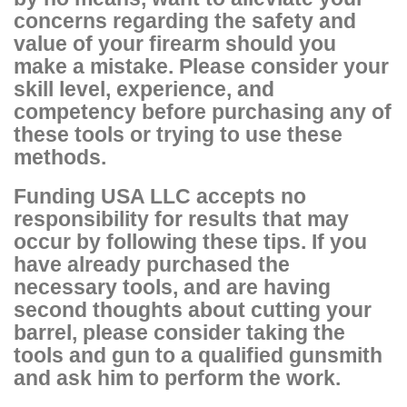
concerns regarding the safety and
value of your firearm should you
make a mistake. Please consider your
skill level, experience, and
competency before purchasing any of
these tools or trying to use these
methods.
Funding USA LLC accepts no
responsibility for results that may
occur by following these tips. If you
have already purchased the
necessary tools, and are having
second thoughts about cutting your
barrel, please consider taking the
tools and gun to a qualified gunsmith
and ask him to perform the work.