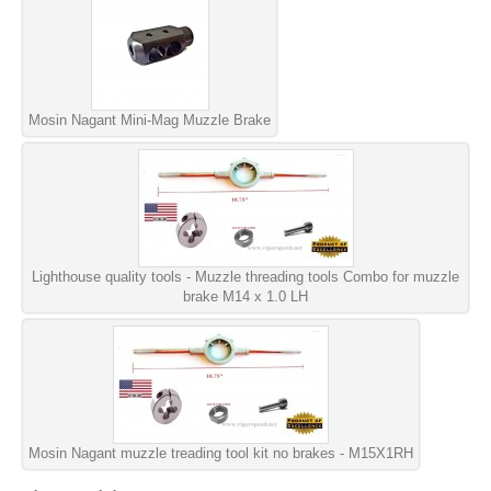
Mosin Nagant Mini-Mag Muzzle Brake
Lighthouse quality tools - Muzzle threading tools Combo for muzzle
brake M14 x 1.0 LH
Mosin Nagant muzzle treading tool kit no brakes - M15X1RH