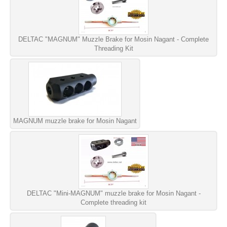
DELTAC "MAGNUM" Muzzle Brake for Mosin Nagant - Complete
Threading Kit
MAGNUM muzzle brake for Mosin Nagant
DELTAC "Mini-MAGNUM" muzzle brake for Mosin Nagant -
Complete threading kit