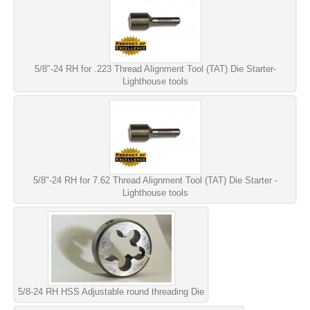
5/8"-24 RH for .223 Thread Alignment Tool (TAT) Die Starter-
Lighthouse tools
5/8"-24 RH for 7.62 Thread Alignment Tool (TAT) Die Starter -
Lighthouse tools
5/8-24 RH HSS Adjustable round threading Die