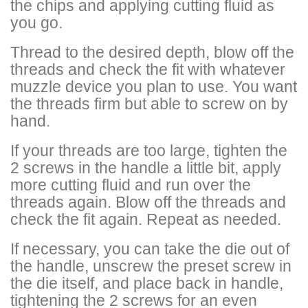
the chips and applying cutting fluid as
you go.
Thread to the desired depth, blow off the
threads and check the fit with whatever
muzzle device you plan to use. You want
the threads firm but able to screw on by
hand.
If your threads are too large, tighten the
2 screws in the handle a little bit, apply
more cutting fluid and run over the
threads again. Blow off the threads and
check the fit again. Repeat as needed.
If necessary, you can take the die out of
the handle, unscrew the preset screw in
the die itself, and place back in handle,
tightening the 2 screws for an even