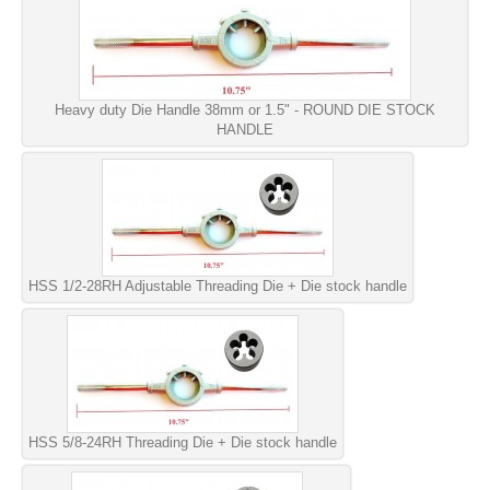
Heavy duty Die Handle 38mm or 1.5" - ROUND DIE STOCK
HANDLE
HSS 1/2-28RH Adjustable Threading Die + Die stock handle
HSS 5/8-24RH Threading Die + Die stock handle