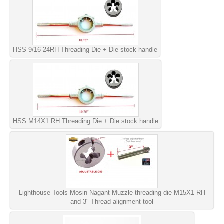
HSS 9/16-24RH Threading Die + Die stock handle
HSS M14X1 RH Threading Die + Die stock handle
Lighthouse Tools Mosin Nagant Muzzle threading die M15X1 RH
and 3" Thread alignment tool