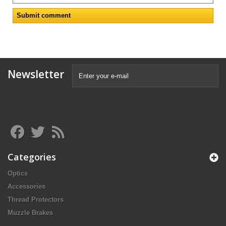
Newsletter
Categories
Optics
Accessories
Thread Protectors
Muzzle Brakes