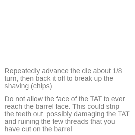
.
Repeatedly advance the die about 1/8
turn, then back it off to break up the
shaving (chips).
Do not allow the face of the TAT to ever
reach the barrel face. This could strip
the teeth out, possibly damaging the TAT
and ruining the few threads that you
have cut on the barrel