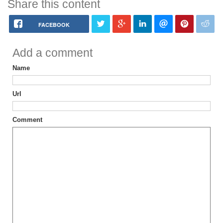
Share this content
FACEBOOK
Add a comment
Name
Url
Comment