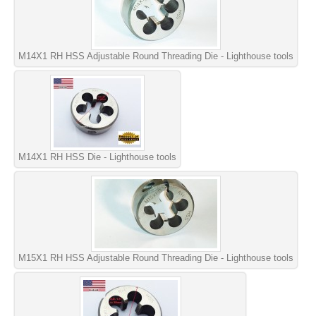
M14X1 RH HSS Adjustable Round Threading Die - Lighthouse tools
M14X1 RH HSS Die - Lighthouse tools
M15X1 RH HSS Adjustable Round Threading Die - Lighthouse tools