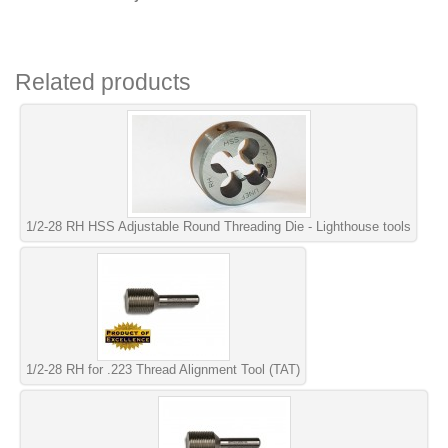
Related products
1/2-28 RH HSS Adjustable Round Threading Die - Lighthouse tools
1/2-28 RH for .223 Thread Alignment Tool (TAT)