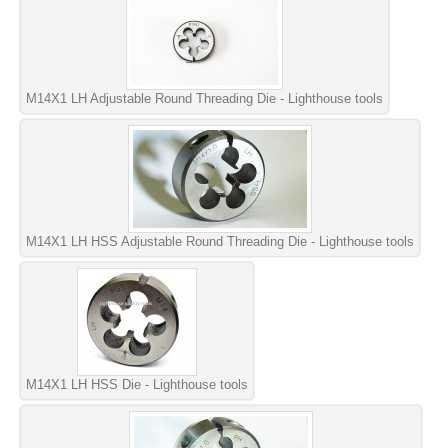
M14X1 LH Adjustable Round Threading Die - Lighthouse tools
M14X1 LH HSS Adjustable Round Threading Die - Lighthouse tools
M14X1 LH HSS Die - Lighthouse tools