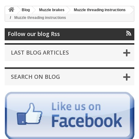
Blog
Muzzle brakes
Muzzle threading instructions
Muzzle threading instructions
Follow our blog Rss
LAST BLOG ARTICLES
SEARCH ON BLOG