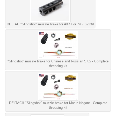
DELTAC "Slingshot" muzzle brake for AK47 or 74 7.62x39
"Slingshot" muzzle brake for Chinese and Russian SKS - Complete
threading kit
DELTAC® "Slingshot" muzzle brake for Mosin Nagant - Complete
threading kit