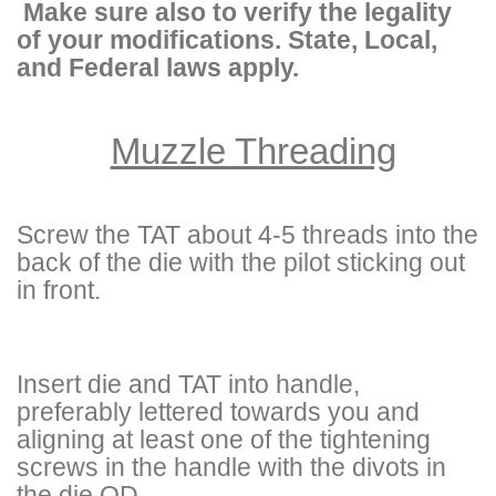
Make sure also to verify the legality
of your modifications. State, Local,
and Federal laws apply.
Muzzle Threading
Screw the TAT about 4-5 threads into the
back of the die with the pilot sticking out
in front.
Insert die and TAT into handle,
preferably lettered towards you and
aligning at least one of the tightening
screws in the handle with the divots in
the die OD