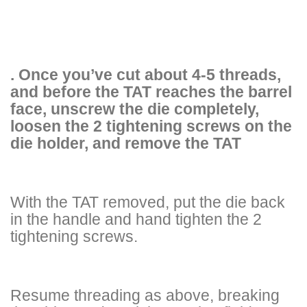
. Once you’ve cut about 4-5 threads,
and before the TAT reaches the barrel
face, unscrew the die completely,
loosen the 2 tightening screws on the
die holder, and remove the TAT
With the TAT removed, put the die back
in the handle and hand tighten the 2
tightening screws.
Resume threading as above, breaking