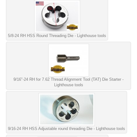
5/8-24 RH HSS Round Threading Die - Lighthouse tools
9/16"-24 RH for 7.62 Thread Alignment Tool (TAT) Die Starter -
Lighthouse tools
9/16-24 RH HSS Adjustable round threading Die - Lighthouse tools