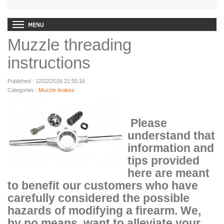
Muzzle threading
instructions
Published : 12/22/2016 21:55:16
Categories :
Muzzle brakes
Please
understand that
information and
tips provided
here are meant
to benefit our customers who have
carefully considered the possible
hazards of modifying a firearm. We,
by no means, want to alleviate your