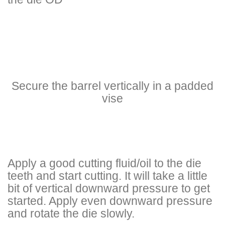
Secure the barrel vertically in a padded
vise
Apply a good cutting fluid/oil to the die
teeth and start cutting. It will take a little
bit of vertical downward pressure to get
started. Apply even downward pressure
and rotate the die slowly.