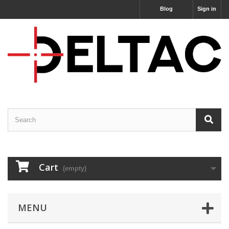
Blog
Sign in
Cart
(empty)
MENU