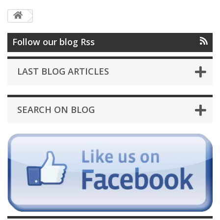
Follow our blog Rss
LAST BLOG ARTICLES
SEARCH ON BLOG