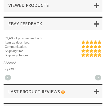
VIEWED PRODUCTS
EBAY FEEDBACK
99,4%
of positive feedback
Item as described:
Communication:
Shipping time:
Shipping charges:
AAAAAA
Gr
troy9193
mi
<
>
LAST PRODUCT REVIEWS