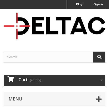
Blog
Sign in
Cart
(empty)
MENU