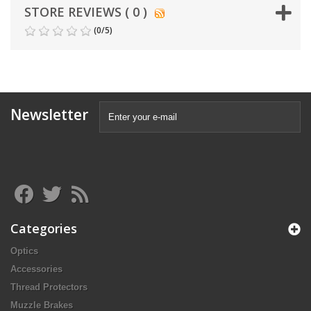
STORE REVIEWS ( 0 )
(
0
/
5
)
Newsletter
Categories
Optics
Accessories
Thread Protectors
Muzzle Brakes