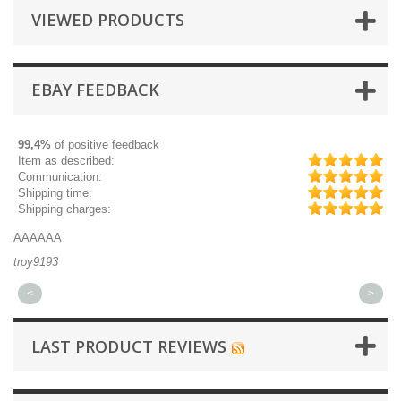
VIEWED PRODUCTS
EBAY FEEDBACK
99,4%
of positive feedback
Item as described:
Communication:
Shipping time:
Shipping charges:
AAAAAA
Gr
troy9193
mi
<
>
LAST PRODUCT REVIEWS