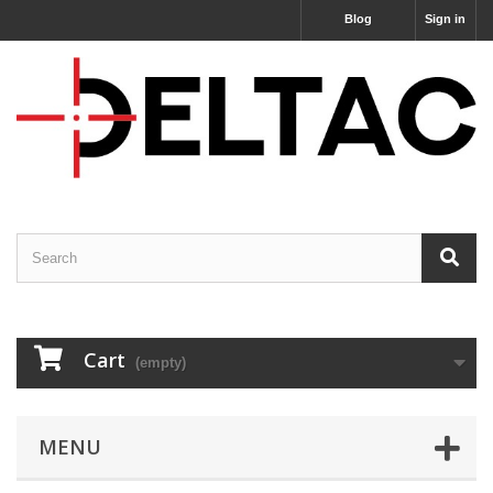
Blog
Sign in
Cart
(empty)
MENU