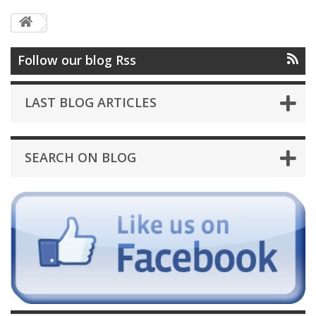
Follow our blog Rss
LAST BLOG ARTICLES
SEARCH ON BLOG