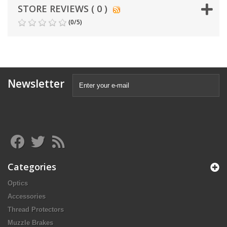
STORE REVIEWS ( 0 )
(
0
/
5
)
Newsletter
Categories
Optics
Accessories
Thread Protectors
Muzzle Brakes