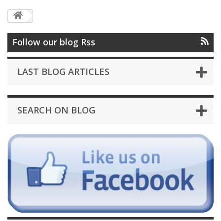
Follow our blog Rss
LAST BLOG ARTICLES
SEARCH ON BLOG