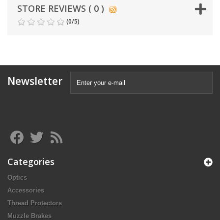
STORE REVIEWS ( 0 )
(
0
/
5
)
Newsletter
Categories
Optics
Accessories
Thread Protectors
Muzzle Brakes