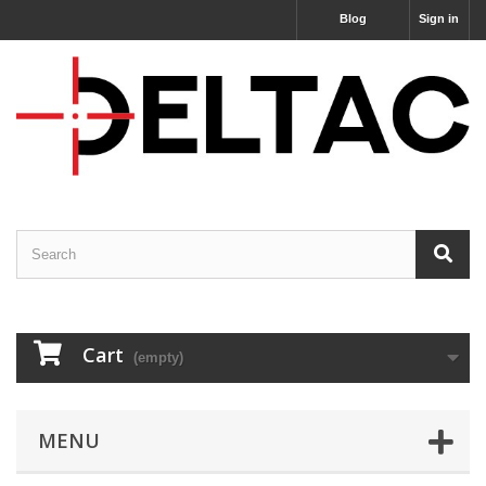
Blog
Sign in
Cart
(empty)
MENU