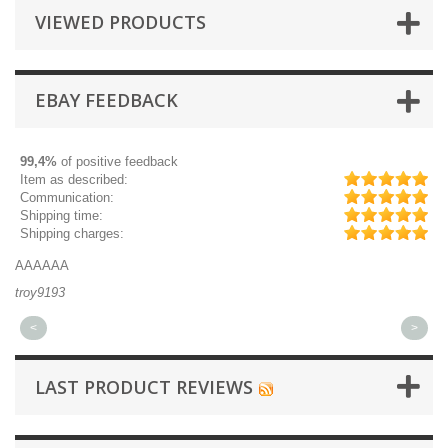
VIEWED PRODUCTS
EBAY FEEDBACK
99,4%
of positive feedback
Item as described:
Communication:
Shipping time:
Shipping charges:
AAAAAA
Gr
troy9193
mi
<
>
LAST PRODUCT REVIEWS