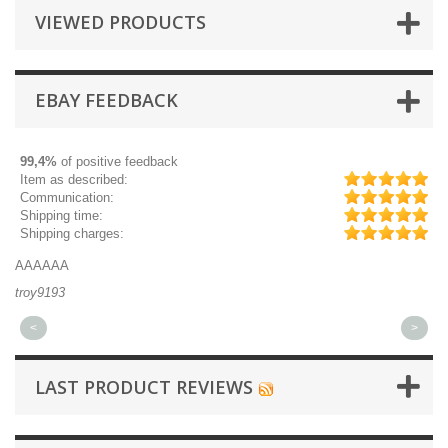
VIEWED PRODUCTS
EBAY FEEDBACK
99,4%
of positive feedback
Item as described:
Communication:
Shipping time:
Shipping charges:
AAAAAA
Gr
troy9193
mi
<
>
LAST PRODUCT REVIEWS