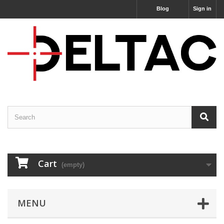
Blog
Sign in
Cart
(empty)
MENU