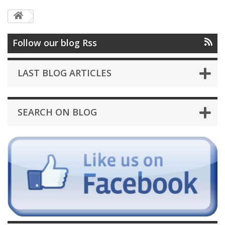
Follow our blog Rss
LAST BLOG ARTICLES
SEARCH ON BLOG