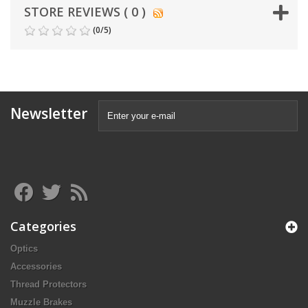
STORE REVIEWS ( 0 )
(
0
/
5
)
Newsletter
Categories
Optics
Accessories
Thread Protectors
Muzzle Brakes