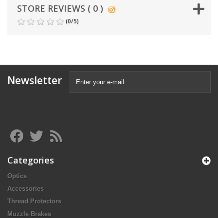
STORE REVIEWS ( 0 )
(
0
/
5
)
Newsletter
Categories
Optics
Accessories
Thread Protectors
Muzzle Brakes