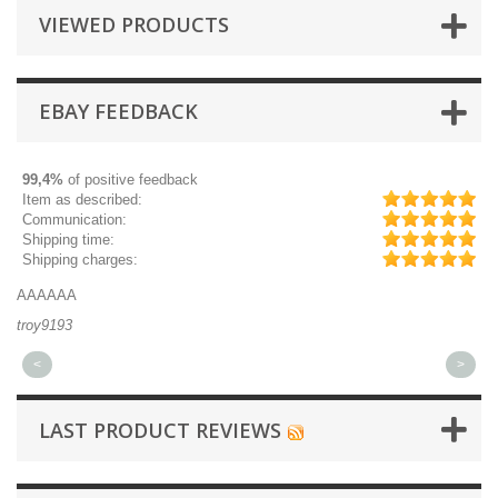
VIEWED PRODUCTS
EBAY FEEDBACK
99,4%
of positive feedback
Item as described:
Communication:
Shipping time:
Shipping charges:
AAAAAA
Gr
troy9193
mi
<
>
LAST PRODUCT REVIEWS