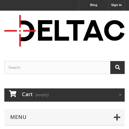
Blog
Sign in
Cart
(empty)
MENU