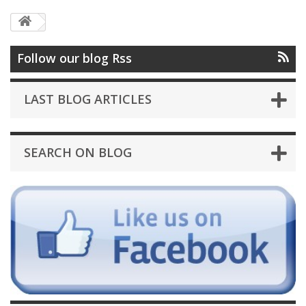
Follow our blog Rss
LAST BLOG ARTICLES
SEARCH ON BLOG