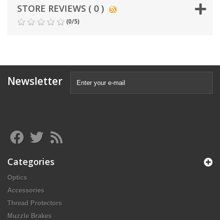
STORE REVIEWS ( 0 )
(
0
/
5
)
Newsletter
Categories
Optics
Accessories
Thread Protectors
Muzzle Brakes