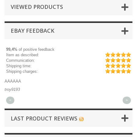
VIEWED PRODUCTS
EBAY FEEDBACK
99,4%
of positive feedback
Item as described:
Communication:
Shipping time:
Shipping charges:
AAAAAA
Gr
troy9193
mi
<
>
LAST PRODUCT REVIEWS