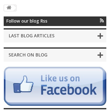
Follow our blog Rss
LAST BLOG ARTICLES
SEARCH ON BLOG