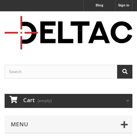
Blog
Sign in
Cart
(empty)
MENU