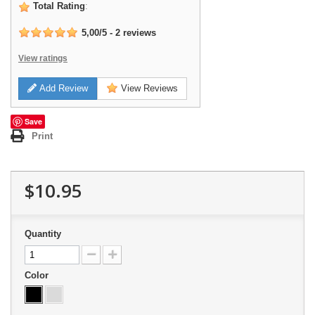
Total Rating
:
5,00
/
5
-
2
reviews
View ratings
Add Review
View Reviews
Save
Print
$10.95
Quantity
Color