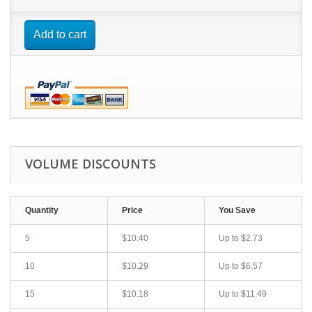
Add to cart
VOLUME DISCOUNTS
Quantity
Price
You Save
5
$10.40
Up to $2.73
10
$10.29
Up to $6.57
15
$10.18
Up to $11.49