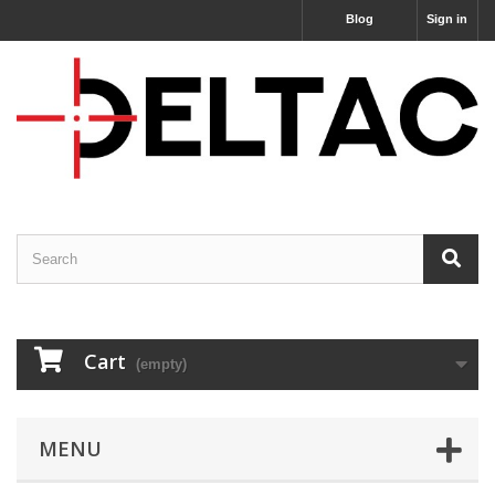
Blog
Sign in
Cart
(empty)
MENU