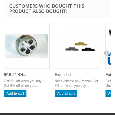
CUSTOMERS WHO BOUGHT THIS
PRODUCT ALSO BOUGHT:
9/16-24 RH...
Extended...
Exten
Get 5% off when you buy 5
Not available on Amazon Get
Get 5
Get 6% off when you...
5% off when you buy...
Get 6%
Add to cart
Add to cart
Add 