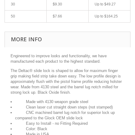
30
$9.30
Up to $49.27
50
$7.66
Up to $164.25
MORE INFO
Engineered to improve looks and functionality, we have
manufactured each product to
the highest standard.
The Deltac® slide lock is shaped to allow for maximum finger
grip making field
strip take down easy. The low profile design is
approximately flush with the
pistol frame profile reducing holster
wear. Made from 4130 steel and the
barrel lug notch milled for
strong lock up. Black Oxide finish.
Made with 4130 weapon grade steel
Clean laser cut straight down steps (not stamped)
CNC machined barrel lug notch for superior lock up
compared to the Glock OEM slide lock
Easy to Install - no Fitting Required
Color: Black
Made in USA