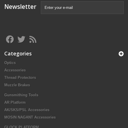
Newsletter
Categories
Optics
Accessories
Thread Protectors
Muzzle Brakes
Gunsmithing Tools
AR Platform
AK/SKS/PSL Accessories
MOSIN NAGANT Accessories
GLOCK PLATFORM