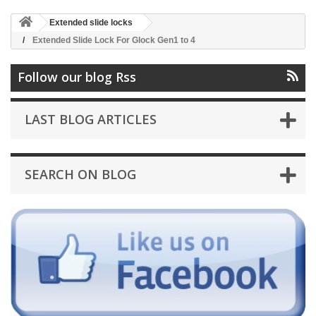
Extended slide locks
Extended Slide Lock For Glock Gen1 to 4
Follow our blog Rss
LAST BLOG ARTICLES
SEARCH ON BLOG