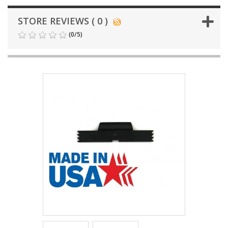
STORE REVIEWS ( 0 )
(
0
/
5
)