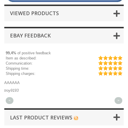
VIEWED PRODUCTS
EBAY FEEDBACK
99,4%
of positive feedback
Item as described:
Communication:
Shipping time:
Shipping charges:
AAAAAA
Gr
troy9193
mi
<
>
LAST PRODUCT REVIEWS