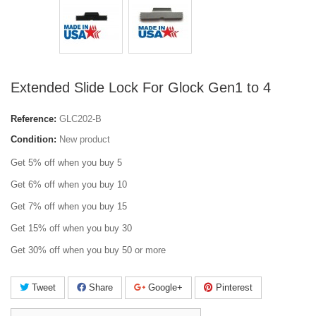
Extended Slide Lock For Glock Gen1 to 4
Reference:
GLC202-B
Condition:
New product
Get 5% off when you buy 5
Get 6% off when you buy 10
Get 7% off when you buy 15
Get 15% off when you buy 30
Get 30% off when you buy 50 or more
Tweet
Share
Google+
Pinterest