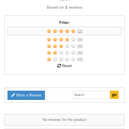
Based on
2
reviews
Filter:
(2)
(0)
(0)
(0)
(0)
Reset
Write a Review
No reviews for the product