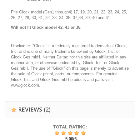
Fits Glock model (Gen1 through4) 17, 19, 20, 21, 22, 23, 24, 25,
26, 27, 29, 30, 31, 32, 33, 34, 35, 37,38, 39, 40 and 41.
Will
not fit Glock model 42, 43 or 36.
Disclaimer: "Glock" is a federally registered trademark of Glock,
Inc. and is one of many trademarks owned by Glock, Inc. or
Glock Ges.mbH. Neither Deltac nor this site are affiliated in any
manner with, or otherwise endorsed by, Glock, Inc. or Glock
Ges.mbH. The use of "Glock" on this page is merely to advertise
the sale of Glock pistol, parts, or components. For genuine
Glock, Inc. and Glock Ges.mbH products and parts visit
www.glock.com.
REVIEWS
(2)
TOTAL RATING:
5,00
/
5