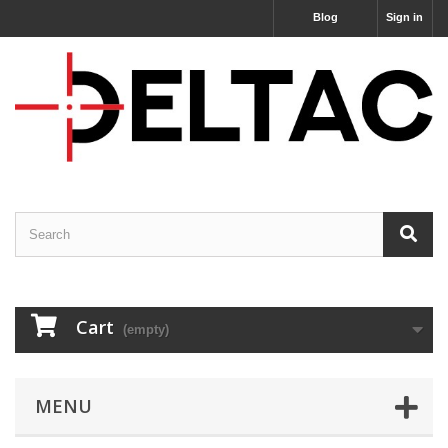
Blog
Sign in
Cart
(empty)
MENU