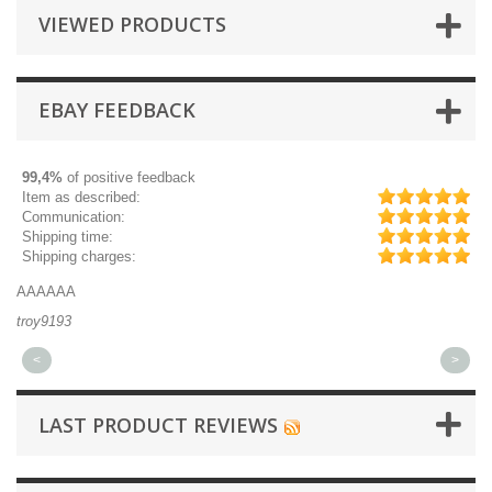
VIEWED PRODUCTS
EBAY FEEDBACK
99,4%
of positive feedback
Item as described:
Communication:
Shipping time:
Shipping charges:
AAAAAA
Gr
troy9193
mi
<
>
LAST PRODUCT REVIEWS