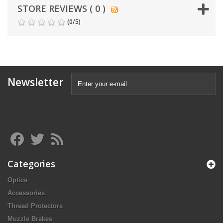
STORE REVIEWS ( 0 )
(
0
/
5
)
Newsletter
Categories
Optics
Accessories
Thread Protectors
Muzzle Brakes