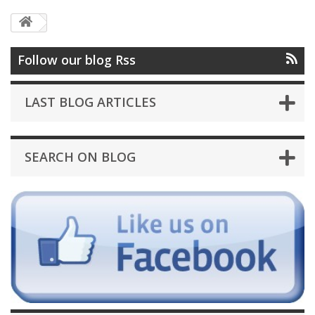
Follow our blog Rss
LAST BLOG ARTICLES
SEARCH ON BLOG