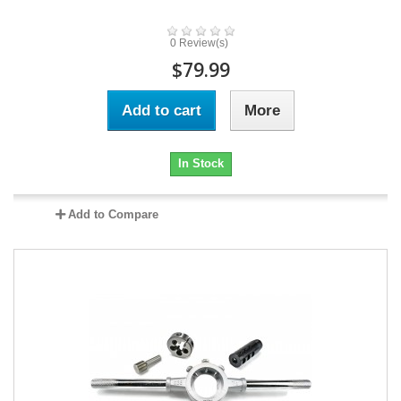
0 Review(s)
$79.99
Add to cart
More
In Stock
Add to Compare