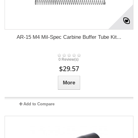
AR-15 M4 Mil-Spec Carbine Buffer Tube Kit...
0 Review(s)
$29.57
More
Add to Compare