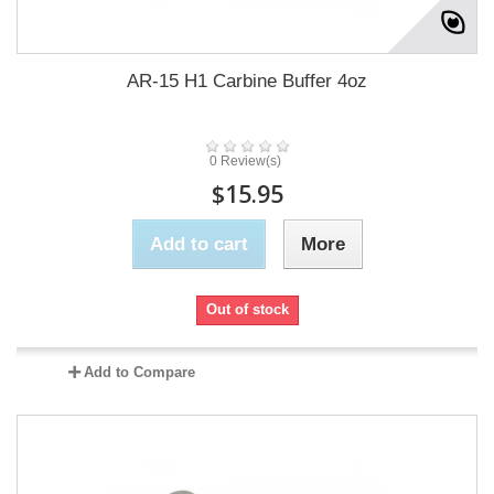
AR-15 H1 Carbine Buffer 4oz
0 Review(s)
$15.95
Add to cart
More
Out of stock
Add to Compare