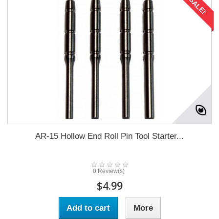
SALE!
AR-15 Hollow End Roll Pin Tool Starter...
0 Review(s)
$4.99
Add to cart
More