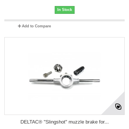
In Stock
Add to Compare
DELTAC® "Slingshot" muzzle brake for...