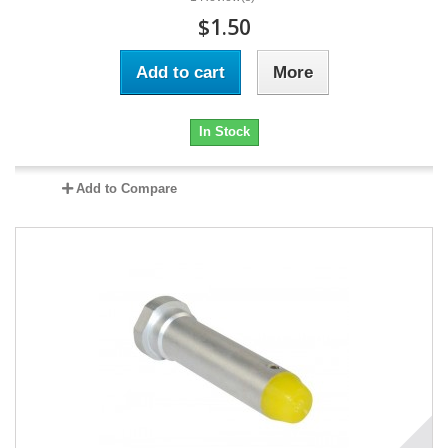
$1.50
Add to cart
More
In Stock
Add to Compare