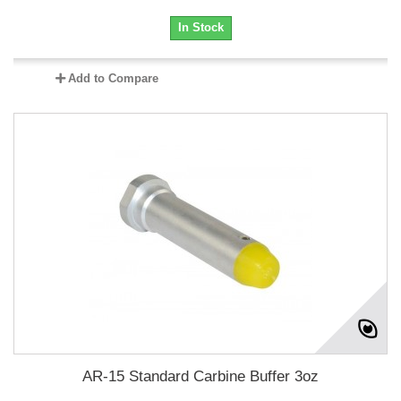
In Stock
Add to Compare
AR-15 Standard Carbine Buffer 3oz