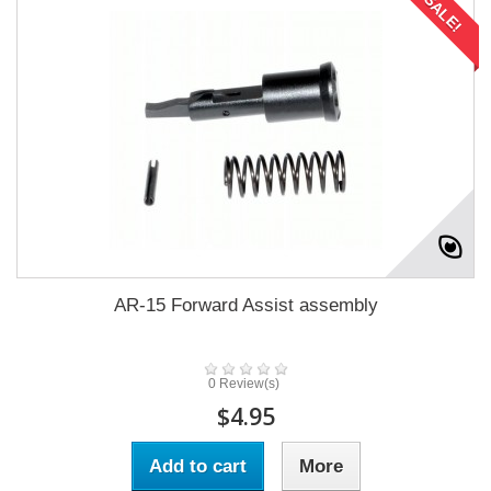
SALE!
AR-15 Forward Assist assembly
0 Review(s)
$4.95
Add to cart
More