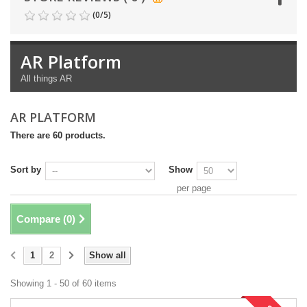
(
0
/
5
)
AR Platform
All things AR
AR PLATFORM
There are 60 products.
Sort by
Show
per page
Compare (
0
)
1
2
Show all
Showing 1 - 50 of 60 items