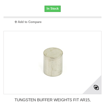
In Stock
Add to Compare
TUNGSTEN BUFFER WEIGHTS FIT AR15,