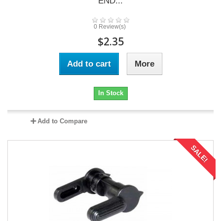
END...
0 Review(s)
$2.35
Add to cart
More
In Stock
Add to Compare
SALE!