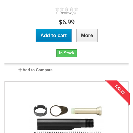
0 Review(s)
$6.99
Add to cart
More
In Stock
Add to Compare
SALE!