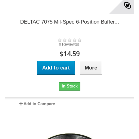
DELTAC 7075 Mil-Spec 6-Position Buffer...
0 Review(s)
$14.59
Add to cart
More
In Stock
Add to Compare