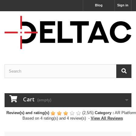
Blog
Sign in
Cart
(empty)
Review(s) and rating(s)
(
2,5
/
5
)
Category :
AR Platfor
Based on
4
rating(s) and
4
review(s)
-
View All Reviews