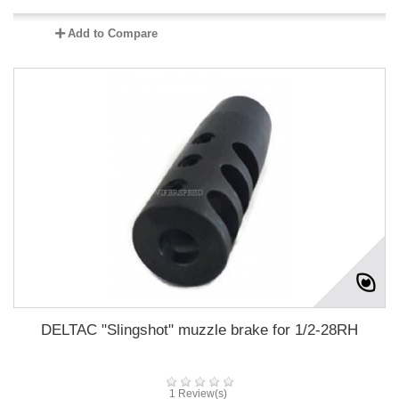
Add to Compare
DELTAC "Slingshot" muzzle brake for 1/2-28RH
1 Review(s)