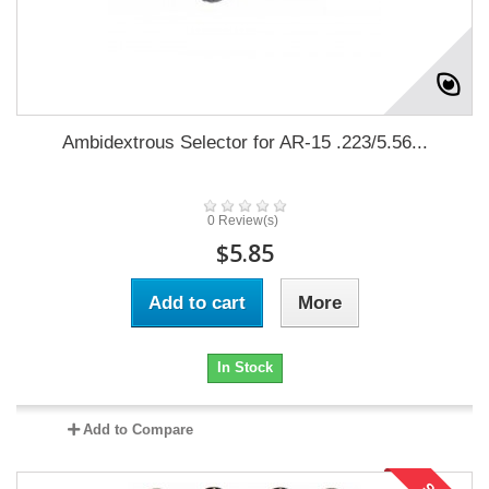
Ambidextrous Selector for AR-15 .223/5.56...
0 Review(s)
$5.85
Add to cart
More
In Stock
Add to Compare