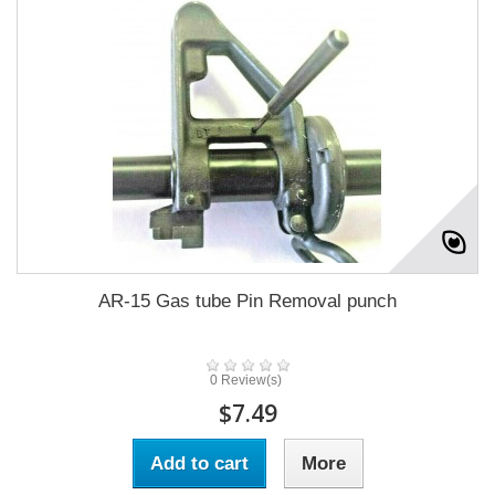
AR-15 Gas tube Pin Removal punch
0 Review(s)
$7.49
Add to cart
More