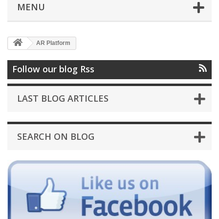
MENU
AR Platform
Follow our blog Rss
LAST BLOG ARTICLES
SEARCH ON BLOG