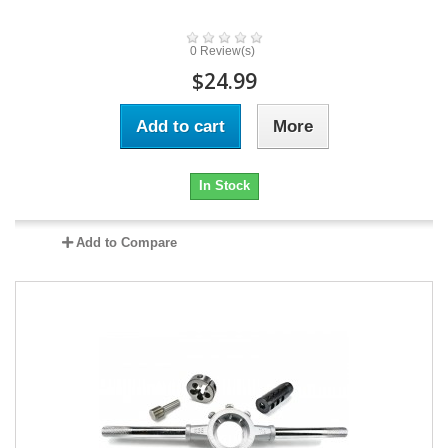
0 Review(s)
$24.99
Add to cart
More
In Stock
Add to Compare