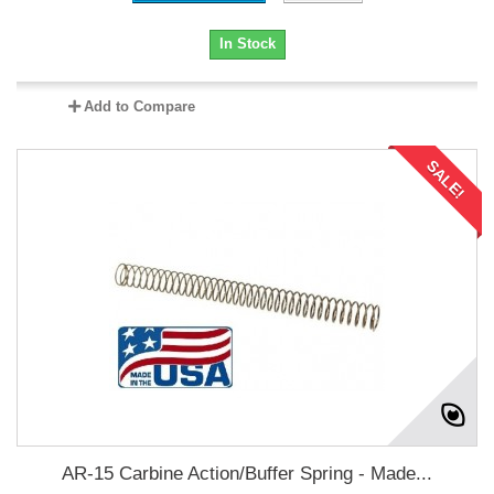
In Stock
Add to Compare
SALE!
AR-15 Carbine Action/Buffer Spring - Made...