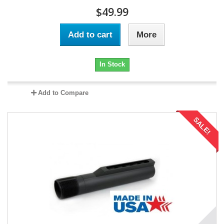
$49.99
Add to cart
More
In Stock
Add to Compare
SALE!