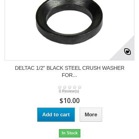
DELTAC 1/2” BLACK STEEL CRUSH WASHER
FOR...
0 Review(s)
$10.00
Add to cart
More
In Stock