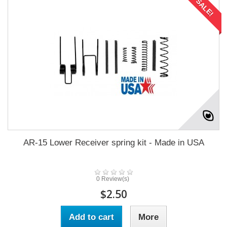
SALE!
AR-15 Lower Receiver spring kit - Made in USA
0 Review(s)
$2.50
Add to cart
More