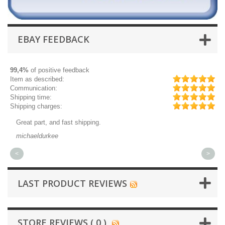
EBAY FEEDBACK
99,4%
of positive feedback
Item as described:
Communication:
Shipping time:
Shipping charges:
Great part, and fast shipping.
Qu
michaeldurkee
jp
<
>
LAST PRODUCT REVIEWS
STORE REVIEWS ( 0 )