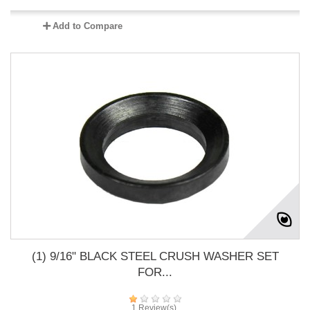
Add to Compare
(1) 9/16" BLACK STEEL CRUSH WASHER SET
FOR...
1 Review(s)