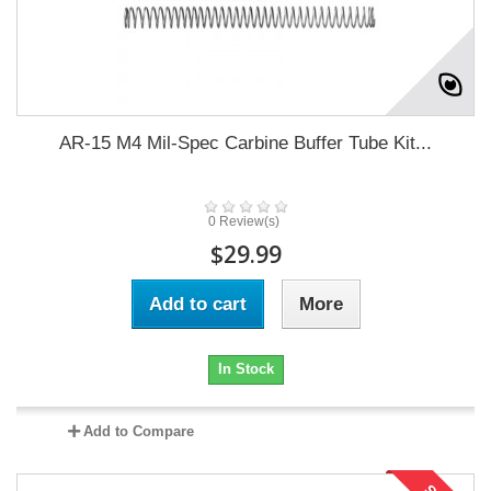
AR-15 M4 Mil-Spec Carbine Buffer Tube Kit...
0 Review(s)
$29.99
Add to cart
More
In Stock
Add to Compare