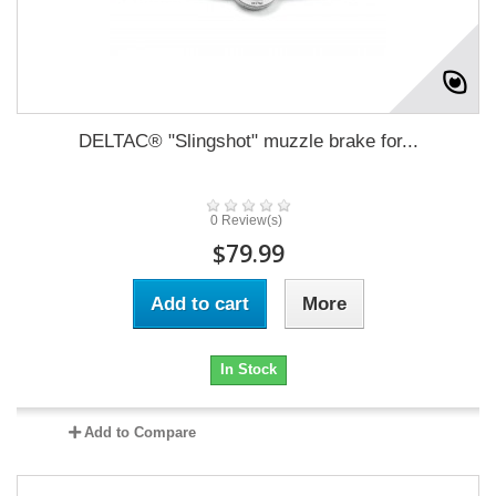
DELTAC® "Slingshot" muzzle brake for...
0 Review(s)
$79.99
Add to cart
More
In Stock
Add to Compare