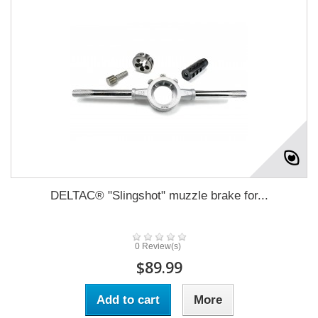
DELTAC® "Slingshot" muzzle brake for...
0 Review(s)
$89.99
Add to cart
More