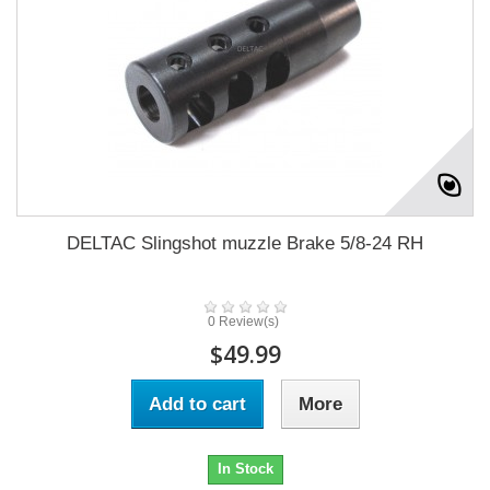
DELTAC Slingshot muzzle Brake 5/8-24 RH
0 Review(s)
$49.99
Add to cart
More
In Stock