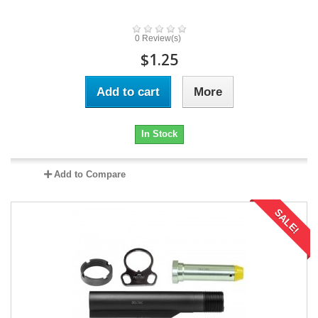
0 Review(s)
$1.25
Add to cart
More
In Stock
Add to Compare
SALE!