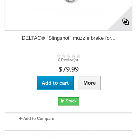
DELTAC® "Slingshot" muzzle brake for...
0 Review(s)
$79.99
Add to cart
More
In Stock
Add to Compare