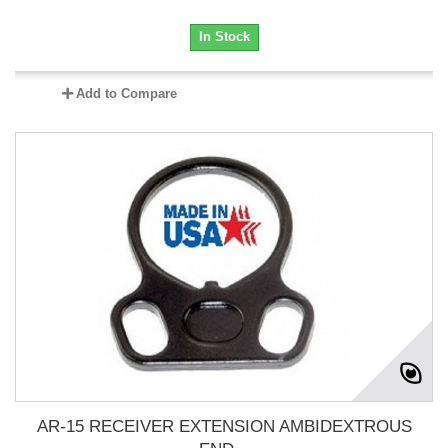
In Stock
Add to Compare
AR-15 RECEIVER EXTENSION AMBIDEXTROUS