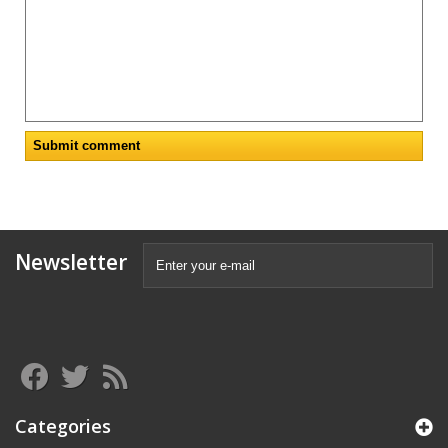
Newsletter
Categories