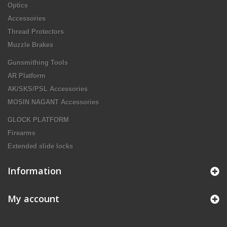
Optics
Accessories
Thread Protectors
Muzzle Brakes
Gunsmithing Tools
AR Platform
AK/SKS/PSL Accessories
MOSIN NAGANT Accessories
GLOCK PLATFORM
Firearms
Extended slide locks
Information
My account