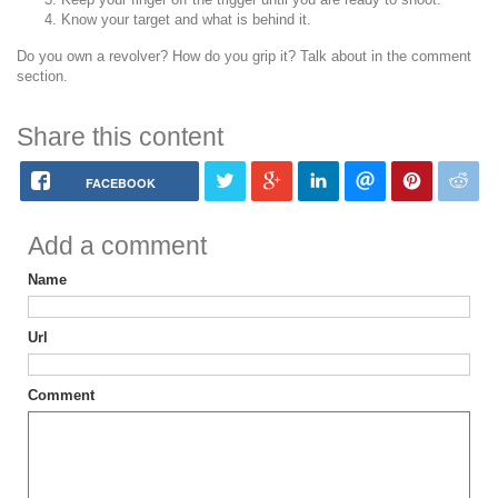
Know your target and what is behind it.
Do you own a revolver? How do you grip it? Talk about in the comment
section.
Share this content
FACEBOOK
Add a comment
Name
Url
Comment