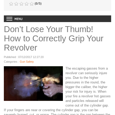
(
0
/
5
)
Don’t Lose Your Thumb!
How to Correctly Grip Your
Revolver
Published : 07/12/2017 12:27:20
Categories :
Gun Safety
The escaping gasses from a
revolver can seriously injure
you.
Due to the higher
pressures in the round, the
bigger the caliber, the higher
your risk for injury is. When
your fire a revolver hot gasses
and particles released will
come out of the cylinder gap.
If your fingers are near or covering the cylinder gap, you can be
severely burned, cut, or worse. The cylinder gap is the gap between the