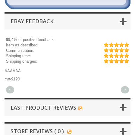
EBAY FEEDBACK
99,4%
of positive feedback
Item as described:
Communication:
Shipping time:
Shipping charges:
AAAAAA
Gr
troy9193
mi
<
>
LAST PRODUCT REVIEWS
STORE REVIEWS ( 0 )