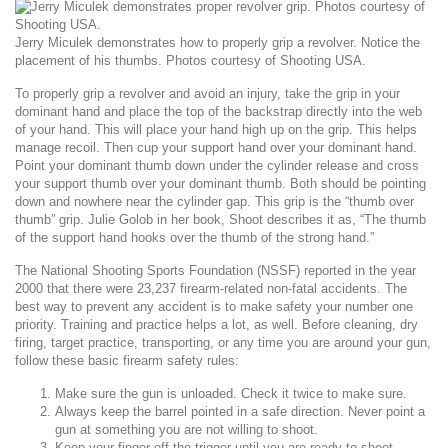
Jerry Miculek demonstrates how to properly grip a revolver. Notice the
placement of his thumbs. Photos courtesy of Shooting USA.
To properly grip a revolver and avoid an injury, take the grip in your
dominant hand and place the top of the backstrap directly into the web
of your hand. This will place your hand high up on the grip. This helps
manage recoil. Then cup your support hand over your dominant hand.
Point your dominant thumb down under the cylinder release and cross
your support thumb over your dominant thumb. Both should be pointing
down and nowhere near the cylinder gap. This grip is the “thumb over
thumb” grip. Julie Golob in her book,
Shoot
describes it as, “The thumb
of the support hand hooks over the thumb of the strong hand.”
The National Shooting Sports Foundation (NSSF) reported in the year
2000 that there were 23,237 firearm-related non-fatal accidents. The
best way to prevent any accident is to make safety your number one
priority. Training and practice helps a lot, as well. Before cleaning, dry
firing, target practice, transporting, or any time you are around your gun,
follow these basic firearm safety rules:
Make sure the gun is unloaded. Check it twice to make sure.
Always keep the barrel pointed in a safe direction. Never point a
gun at something you are not willing to shoot.
Keep your finger off the trigger until you are ready to shoot.