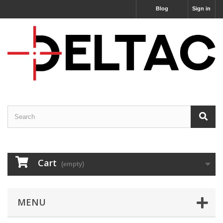
Blog
Sign in
Cart
(empty)
MENU