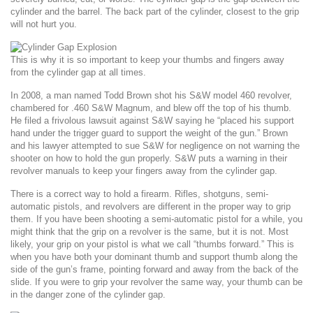
cylinder and the barrel. The back part of the cylinder, closest to the grip
will not hurt you.
This is why it is so important to keep your thumbs and fingers away
from the cylinder gap at all times.
In 2008, a man named Todd Brown shot his S&W model 460 revolver,
chambered for .460 S&W Magnum, and blew off the top of his thumb.
He filed a frivolous lawsuit against S&W saying he “placed his support
hand under the trigger guard to support the weight of the gun.” Brown
and his lawyer attempted to sue S&W for negligence on not warning the
shooter on how to hold the gun properly. S&W puts a warning in their
revolver manuals to keep your fingers away from the cylinder gap.
There is a correct way to hold a firearm. Rifles, shotguns, semi-
automatic pistols, and revolvers are different in the proper way to grip
them. If you have been shooting a semi-automatic pistol for a while, you
might think that the grip on a revolver is the same, but it is not. Most
likely, your grip on your pistol is what we call “thumbs forward.” This is
when you have both your dominant thumb and support thumb along the
side of the gun’s frame, pointing forward and away from the back of the
slide. If you were to grip your revolver the same way, your thumb can be
in the danger zone of the cylinder gap.