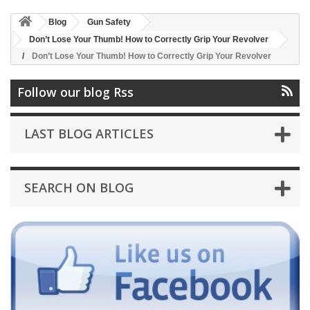
Blog
Gun Safety
Don’t Lose Your Thumb! How to Correctly Grip Your Revolver
Don’t Lose Your Thumb! How to Correctly Grip Your Revolver
Follow our blog Rss
LAST BLOG ARTICLES
SEARCH ON BLOG