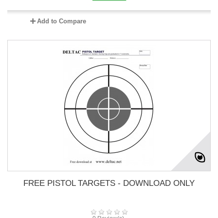
Add to Compare
FREE PISTOL TARGETS - DOWNLOAD ONLY