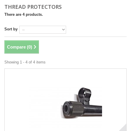
THREAD PROTECTORS
There are 4 products.
Sort by
Compare (
0
)
Showing 1 - 4 of 4 items