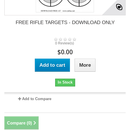
FREE RIFLE TARGETS - DOWNLOAD ONLY
0 Review(s)
$0.00
Add to cart
More
In Stock
Add to Compare
Compare (
0
)