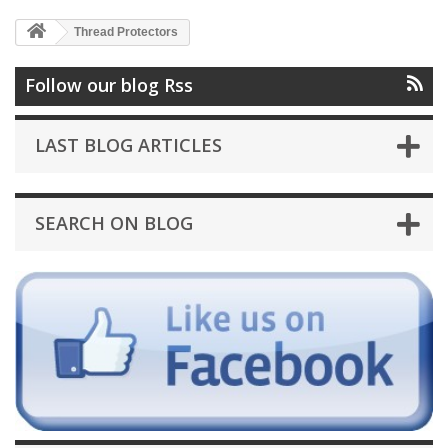
Thread Protectors
Follow our blog Rss
LAST BLOG ARTICLES
SEARCH ON BLOG