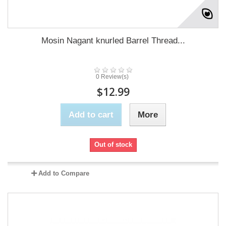
Mosin Nagant knurled Barrel Thread...
0 Review(s)
$12.99
Add to cart
More
Out of stock
Add to Compare