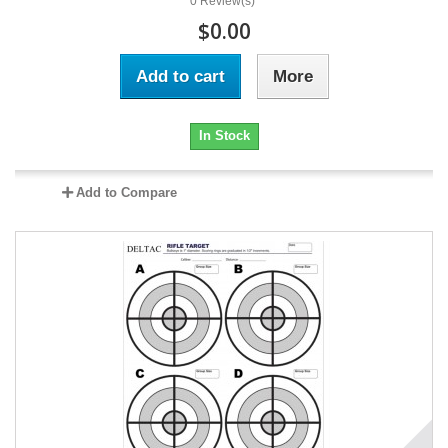
0 Review(s)
$0.00
Add to cart
More
In Stock
Add to Compare