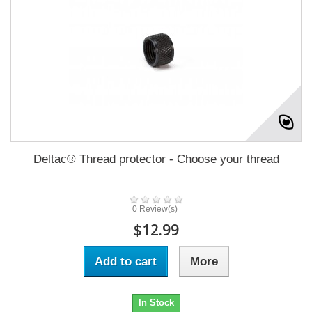
Deltac® Thread protector - Choose your thread
0 Review(s)
$12.99
Add to cart
More
In Stock