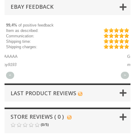
EBAY FEEDBACK
99,4%
of positive feedback
Item as described:
Communication:
Shipping time:
Shipping charges:
Great part, and fast shipping.
michaeldurkee
<
>
LAST PRODUCT REVIEWS
STORE REVIEWS ( 0 )
(
0
/
5
)