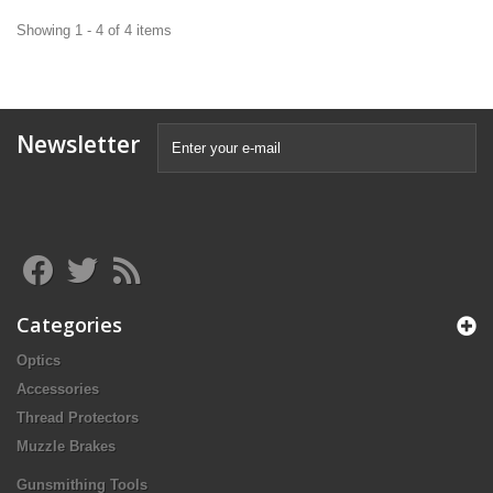
Showing 1 - 4 of 4 items
Newsletter
Categories
Optics
Accessories
Thread Protectors
Muzzle Brakes
Gunsmithing Tools