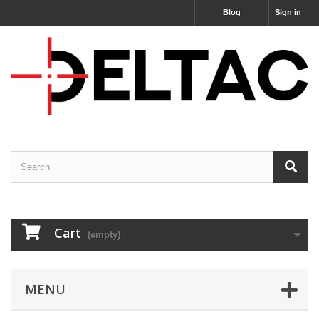
Blog
Sign in
Cart
(empty)
MENU