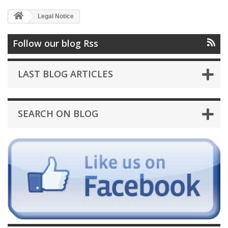
Legal Notice
Follow our blog Rss
LAST BLOG ARTICLES
SEARCH ON BLOG