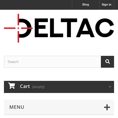
Blog
Sign in
Cart
(empty)
MENU