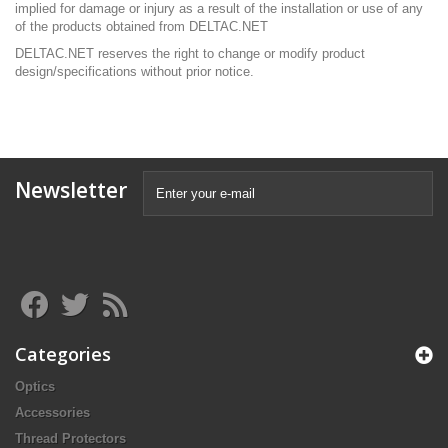
implied for damage or injury as a result of the installation or use of any
of the products obtained from DELTAC
.NET
DELTAC.NET
reserves the right to change or modify product
design/specifications without prior notice.
Newsletter
Categories
Optics
Accessories
Thread Protectors