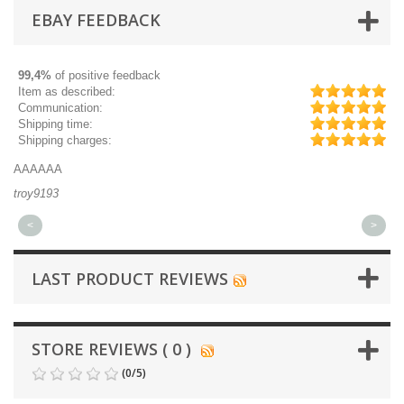
EBAY FEEDBACK
99,4%
of positive feedback
Item as described:
Communication:
Shipping time:
Shipping charges:
AAAAAA
Gr
troy9193
mi
<
>
LAST PRODUCT REVIEWS
STORE REVIEWS ( 0 )
(
0
/
5
)