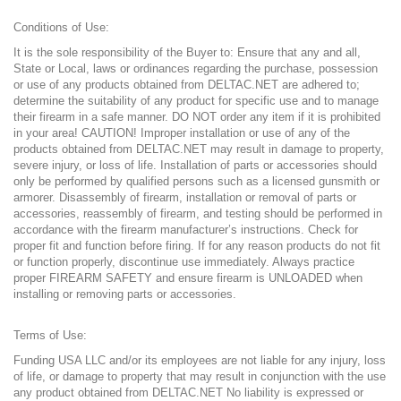
Conditions of Use:
It is the sole responsibility of the Buyer to: Ensure that any and all,
State or Local, laws or ordinances regarding the purchase, possession
or use of any products obtained from DELTAC.NET are adhered to;
determine the suitability of any product for specific use and to manage
their firearm in a safe manner. DO NOT order any item if it is prohibited
in your area! CAUTION! Improper installation or use of any of the
products obtained from DELTAC
.NET
may result in damage to property,
severe injury, or loss of life. Installation of parts or accessories should
only be performed by qualified persons such as a licensed gunsmith or
armorer. Disassembly of firearm, installation or removal of parts or
accessories, reassembly of firearm, and testing should be performed in
accordance with the firearm manufacturer’s instructions. Check for
proper fit and function before firing. If for any reason products do not fit
or function properly, discontinue use immediately. Always practice
proper FIREARM SAFETY and ensure firearm is UNLOADED when
installing or removing parts or accessories.
Terms of Use:
Funding USA LLC and/or its employees are not liable for any injury, loss
of life, or damage to property that may result in conjunction with the use
any product obtained from DELTAC
.NET
No liability is expressed or