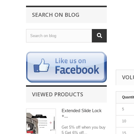
SEARCH ON BLOG
VOL
VIEWED PRODUCTS
Quanti
5
Extended Slide Lock
+...
10
Get 5% off when you buy
5 Get 6% off...
15