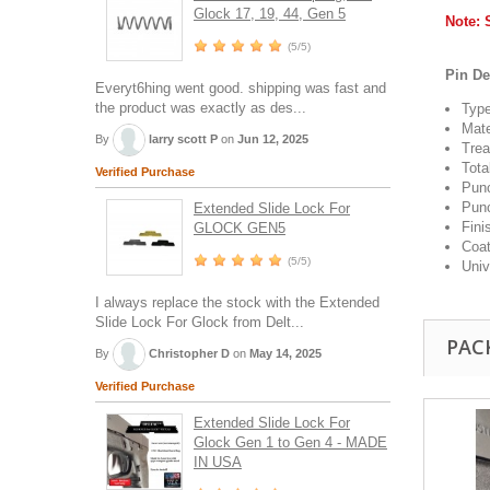
Glock 17, 19, 44, Gen 5
Note: 
(5/5)
Pin De
Everyt6hing went good. shipping was fast and
the product was exactly as des...
Type
Mate
By
larry scott P
on
Jun 12, 2025
Trea
Tota
Verified Purchase
Punc
Punc
Extended Slide Lock For
Fini
GLOCK GEN5
Coat
(5/5)
Univ
I always replace the stock with the Extended
Slide Lock For Glock from Delt...
PAC
By
Christopher D
on
May 14, 2025
Verified Purchase
Extended Slide Lock For
Glock Gen 1 to Gen 4 - MADE
IN USA