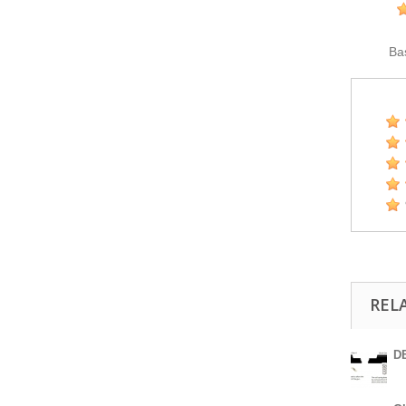
Ba
REL
DE