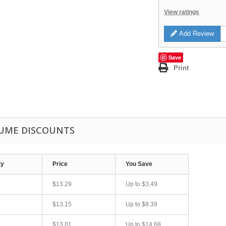
View ratings
Add Review
Save
Print
UME DISCOUNTS
ty
Price
You Save
$13.29
Up to
$3.49
$13.15
Up to
$8.39
$13.01
Up to
$14.68