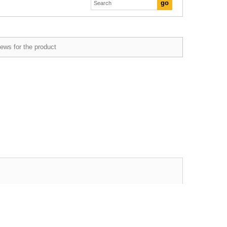
ews for the product