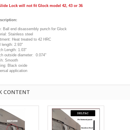
Slide Lock will not fit Glock model 42, 43 or 36
scription:
: Ball end disassembly punch for Glock
rial: Stainless steel
tment: Heat treated to 42 HRC
l length: 2.93"
h Length: 1.03"
h outside diameter: 0.074"
sh: Smooth
ing: Black oxide
ersal application
K CONTENT