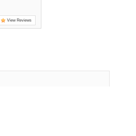
View Reviews