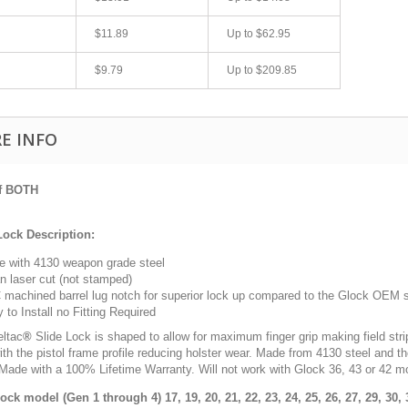
$11.89
Up to
$62.95
$9.79
Up to
$209.85
E INFO
of BOTH
fast shipping.
Quick 3 day shipping and item as described.
Lock Description:
Good seller
 with 4130 weapon grade steel
jplog2146
n laser cut (not stamped)
machined barrel lug notch for superior lock up compared to the Glock OEM s
 to Install no Fitting Required
eltac
®
S
lide Lock is shaped to allow for maximum finger grip making field str
ith the pistol frame profile reducing holster wear. Made from 4130 steel and th
 Made with a 100% Lifetime Warranty. Will not work with Glock 36, 43 or 42 m
lock model (Gen 1 through 4)
17, 19, 20, 21, 22, 23, 24, 25, 26, 27, 29, 30,