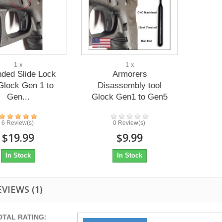
1 x
1 x
nded Slide Lock
Armorers
Glock Gen 1 to
Disassembly tool
Gen...
Glock Gen1 to Gen5
6 Review(s)
0 Review(s)
$19.99
$9.99
In Stock
In Stock
EVIEWS
(1)
OTAL RATING: