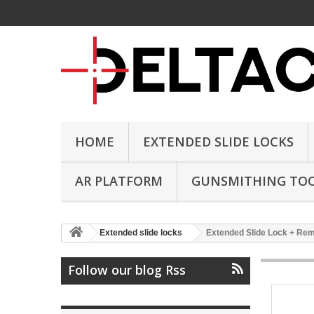
HOME
EXTENDED SLIDE LOCKS
AR PLATFORM
GUNSMITHING TO
Extended slide locks
Extended Slide Lock + Remo
Follow our blog Rss