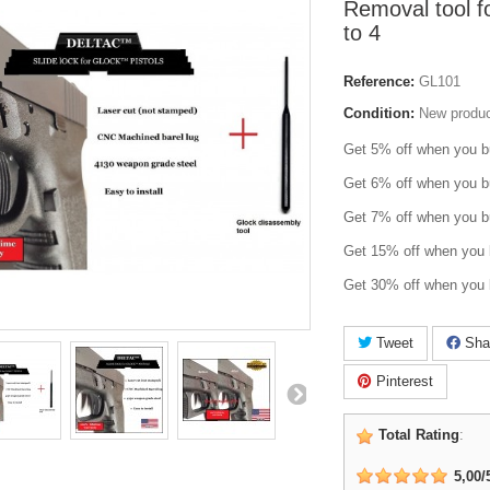
Removal tool f
to 4
Reference:
GL101
Condition:
New produ
Get 5% off when you b
Get 6% off when you b
Get 7% off when you b
Get 15% off when you 
Get 30% off when you 
Tweet
Sha
Pinterest
Total Rating
:
5,00
/