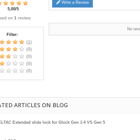
Write a Review
5,00
/
5
sed on
1
review
No revi
Filter:
(1)
(0)
(0)
(0)
(0)
ATED ARTICLES ON BLOG
LTAC Extended slide lock for Glock Gen 1-4 VS Gen 5