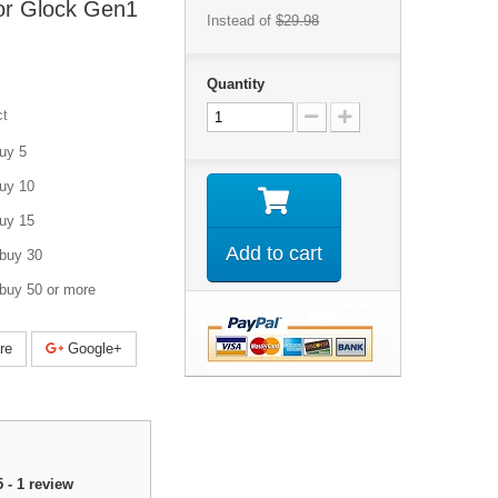
or Glock Gen1
Instead of
$29.98
Quantity
ct
uy 5
uy 10
uy 15
Add to cart
buy 30
buy 50 or more
re
Google+
5
-
1
review