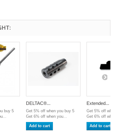
GHT:
DELTAC®...
Extended...
ou buy 5
Get 5% off when you buy 5
Get 5% off when you buy 5
u...
Get 6% off when you...
Get 6% off when you...
Add to cart
Add to cart