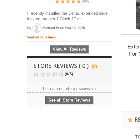
(5/5)
I recently installed the Deltac extended slide
lock on my gen 1 Glock 17 as...
By
Michael W
on
Feb 12, 2025
Verified Purchase
Exte
View All Reviews
For 
STORE REVIEWS ( 0 )
(
0
/
5
)
There are not store reviews yet.
See all Store Reviews
R
T