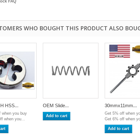
lock FAQ
TOMERS WHO BOUGHT THIS PRODUCT ALSO BOU
H HSS...
OEM Slide...
30mmx11mm...
f when you buy
Get 5% off when y
Add to cart
ff when you...
Get 6% off when yo
art
Add to cart