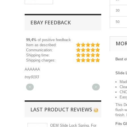
30
EBAY FEEDBACK
50
99,4%
of positive feedback
MOR
Item as described:
Communication:
Shipping time:
Best 
Shipping charges:
AAAAAA
Great part, and 
Slide 
troy9193
michaeldurkee
Made
Clea
<
>
CNC 
Easy
This D
LAST PRODUCT REVIEWS
flush w
finish.
Fits G
OEM Slide Lock Spring, For