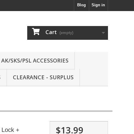
Blog
Sign in
Cart
(empty)
AK/SKS/PSL ACCESSORIES
S
CLEARANCE - SURPLUS
$13.99
 Lock +