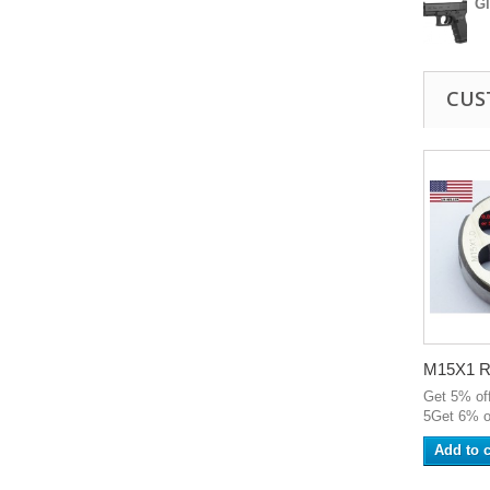
G
CUS
M15X1 R
Get 5% of
5Get 6% o
Add to c