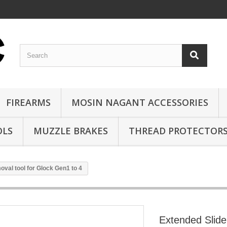
FIREARMS
MOSIN NAGANT ACCESSORIES
OLS
MUZZLE BRAKES
THREAD PROTECTOR
val tool for Glock Gen1 to 4
Extended Slide