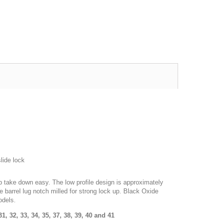
Excellent transaction, as always, great seller!
Looks great and fits great
Buy with confidence!
gp4lyfe.2013
killhouse2
lide lock
ip take down easy. The low profile design is approximately
e barrel lug notch milled for strong lock up. Black Oxide
odels.
 31, 32, 33, 34, 35, 37, 38, 39, 40 and 41