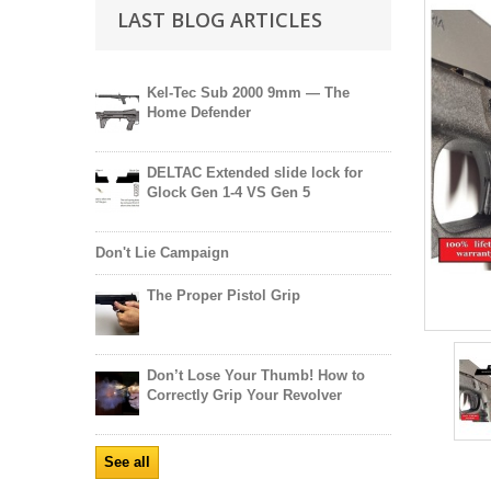
LAST BLOG ARTICLES
Kel-Tec Sub 2000 9mm — The
Home Defender
DELTAC Extended slide lock for
Glock Gen 1-4 VS Gen 5
Don't Lie Campaign
The Proper Pistol Grip
Don’t Lose Your Thumb! How to
Correctly Grip Your Revolver
See all