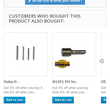
Be the first to write your review !
CUSTOMERS WHO BOUGHT THIS
PRODUCT ALSO BOUGHT:
Deltac®...
M14X1 RH for...
DELTA
Get 5% off when you buy 5
Get 5% off when you buy
Get 5
Get 6% off when you...
5Get 6% off when you...
Get 6%
Add to cart
Add to cart
Add 