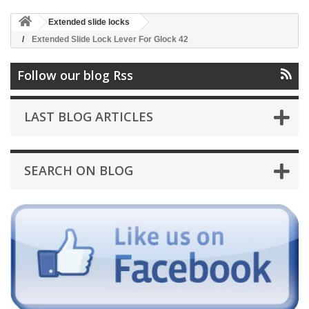
Extended slide locks
Extended Slide Lock Lever For Glock 42
Follow our blog Rss
LAST BLOG ARTICLES
SEARCH ON BLOG