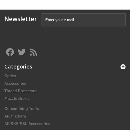
Newsletter
Categories
Optics
Accessories
Thread Protectors
Muzzle Brakes
Gunsmithing Tools
AR Platform
AK/SKS/PSL Accessories