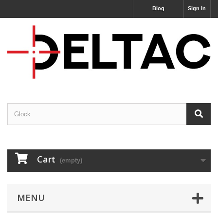
Blog
Sign in
Cart
(empty)
MENU