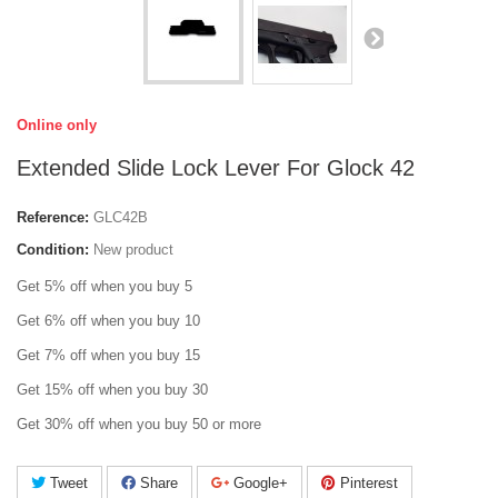
Online only
Extended Slide Lock Lever For Glock 42
Reference:
GLC42B
Condition:
New product
Get 5% off when you buy 5
Get 6% off when you buy 10
Get 7% off when you buy 15
Get 15% off when you buy 30
Get 30% off when you buy 50 or more
Tweet
Share
Google+
Pinterest