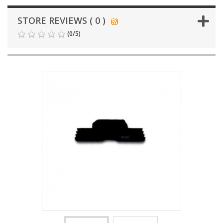
STORE REVIEWS ( 0 )
(
0
/
5
)