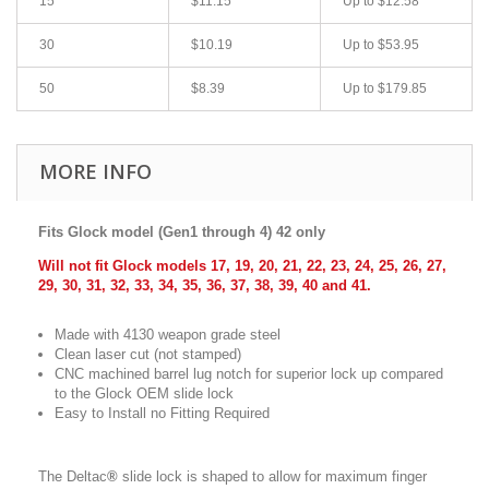
15
$11.15
Up to $12.58
30
$10.19
Up to $53.95
50
$8.39
Up to $179.85
MORE INFO
Fits Glock model (Gen1 through 4) 42 only
Will not fit Glock models 17, 19, 20, 21, 22, 23, 24, 25, 26, 27,
29, 30, 31, 32, 33, 34, 35, 36, 37, 38, 39, 40 and 41.
Made with 4130 weapon grade steel
Clean laser cut (not stamped)
CNC machined barrel lug notch for superior lock up compared
to the Glock OEM slide lock
Easy to Install no Fitting Required
The Deltac
®
slide lock is shaped to allow for maximum finger