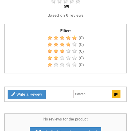
0
/
5
Based on
0
reviews
Filter:
(0)
(0)
(0)
(0)
(0)
Write a Review
No reviews for the product