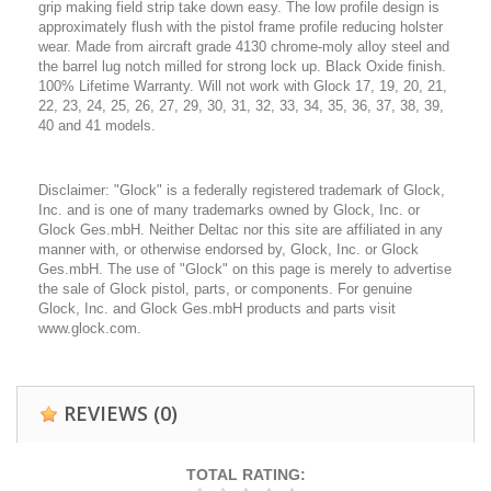
grip making field strip take down easy. The low profile design is
approximately flush with the pistol frame profile reducing holster
wear. Made from aircraft grade 4130 chrome-moly alloy steel and
the barrel lug notch milled for strong lock up. Black Oxide finish.
100% Lifetime Warranty. Will not work with Glock 17, 19, 20, 21,
22, 23, 24, 25, 26, 27, 29, 30, 31, 32, 33, 34, 35, 36, 37, 38, 39,
40 and 41 models.
Disclaimer: "Glock" is a federally registered trademark of Glock,
Inc. and is one of many trademarks owned by Glock, Inc. or
Glock Ges.mbH. Neither Deltac nor this site are affiliated in any
manner with, or otherwise endorsed by, Glock, Inc. or Glock
Ges.mbH. The use of "Glock" on this page is merely to advertise
the sale of Glock pistol, parts, or components. For genuine
Glock, Inc. and Glock Ges.mbH products and parts visit
www.glock.com.
REVIEWS
(0)
TOTAL RATING: