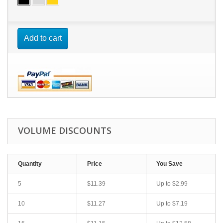
Add to cart
VOLUME DISCOUNTS
Quantity
Price
You Save
5
$11.39
Up to $2.99
10
$11.27
Up to $7.19