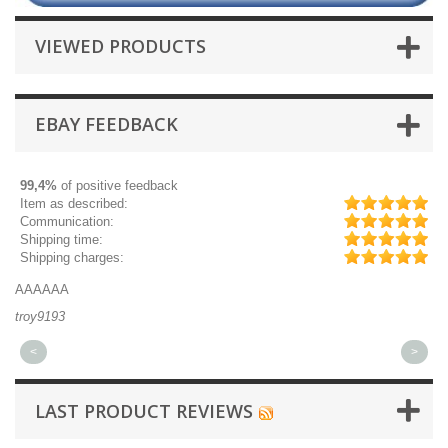
VIEWED PRODUCTS
EBAY FEEDBACK
99,4%
of positive feedback
Item as described:
Communication:
Shipping time:
Shipping charges:
AAAAAA
Gr
troy9193
mi
<
>
LAST PRODUCT REVIEWS