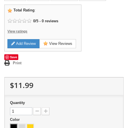
Total Rating
:
0
/
5
-
0
reviews
View ratings
Add Review
View Reviews
Save
Print
$11.99
Quantity
Color