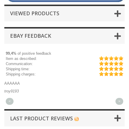
VIEWED PRODUCTS
EBAY FEEDBACK
99,4%
of positive feedback
Item as described:
Communication:
Shipping time:
Shipping charges:
AAAAAA
Gr
troy9193
mi
<
>
LAST PRODUCT REVIEWS