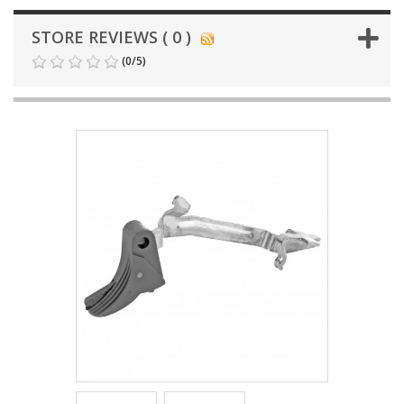
STORE REVIEWS ( 0 )
(
0
/
5
)