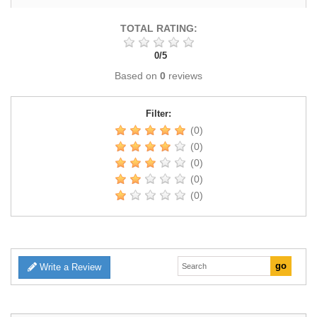
TOTAL RATING:
0
/
5
Based on
0
reviews
Filter:
(0)
(0)
(0)
(0)
(0)
Write a Review