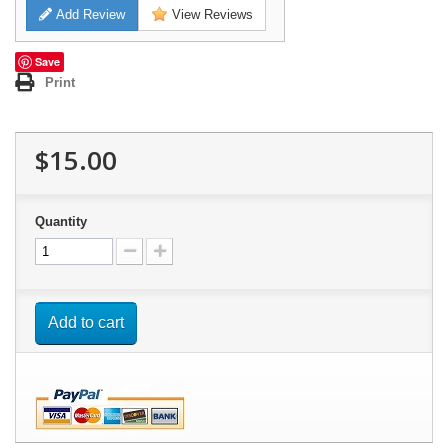
Add Review
View Reviews
Save
Print
$15.00
Quantity
Add to cart