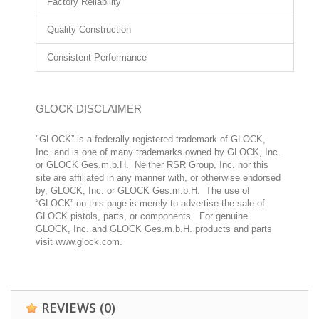
Factory Reliability
Quality Construction
Consistent Performance
GLOCK DISCLAIMER
"GLOCK” is a federally registered trademark of GLOCK,
Inc. and is one of many trademarks owned by GLOCK, Inc.
or GLOCK Ges.m.b.H. Neither RSR Group, Inc. nor this
site are affiliated in any manner with, or otherwise endorsed
by, GLOCK, Inc. or GLOCK Ges.m.b.H. The use of
“GLOCK” on this page is merely to advertise the sale of
GLOCK pistols, parts, or components. For genuine
GLOCK, Inc. and GLOCK Ges.m.b.H. products and parts
visit www.glock.com.
REVIEWS
(0)