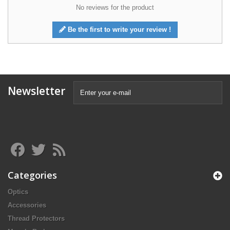
No reviews for the product
Be the first to write your review !
Newsletter
Categories
Optics
Accessories
Thread Protectors