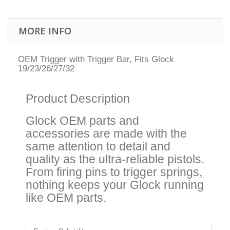
MORE INFO
OEM Trigger with Trigger Bar, Fits Glock
19/23/26/27/32
Product Description
Glock OEM parts and
accessories are made with the
same attention to detail and
quality as the ultra-reliable pistols.
From firing pins to trigger springs,
nothing keeps your Glock running
like OEM parts.