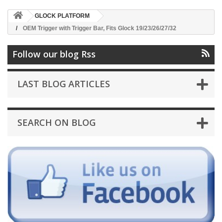
GLOCK PLATFORM
OEM Trigger with Trigger Bar, Fits Glock 19/23/26/27/32
Follow our blog Rss
LAST BLOG ARTICLES
SEARCH ON BLOG