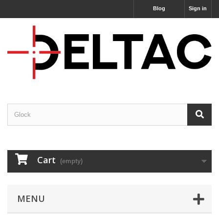
Blog
Sign in
Cart
(empty)
MENU