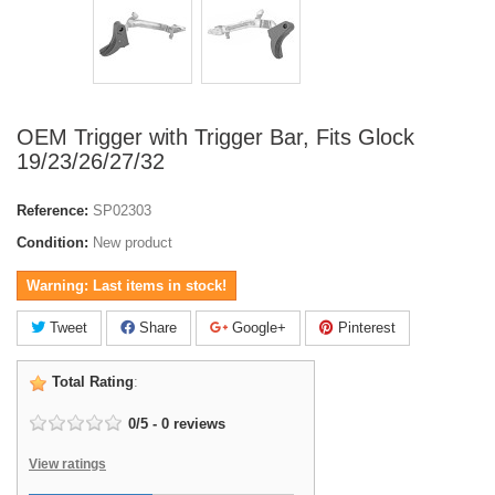
OEM Trigger with Trigger Bar, Fits Glock
19/23/26/27/32
Reference:
SP02303
Condition:
New product
Warning: Last items in stock!
Tweet
Share
Google+
Pinterest
Total Rating
:
0
/
5
-
0
reviews
View ratings