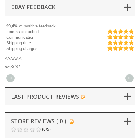
EBAY FEEDBACK
99,4%
of positive feedback
Item as described:
Communication:
Shipping time:
Shipping charges:
AAAAAA
Gr
troy9193
mi
<
>
LAST PRODUCT REVIEWS
STORE REVIEWS ( 0 )
(
0
/
5
)