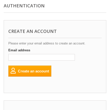
AUTHENTICATION
CREATE AN ACCOUNT
Please enter your email address to create an account.
Email address
Create an account