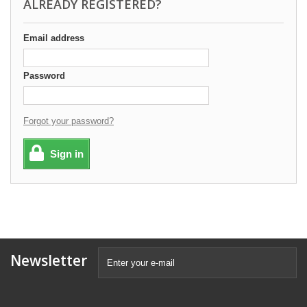
ALREADY REGISTERED?
Email address
Password
Forgot your password?
Sign in
Newsletter