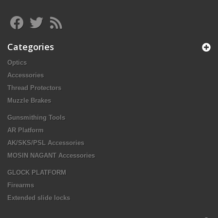
Categories
Optics
Accessories
Thread Protectors
Muzzle Brakes
Gunsmithing Tools
AR Platform
AK/SKS/PSL Accessories
MOSIN NAGANT Accessories
GLOCK PLATFORM
Firearms
Extended slide locks