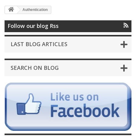
Authentication
Follow our blog Rss
LAST BLOG ARTICLES
SEARCH ON BLOG