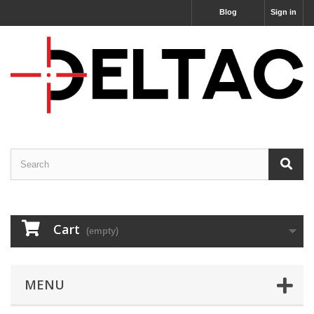
Blog
Sign in
Cart
(empty)
MENU