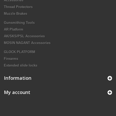
Accessories
Thread Protectors
Muzzle Brakes
Gunsmithing Tools
AR Platform
AK/SKS/PSL Accessories
MOSIN NAGANT Accessories
GLOCK PLATFORM
Firearms
Extended slide locks
Information
My account