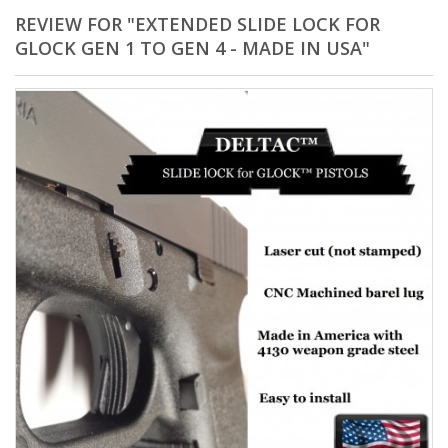
REVIEW FOR "EXTENDED SLIDE LOCK FOR
GLOCK GEN 1 TO GEN 4 - MADE IN USA"