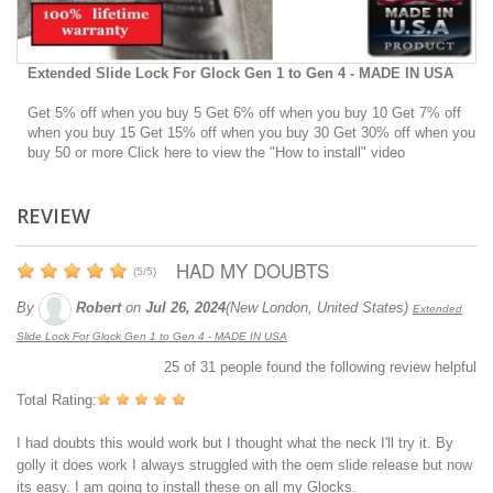
Extended Slide Lock For Glock Gen 1 to Gen 4 - MADE IN USA
Get 5% off when you buy 5 Get 6% off when you buy 10 Get 7% off
when you buy 15 Get 15% off when you buy 30 Get 30% off when you
buy 50 or more Click here to view the "How to install" video
REVIEW
HAD MY DOUBTS
(
5
/
5
)
By
Robert
on
Jul 26, 2024
(New London, United States)
Extended
Slide Lock For Glock Gen 1 to Gen 4 - MADE IN USA
25
of
31
people found the following review helpful
Total Rating:
I had doubts this would work but I thought what the neck I'll try it. By
golly it does work I always struggled with the oem slide release but now
its easy. I am going to install these on all my Glocks.