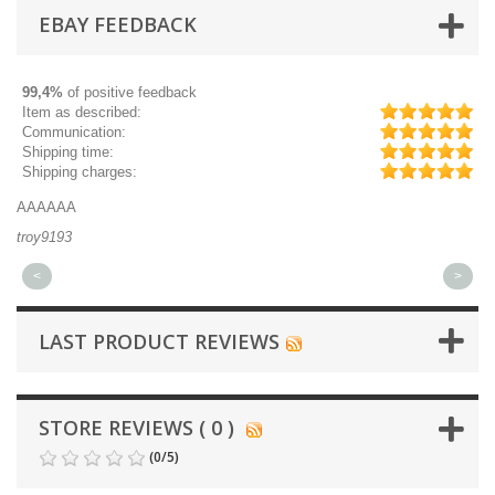
EBAY FEEDBACK
99,4%
of positive feedback
Item as described:
Communication:
Shipping time:
Shipping charges:
AAAAAA
Gr
troy9193
mi
<
>
LAST PRODUCT REVIEWS
STORE REVIEWS ( 0 )
(
0
/
5
)