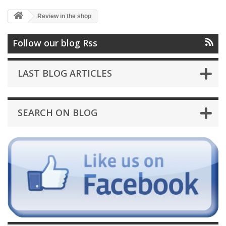
Review in the shop
Follow our blog Rss
LAST BLOG ARTICLES
SEARCH ON BLOG