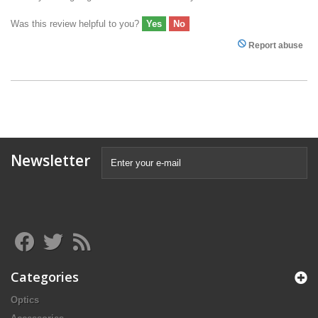
Was this review helpful to you?
Yes
No
Report abuse
Newsletter
Categories
Optics