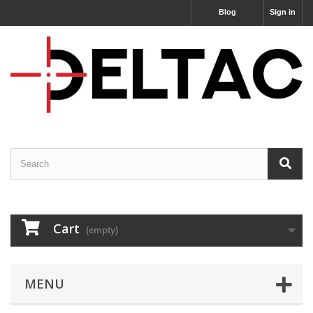
Blog
Sign in
Cart
(empty)
MENU