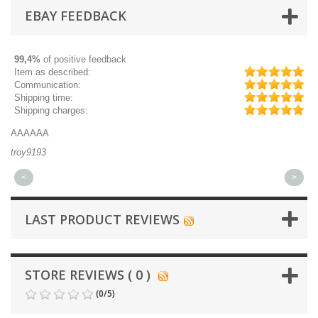
EBAY FEEDBACK
99,4%
of positive feedback
Item as described:
Communication:
Shipping time:
Shipping charges:
AAAAAA
Gr
troy9193
mi
<
>
LAST PRODUCT REVIEWS
STORE REVIEWS ( 0 )
(
0
/
5
)