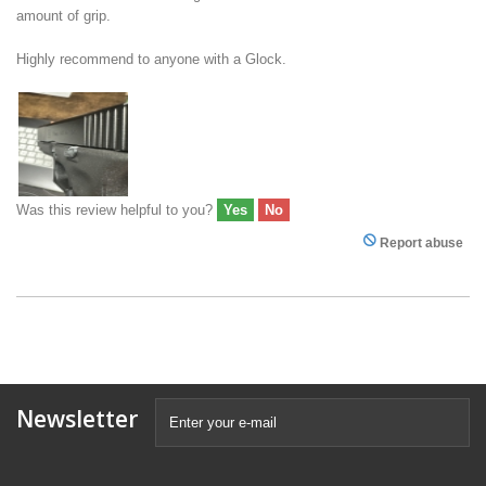
amount of grip.
Highly recommend to anyone with a Glock.
Was this review helpful to you?
Yes
No
Report abuse
Newsletter