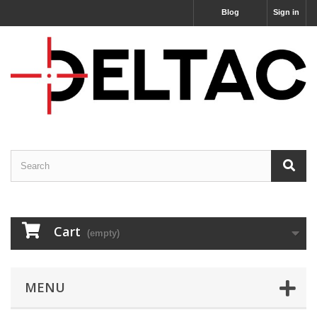
Blog
Sign in
Cart
(empty)
MENU