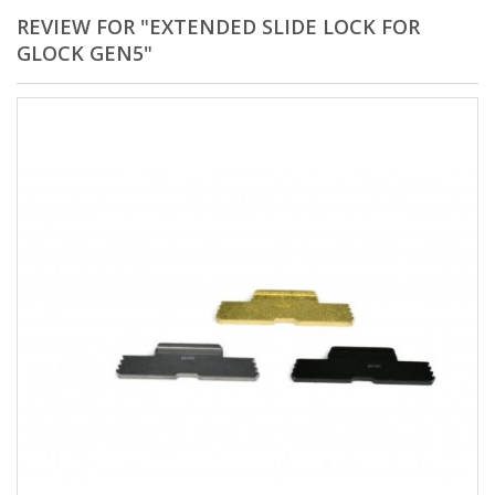
REVIEW FOR "EXTENDED SLIDE LOCK FOR
GLOCK GEN5"