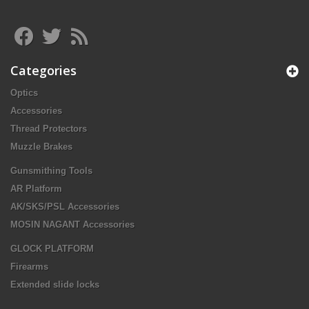
Categories
Optics
Accessories
Thread Protectors
Muzzle Brakes
Gunsmithing Tools
AR Platform
AK/SKS/PSL Accessories
MOSIN NAGANT Accessories
GLOCK PLATFORM
Firearms
Extended slide locks