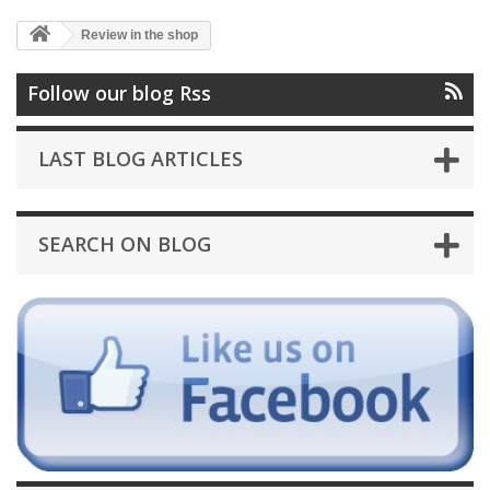
Review in the shop
Follow our blog Rss
LAST BLOG ARTICLES
SEARCH ON BLOG