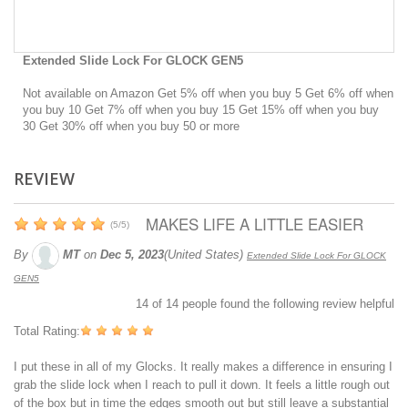
Extended Slide Lock For GLOCK GEN5
Not available on Amazon Get 5% off when you buy 5 Get 6% off when
you buy 10 Get 7% off when you buy 15 Get 15% off when you buy
30 Get 30% off when you buy 50 or more
REVIEW
MAKES LIFE A LITTLE EASIER
(
5
/
5
)
By
MT
on
Dec 5, 2023
(United States)
Extended Slide Lock For GLOCK
GEN5
14
of
14
people found the following review helpful
Total Rating:
I put these in all of my Glocks. It really makes a difference in ensuring I
grab the slide lock when I reach to pull it down. It feels a little rough out
of the box but in time the edges smooth out but still leave a substantial