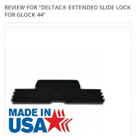
REVIEW FOR "DELTAC® EXTENDED SLIDE LOCK
FOR GLOCK 44"