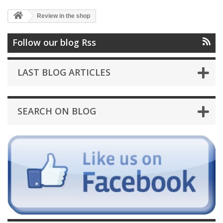
Review in the shop
Follow our blog Rss
LAST BLOG ARTICLES
SEARCH ON BLOG