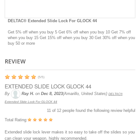
DELTAC® Extended Slide Lock For GLOCK 44
Get 5% off when you buy 5 Get 6% off when you buy 10 Get 7% off
when you buy 15 Get 15% off when you buy 30 Get 30% off when you
buy 50 or more
REVIEW
(
5
/
5
)
EXTENDED SLIDE LOCK GLOCK 44
By
Ray H.
on
Dec 8, 2023
(Amarillo, United States)
DELTAC®
Extended Slide Lock For GLOCK 44
11
of
12
people found the following review helpful
Total Rating:
Extended slide lock lever makes it so easy to take off the slides so you
can clean your weapon, highly recommended.