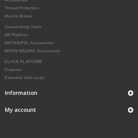
Accessories
Thread Protectors
Muzzle Brakes
Gunsmithing Tools
AR Platform
AK/SKS/PSL Accessories
MOSIN NAGANT Accessories
GLOCK PLATFORM
Firearms
Extended slide locks
Information
My account