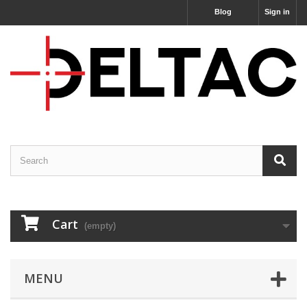
Blog
Sign in
Cart
(empty)
MENU