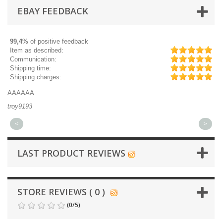
EBAY FEEDBACK
99,4%
of positive feedback
Item as described:
Communication:
Shipping time:
Shipping charges:
AAAAAA
Gr
troy9193
mi
<
>
LAST PRODUCT REVIEWS
STORE REVIEWS ( 0 )
(
0
/
5
)