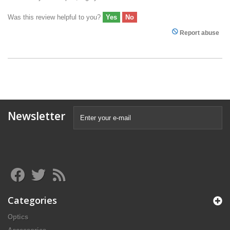
Was this review helpful to you?
Yes
No
Report abuse
Newsletter
Categories
Optics