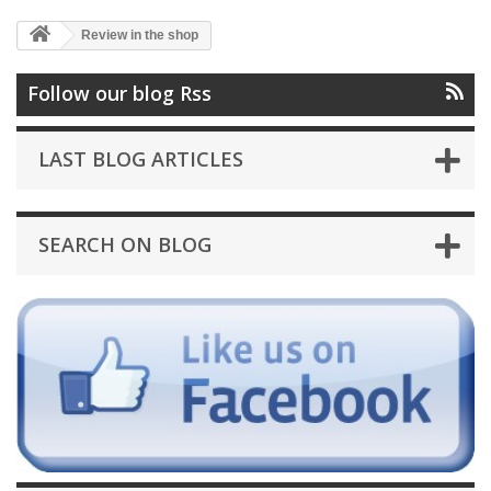
Review in the shop
Follow our blog Rss
LAST BLOG ARTICLES
SEARCH ON BLOG