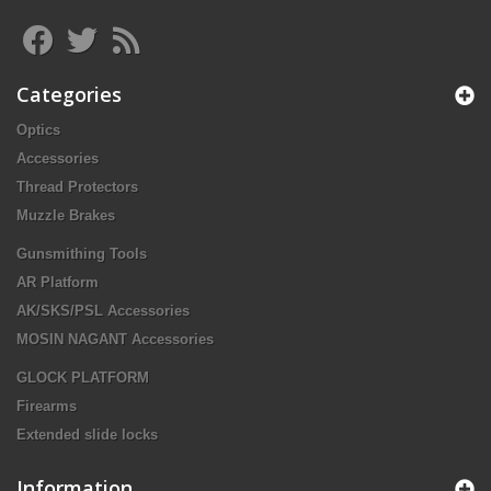
Categories
Optics
Accessories
Thread Protectors
Muzzle Brakes
Gunsmithing Tools
AR Platform
AK/SKS/PSL Accessories
MOSIN NAGANT Accessories
GLOCK PLATFORM
Firearms
Extended slide locks
Information