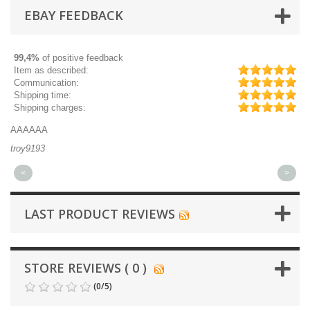
EBAY FEEDBACK
99,4%
of positive feedback
Item as described:
Communication:
Shipping time:
Shipping charges:
AAAAAA
Gr
troy9193
mi
<
>
LAST PRODUCT REVIEWS
STORE REVIEWS ( 0 )
(
0
/
5
)