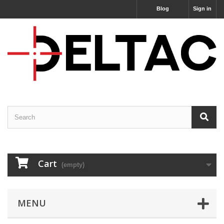
Blog
Sign in
Cart
(empty)
MENU