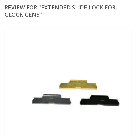
REVIEW FOR "EXTENDED SLIDE LOCK FOR
GLOCK GEN5"