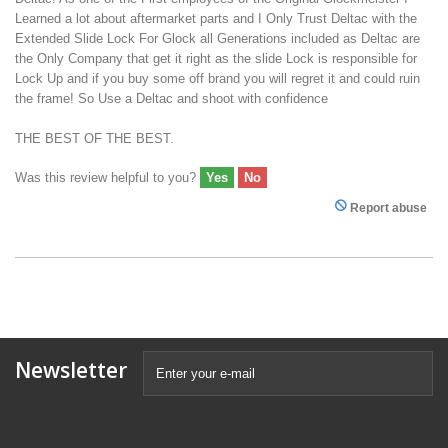
Learned a lot about aftermarket parts and I Only Trust Deltac with the
Extended Slide Lock For Glock all Generations included as Deltac are
the Only Company that get it right as the slide Lock is responsible for
Lock Up and if you buy some off brand you will regret it and could ruin
the frame! So Use a Deltac and shoot with confidence
THE BEST OF THE BEST.
Was this review helpful to you?
Yes
No
Report abuse
Newsletter