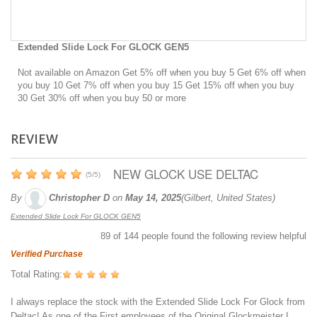
Extended Slide Lock For GLOCK GEN5
Not available on Amazon Get 5% off when you buy 5 Get 6% off when
you buy 10 Get 7% off when you buy 15 Get 15% off when you buy
30 Get 30% off when you buy 50 or more
REVIEW
NEW GLOCK USE DELTAC
(
5
/
5
)
By
Christopher D
on
May 14, 2025
(Gilbert, United States)
Extended Slide Lock For GLOCK GEN5
89
of
144
people found the following review helpful
Verified Purchase
Total Rating:
I always replace the stock with the Extended Slide Lock For Glock from
Deltac! As one of the First employees of the Original Glockmeister I