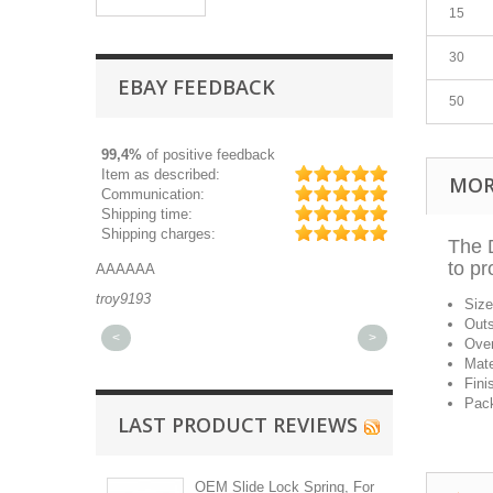
15
30
EBAY FEEDBACK
50
99,4%
of positive feedback
Item as described:
MOR
Communication:
Shipping time:
Shipping charges:
The D
to pr
AAAAAA
Great part, and 
troy9193
michaeldurkee
Siz
Outs
<
>
Over
Mate
Fini
Pack
LAST PRODUCT REVIEWS
OEM Slide Lock Spring, For