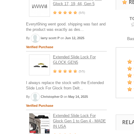
R
Glock 17, 19, 44, Gen 5
(5/5)
T
Everyt6hing went good. shipping was fast and
the product was exactly as des...
By
larry scott P
on
Jun 12, 2025
Ba
Verified Purchase
Extended Slide Lock For
GLOCK GEN5
(5/5)
I always replace the stock with the Extended
Slide Lock For Glock from Delt...
By
Christopher D
on
May 14, 2025
Verified Purchase
Extended Slide Lock For
REL
Glock Gen 1 to Gen 4 - MADE
IN USA