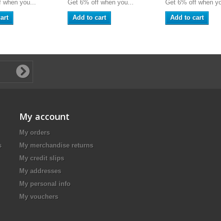
 when you...
Get 6% off when you...
Get 6% off when yo
art
Add to cart
Add to cart
My account
My orders
s
My merchandise returns
My credit slips
My addresses
My personal info
My vouchers