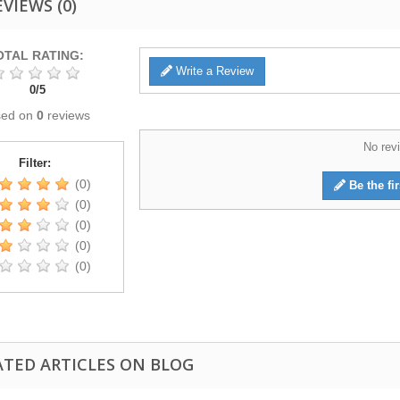
EVIEWS
(0)
OTAL RATING:
Write a Review
0
/
5
sed on
0
reviews
No revi
Filter:
(0)
Be the fir
(0)
(0)
(0)
(0)
ATED ARTICLES ON BLOG