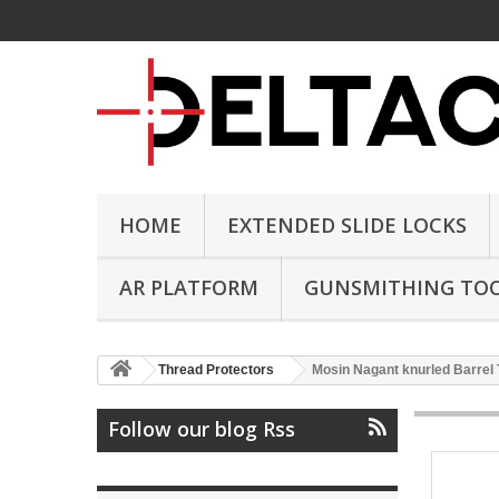
HOME
EXTENDED SLIDE LOCKS
AR PLATFORM
GUNSMITHING TO
Thread Protectors
Mosin Nagant knurled Barrel
Follow our blog Rss