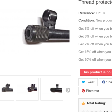
Thread protec
Reference:
TP107
Condition:
New produ
Get 5% off when you b
Get 6% off when you b
Get 7% off when you b
Get 15% off when you 
Get 30% off when you 
This product is no 
Tweet
Sha
Pinterest
Total Rating
: