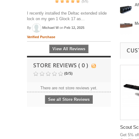
(5/5)
Af
I recently installed the Deltac extended slide
lock on my gen 1 Glock 17 as...
M
By
Michael W
on
Feb 12, 2025
Verified Purchase
View All Reviews
CUS
STORE REVIEWS ( 0 )
(
0
/
5
)
There are not store reviews yet.
See all Store Reviews
Scout Sc
Get 5% of