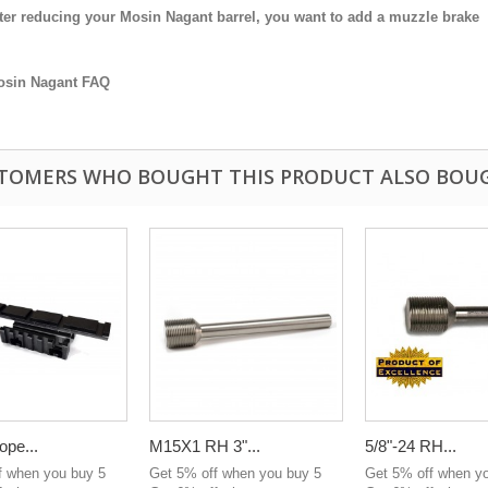
ter reducing your Mosin Nagant barrel, you want to add a muzzle brake
osin Nagant FAQ
TOMERS WHO BOUGHT THIS PRODUCT ALSO BOU
ope...
M15X1 RH 3"...
5/8"-24 RH...
f when you buy 5
Get 5% off when you buy 5
Get 5% off when y