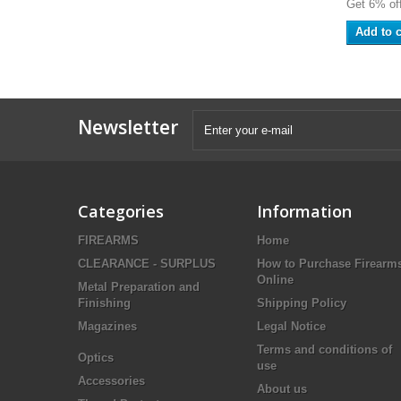
Get 6% off
Add to c
Newsletter
Categories
Information
FIREARMS
Home
CLEARANCE - SURPLUS
How to Purchase Firearm
Online
Metal Preparation and
Finishing
Shipping Policy
Magazines
Legal Notice
Terms and conditions of
Optics
use
Accessories
About us