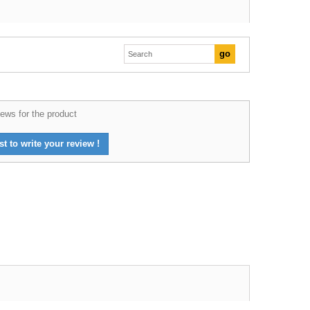
ews for the product
st to write your review !