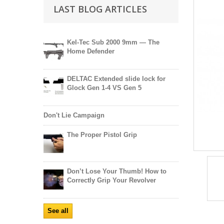
LAST BLOG ARTICLES
Kel-Tec Sub 2000 9mm — The
Home Defender
DELTAC Extended slide lock for
Glock Gen 1-4 VS Gen 5
Don't Lie Campaign
The Proper Pistol Grip
Don’t Lose Your Thumb! How to
Correctly Grip Your Revolver
See all