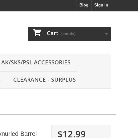
Blog
Sign in
Cart
(empty)
AK/SKS/PSL ACCESSORIES
S
CLEARANCE - SURPLUS
$12.99
nurled Barrel