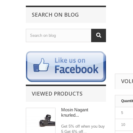
SEARCH ON BLOG
VOL
VIEWED PRODUCTS
Quanti
Mosin Nagant
5
knurled...
10
Get 5% off when you buy
5 Get 6% off...