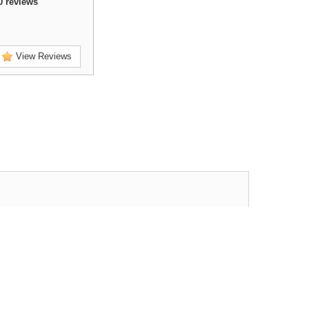
0
reviews
View Reviews