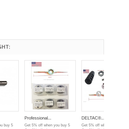
GHT:
Professional...
DELTAC®...
ou buy 5
Get 5% off when you buy 5
Get 5% off when you buy 5