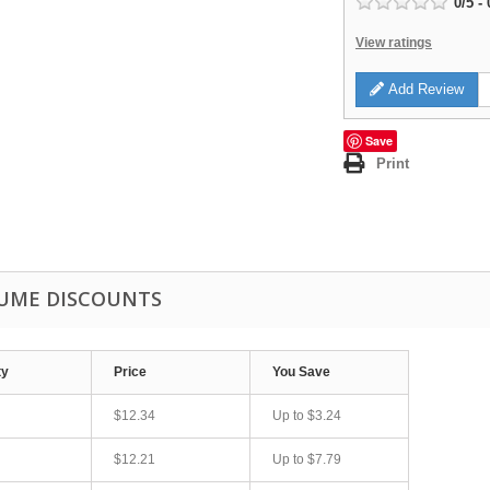
0
/
5
-
View ratings
Add Review
Save
Print
UME DISCOUNTS
ty
Price
You Save
$12.34
Up to
$3.24
$12.21
Up to
$7.79