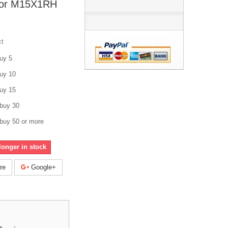
tor M15X1RH
ct
uy 5
uy 10
uy 15
buy 30
buy 50 or more
longer in stock
re
Google+