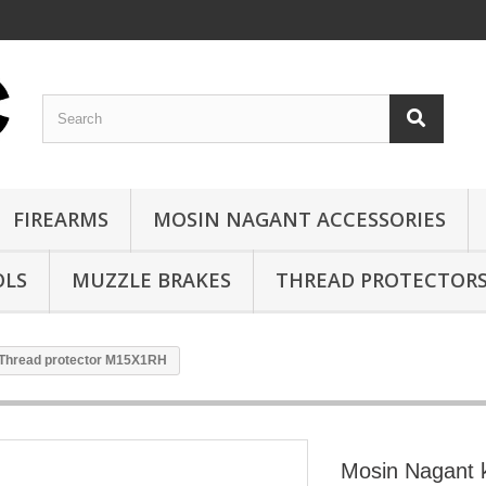
FIREARMS
MOSIN NAGANT ACCESSORIES
OLS
MUZZLE BRAKES
THREAD PROTECTOR
 Thread protector M15X1RH
Mosin Nagant k