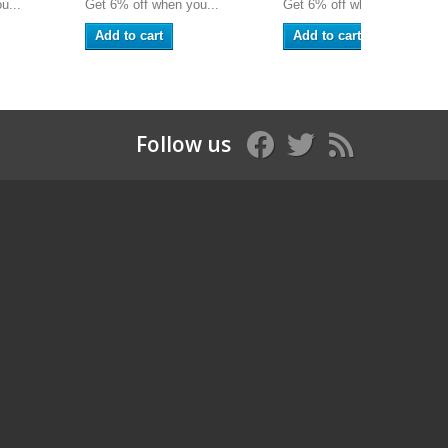
u...
Get 6% off when you...
Get 6% off when you...
Add to cart
Add to cart
Follow us