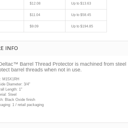
$12.08
Up to
$13.63
$11.04
Up to
$58.45
$9.09
Up to
$194.85
E INFO
eltac™ Barrel Thread Protector is machined from steel an
otect barrel threads when not in use.
fast shipping.
Quick 3 day shipping and item as described.
Good seller
e: M15X1RH
jplog2146
ide Diameter: 3/4
"
all Length: 1
"
rial: Steel
sh: Black Oxide finish
aging: 1 / retail packaging