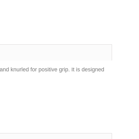
d knurled for positive grip. It is designed
Excellent transaction, as always, great seller!
Looks great and fits great
Buy with confidence!
gp4lyfe.2013
killhouse2