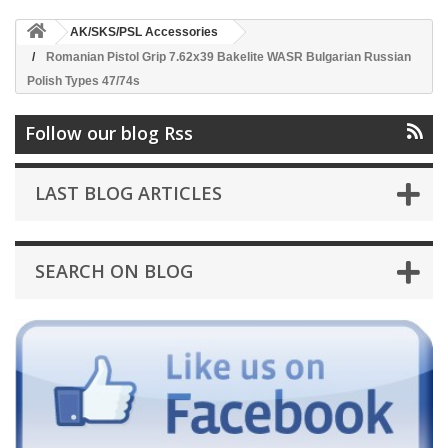
AK/SKS/PSL Accessories
Romanian Pistol Grip 7.62x39 Bakelite WASR Bulgarian Russian
Polish Types 47/74s
Follow our blog Rss
LAST BLOG ARTICLES
SEARCH ON BLOG