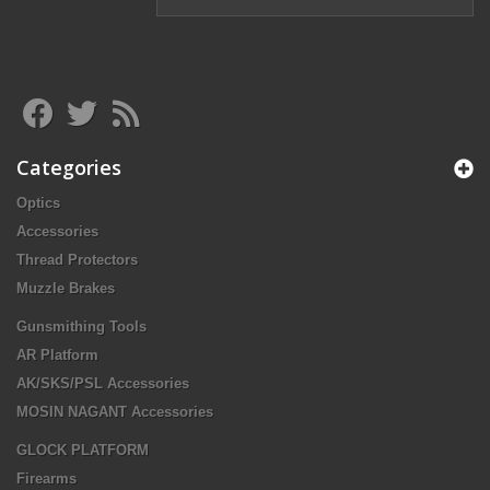
Categories
Optics
Accessories
Thread Protectors
Muzzle Brakes
Gunsmithing Tools
AR Platform
AK/SKS/PSL Accessories
MOSIN NAGANT Accessories
GLOCK PLATFORM
Firearms