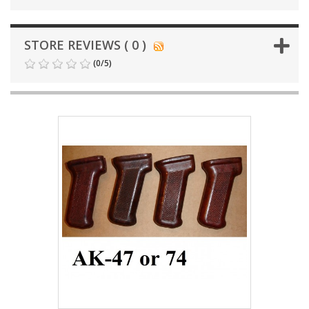
STORE REVIEWS ( 0 )
(
0
/
5
)