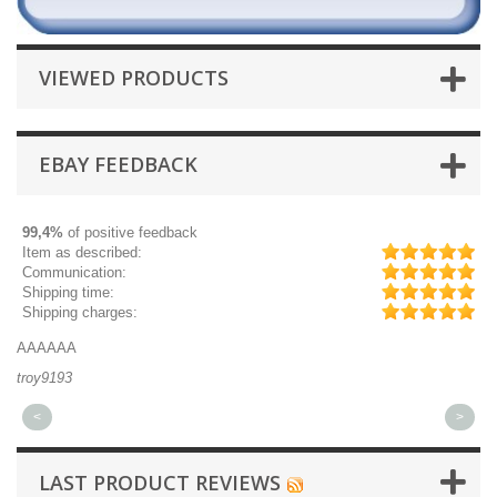
VIEWED PRODUCTS
EBAY FEEDBACK
99,4%
of positive feedback
Item as described:
Communication:
Shipping time:
Shipping charges:
AAAAAA
Gr
troy9193
mi
<
>
LAST PRODUCT REVIEWS