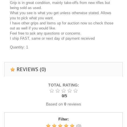
Grip is in great condition, mainly take-offs from new rifles but
being sold as used.
What you see is what you get unless otherwise stated. Allows
you to pick what you want.
I have other grips and items up for auction now so check those
out as well if you would like.
Feel free to ask any questions or concerns.
I ship FAST, same or next day of payment received
Quantity: 1
REVIEWS
(0)
TOTAL RATING:
0
/
5
Based on
0
reviews
Filter:
(0)