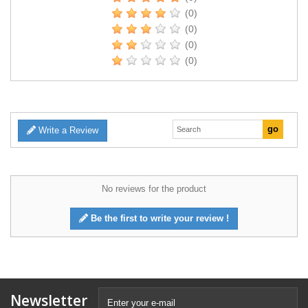
(0)
(0)
(0)
(0)
Write a Review
No reviews for the product
Be the first to write your review !
Newsletter