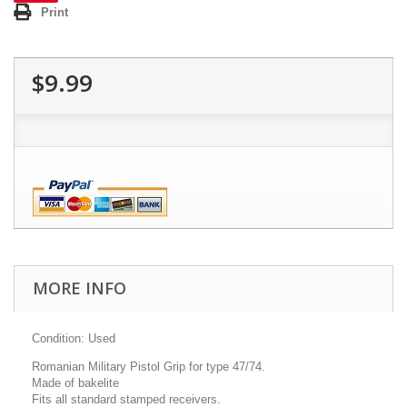
Print
$9.99
MORE INFO
Condition: Used
Romanian Military Pistol Grip for type 47/74.
Made of bakelite
Fits all standard stamped receivers.