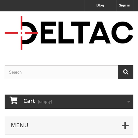
Blog
Sign in
Cart
(empty)
MENU