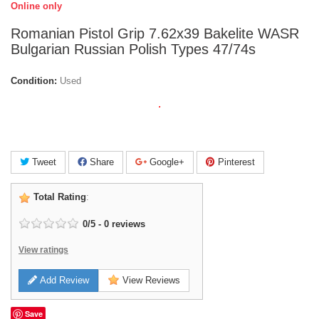
Online only
Romanian Pistol Grip 7.62x39 Bakelite WASR
Bulgarian Russian Polish Types 47/74s
Condition:
Used
.
Tweet
Share
Google+
Pinterest
Total Rating
:
0
/
5
-
0
reviews
View ratings
Add Review
View Reviews
Save