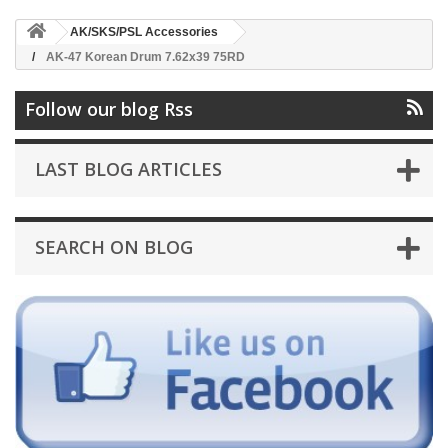
AK/SKS/PSL Accessories
AK-47 Korean Drum 7.62x39 75RD
Follow our blog Rss
LAST BLOG ARTICLES
SEARCH ON BLOG