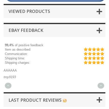
VIEWED PRODUCTS
EBAY FEEDBACK
99,4%
of positive feedback
Item as described:
Communication:
Shipping time:
Shipping charges:
AAAAAA
Gr
troy9193
mi
<
>
LAST PRODUCT REVIEWS