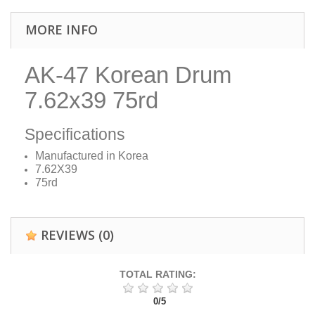
MORE INFO
AK-47 Korean Drum
7.62x39 75rd
Specifications
Manufactured in Korea
7.62X39
75rd
REVIEWS
(0)
TOTAL RATING:
0
/
5