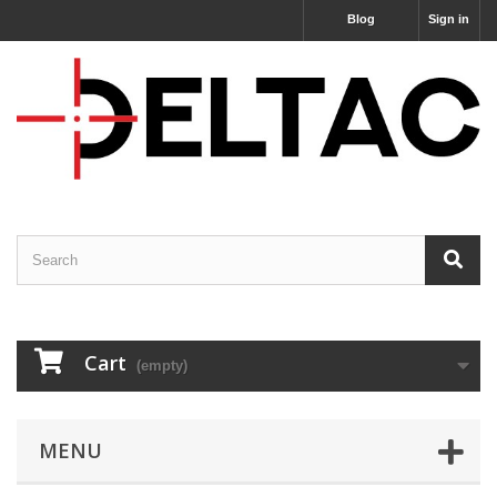
Blog
Sign in
Cart
(empty)
MENU