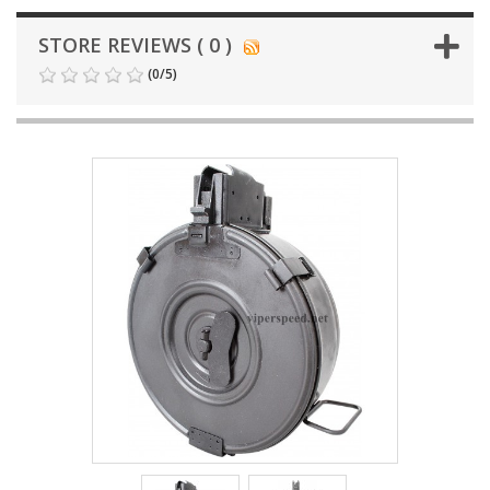
STORE REVIEWS ( 0 )
(
0
/
5
)