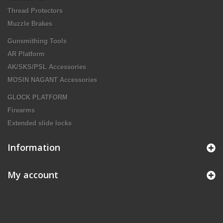
Thread Protectors
Muzzle Brakes
Gunsmithing Tools
AR Platform
AK/SKS/PSL Accessories
MOSIN NAGANT Accessories
GLOCK PLATFORM
Firearms
Extended slide locks
Information
My account