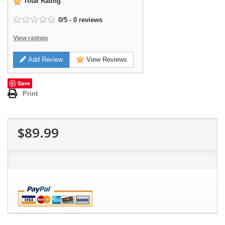
Total Rating
:
0
/
5
-
0
reviews
View ratings
Add Review
View Reviews
Save
Print
$89.99