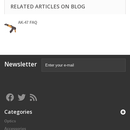
RELATED ARTICLES ON BLOG
AK-47 FAQ
Newsletter
Categories
Optics
Accessories