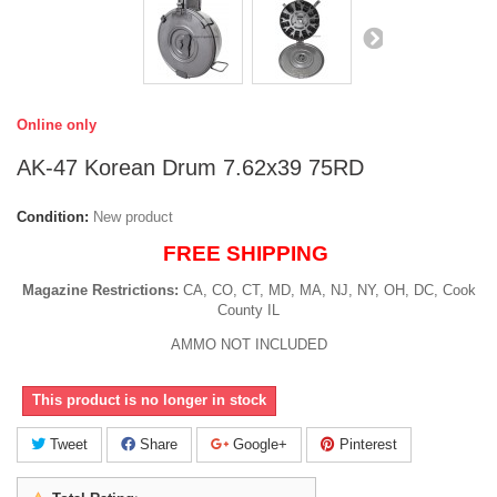
Online only
AK-47 Korean Drum 7.62x39 75RD
Condition:
New product
FREE SHIPPING
Magazine Restrictions:
CA, CO, CT, MD, MA, NJ, NY, OH, DC, Cook
County IL
AMMO NOT INCLUDED
This product is no longer in stock
Tweet
Share
Google+
Pinterest