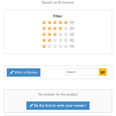
Based on
0
reviews
Filter:
(0)
(0)
(0)
(0)
(0)
Write a Review
No reviews for the product
Be the first to write your review !