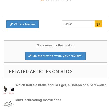
Write a Review
No reviews for the product
Be the first to write your review !
RELATED ARTICLES ON BLOG
Which muzzle brake should I get, a Bolt-on or a Screw-on?
Muzzle threading instructions