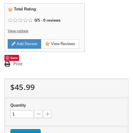
Total Rating
:
0
/
5
-
0
reviews
View ratings
Add Review
View Reviews
Save
Print
$45.99
Quantity