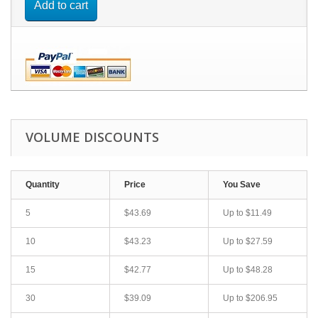
Add to cart
VOLUME DISCOUNTS
Quantity
Price
You Save
5
$43.69
Up to
$11.49
10
$43.23
Up to
$27.59
15
$42.77
Up to
$48.28
30
$39.09
Up to
$206.95