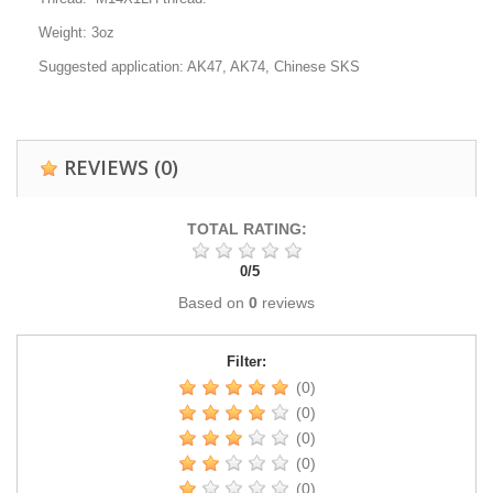
Weight: 3oz
Suggested application: AK47, AK74, Chinese SKS
REVIEWS
(0)
TOTAL RATING:
0
/
5
Based on
0
reviews
Filter:
(0)
(0)
(0)
(0)
(0)