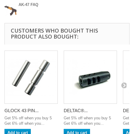
AK-47 FAQ
CUSTOMERS WHO BOUGHT THIS
PRODUCT ALSO BOUGHT:
GLOCK 43 PIN...
DELTAC®...
DELT
Get 5% off when you buy 5
Get 5% off when you buy 5
Get 5
Get 6% off when you...
Get 6% off when you...
Get 6%
Add to cart
Add to cart
Add 