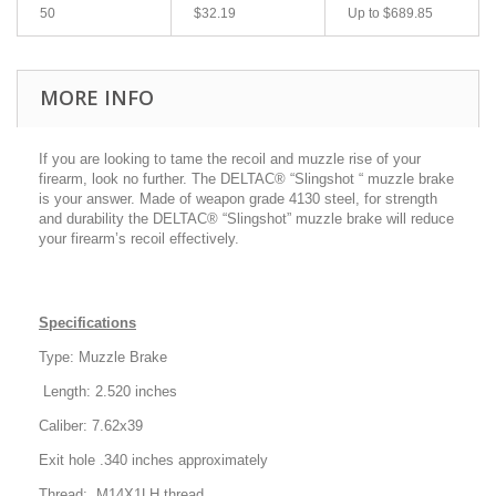
50
$32.19
Up to
$689.85
MORE INFO
If you are looking to tame the recoil and muzzle rise of your
firearm, look no further. The DELTAC® “Slingshot “ muzzle brake
is your answer. Made of weapon grade 4130 steel, for strength
and durability the DELTAC® “Slingshot” muzzle brake will reduce
your firearm’s recoil effectively.
Specifications
Type: Muzzle Brake
Length: 2.520 inches
Caliber: 7.62x39
Exit hole .340 inches approximately
Thread: M14X1LH thread.