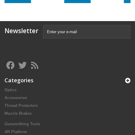
Newsletter
Categories
Optics
Accessories
Thread Protectors
Muzzle Brakes
Gunsmithing Tools
AR Platform