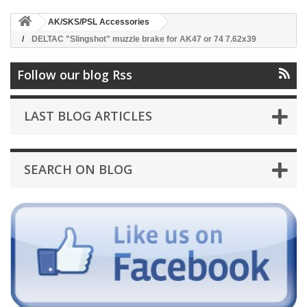
AK/SKS/PSL Accessories
DELTAC "Slingshot" muzzle brake for AK47 or 74 7.62x39
Follow our blog Rss
LAST BLOG ARTICLES
SEARCH ON BLOG