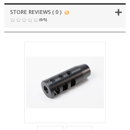
STORE REVIEWS ( 0 )
(
0
/
5
)