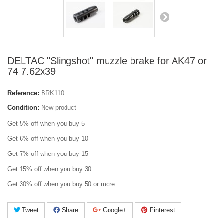
DELTAC "Slingshot" muzzle brake for AK47 or
74 7.62x39
Reference:
BRK110
Condition:
New product
Get 5% off when you buy 5
Get 6% off when you buy 10
Get 7% off when you buy 15
Get 15% off when you buy 30
Get 30% off when you buy 50 or more
Tweet
Share
Google+
Pinterest