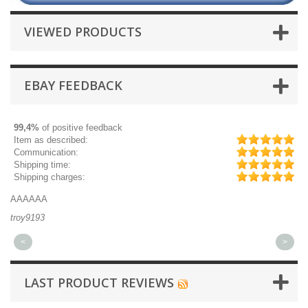
VIEWED PRODUCTS
EBAY FEEDBACK
99,4%
of positive feedback
Item as described:
Communication:
Shipping time:
Shipping charges:
AAAAAA
Gr
troy9193
mi
<
>
LAST PRODUCT REVIEWS