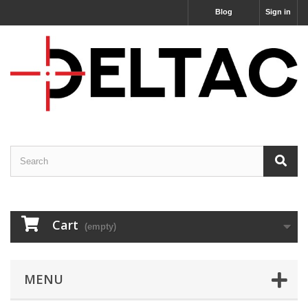
Blog
Sign in
Cart
(empty)
MENU