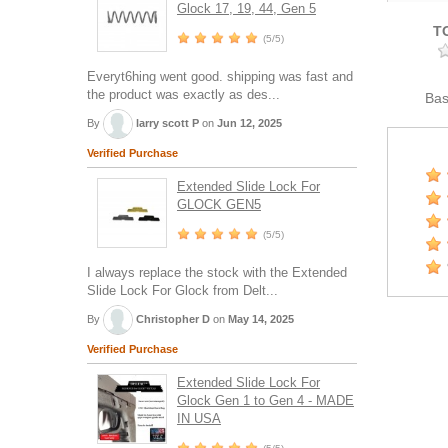
Glock 17, 19, 44, Gen 5
T
(5/5)
Everyt6hing went good. shipping was fast and
the product was exactly as des...
Ba
By
larry scott P
on
Jun 12, 2025
Verified Purchase
Extended Slide Lock For
GLOCK GEN5
(5/5)
I always replace the stock with the Extended
Slide Lock For Glock from Delt...
By
Christopher D
on
May 14, 2025
Verified Purchase
Extended Slide Lock For
Glock Gen 1 to Gen 4 - MADE
IN USA