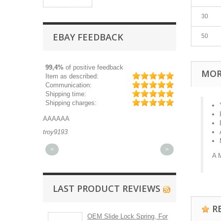
30
EBAY FEEDBACK
50
99,4%
of positive feedback
MOR
Item as described:
Communication:
Shipping time:
Shipping charges:
AAAAAA
Great part, and 
troy9193
michaeldurkee
<
>
A 
LAST PRODUCT REVIEWS
R
OEM Slide Lock Spring, For