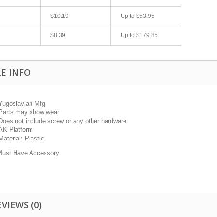
$10.19
Up to
$53.95
$8.39
Up to
$179.85
E INFO
Yugoslavian Mfg.
Parts may show wear
fast shipping.
Quick 3 day shipping and item as described.
Does not include screw or any other hardware
Good seller
AK Platform
jplog2146
Material: Plastic
Must Have Accessory
EVIEWS
(0)