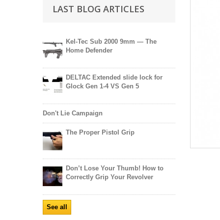
LAST BLOG ARTICLES
Kel-Tec Sub 2000 9mm — The
Home Defender
DELTAC Extended slide lock for
Glock Gen 1-4 VS Gen 5
Don't Lie Campaign
The Proper Pistol Grip
Don’t Lose Your Thumb! How to
Correctly Grip Your Revolver
See all