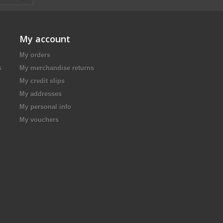
My account
My orders
s
My merchandise returns
My credit slips
My addresses
My personal info
My vouchers