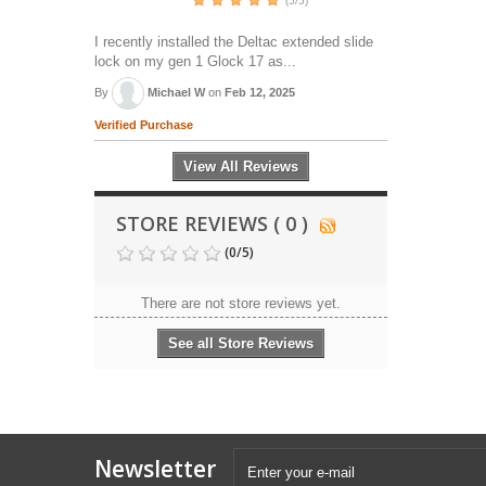
(5/5)
I recently installed the Deltac extended slide
lock on my gen 1 Glock 17 as...
By
Michael W
on
Feb 12, 2025
Verified Purchase
View All Reviews
STORE REVIEWS ( 0 )
(
0
/
5
)
There are not store reviews yet.
See all Store Reviews
Newsletter