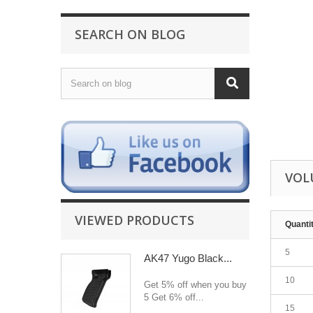
SEARCH ON BLOG
VOL
VIEWED PRODUCTS
Quanti
5
AK47 Yugo Black...
10
Get 5% off when you buy
5 Get 6% off...
15