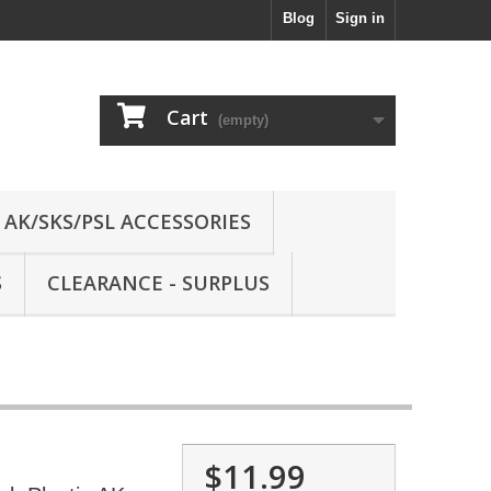
Blog
Sign in
Cart
(empty)
AK/SKS/PSL ACCESSORIES
S
CLEARANCE - SURPLUS
$11.99