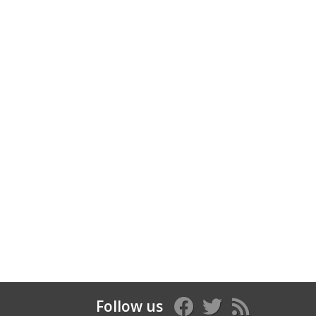
Follow us