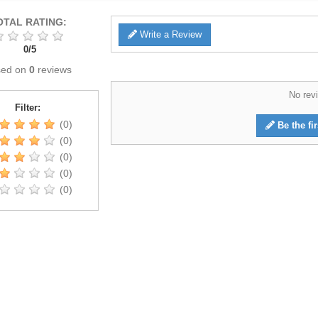
OTAL RATING:
Write a Review
0
/
5
sed on
0
reviews
No revi
Filter:
(0)
Be the fir
(0)
(0)
(0)
(0)