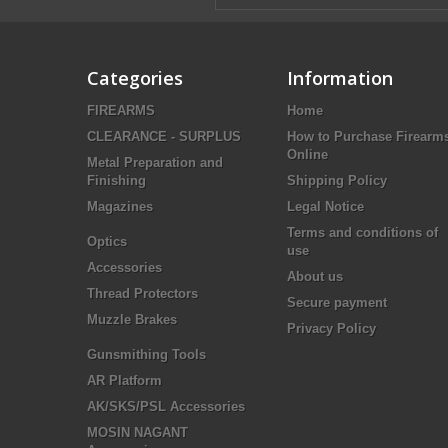
Categories
Information
FIREARMS
Home
CLEARANCE - SURPLUS
How to Purchase Firearm
Online
Metal Preparation and
Finishing
Shipping Policy
Magazines
Legal Notice
Terms and conditions of
Optics
use
Accessories
About us
Thread Protectors
Secure payment
Muzzle Brakes
Privacy Policy
Gunsmithing Tools
AR Platform
AK/SKS/PSL Accessories
MOSIN NAGANT