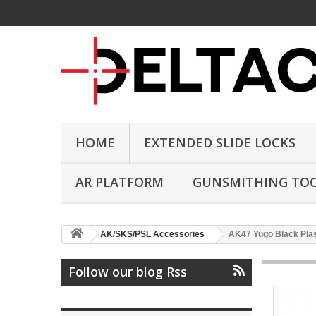
HOME
EXTENDED SLIDE LOCKS
AR PLATFORM
GUNSMITHING TO
AK/SKS/PSL Accessories
AK47 Yugo Black Plast
Follow our blog Rss