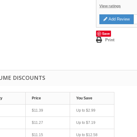
View ratings
Add Review
Save
Print
UME DISCOUNTS
ty
Price
You Save
$11.39
Up to
$2.99
$11.27
Up to
$7.19
$11.15
Up to
$12.58