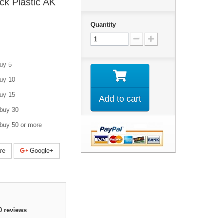
k Plastic AK
Quantity
uy 5
uy 10
uy 15
Add to cart
buy 30
buy 50 or more
re
Google+
0
reviews