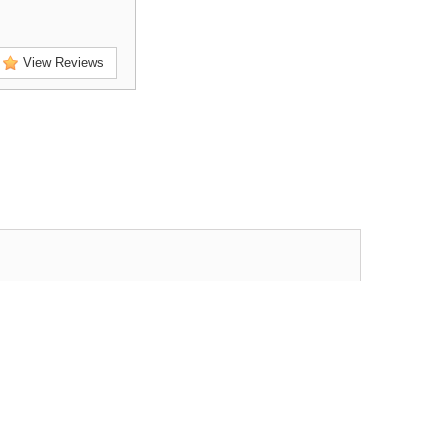
View Reviews