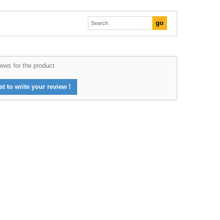
ews for the product
st to write your review !