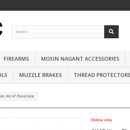
FIREARMS
MOSIN NAGANT ACCESSORIES
OLS
MUZZLE BRAKES
THREAD PROTECTOR
ic AK 47 Pistol Grip
Online only