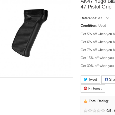
AK47 Yugo Blac
47 Pistol Grip
Reference:
AK_P26
Condition:
Used
Get 5% off when you b
Get 6% off when you b
Get 7% off when you b
Get 15% off when you 
Get 30% off when you 
Tweet
Sha
Pinterest
Total Rating
:
0
/
5
-