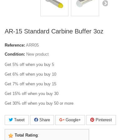
AR-15 Standard Carbine Buffer 3oz
Reference:
ARR05
Condition:
New product
Get 5% off when you buy 5
Get 6% off when you buy 10
Get 7% off when you buy 15
Get 15% off when you buy 30
Get 30% off when you buy 50 or more
Tweet
Share
Google+
Pinterest
Total Rating
: