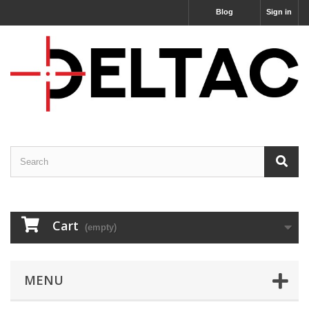
Blog
Sign in
Cart
(empty)
MENU