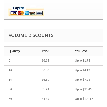
VOLUME DISCOUNTS
Quantity
Price
You Save
5
$6.64
Up to
$1.74
10
$6.57
Up to
$4.19
15
$6.50
Up to
$7.33
30
$5.94
Up to
$31.45
50
$4.89
Up to
$104.85