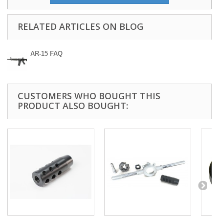
RELATED ARTICLES ON BLOG
AR-15 FAQ
CUSTOMERS WHO BOUGHT THIS
PRODUCT ALSO BOUGHT: