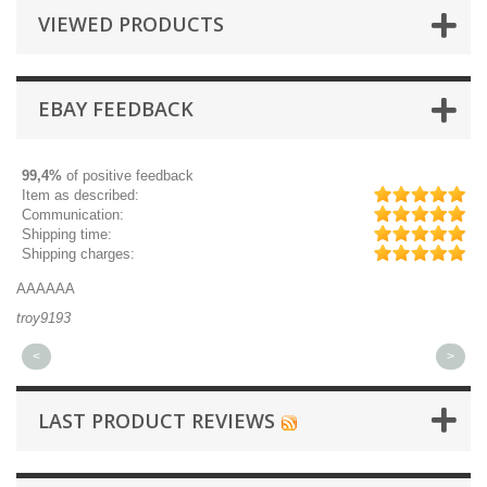
VIEWED PRODUCTS
EBAY FEEDBACK
99,4%
of positive feedback
Item as described:
Communication:
Shipping time:
Shipping charges:
AAAAAA
Gr
troy9193
mi
<
>
LAST PRODUCT REVIEWS