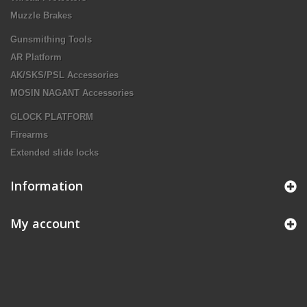
Muzzle Brakes
Gunsmithing Tools
AR Platform
AK/SKS/PSL Accessories
MOSIN NAGANT Accessories
GLOCK PLATFORM
Firearms
Extended slide locks
Information
My account