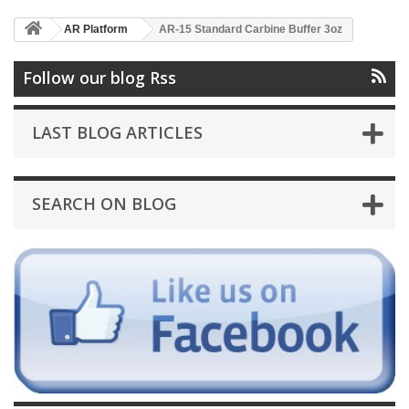
AR Platform
AR-15 Standard Carbine Buffer 3oz
Follow our blog Rss
LAST BLOG ARTICLES
SEARCH ON BLOG