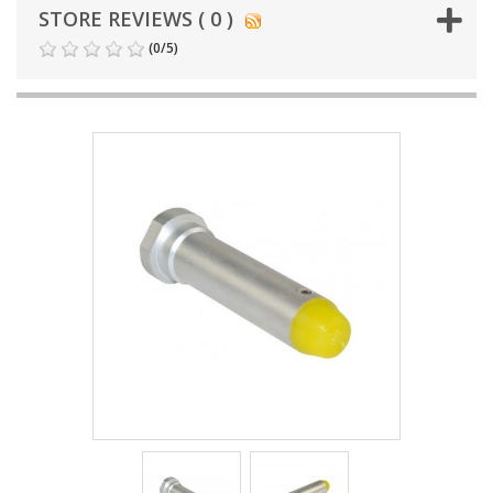
STORE REVIEWS ( 0 )
(
0
/
5
)