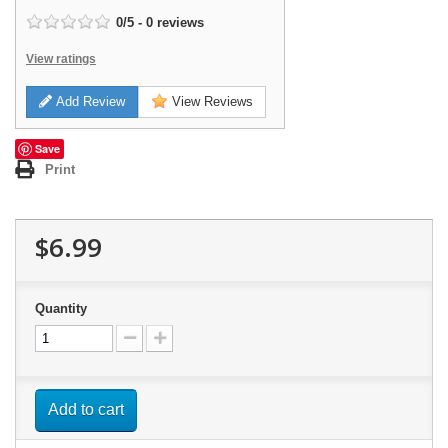
0
/
5
-
0
reviews
View ratings
Add Review
View Reviews
Save
Print
$6.99
Quantity
Add to cart