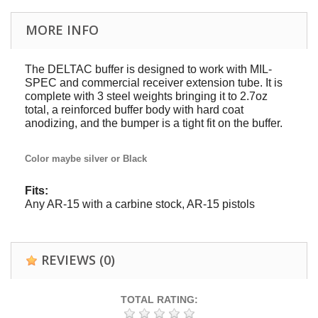
MORE INFO
The DELTAC buffer is designed to work with MIL-
SPEC and commercial receiver extension tube. It is
complete with 3 steel weights bringing it to 2.7oz
total, a reinforced buffer body with hard coat
anodizing, and the bumper is a tight fit on the buffer.
Color maybe silver or Black
Fits:
Any AR-15 with a carbine stock, AR-15 pistols
REVIEWS
(0)
TOTAL RATING: