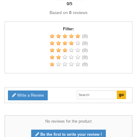
0
/
5
Based on
0
reviews
Filter:
(0)
(0)
(0)
(0)
(0)
Write a Review
No reviews for the product
Be the first to write your review !