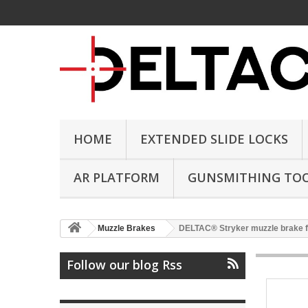
HOME
EXTENDED SLIDE LOCKS
AR PLATFORM
GUNSMITHING TO
Muzzle Brakes
DELTAC® Stryker muzzle brake f
Follow our blog Rss