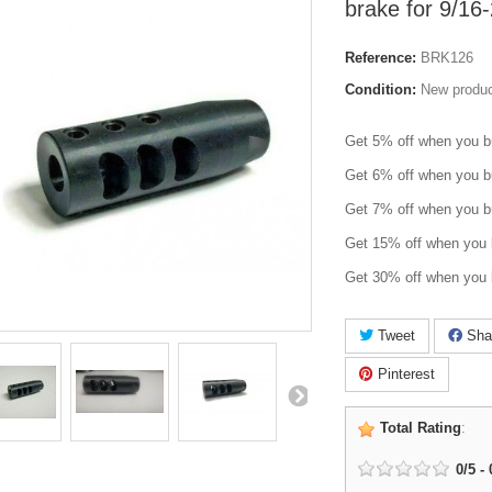
brake for 9/1
Reference:
BRK126
Condition:
New produ
Get 5% off when you b
Get 6% off when you b
Get 7% off when you b
Get 15% off when you 
Get 30% off when you 
Tweet
Sha
Pinterest
Total Rating
:
0
/
5
-