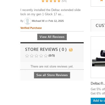
(5/5)
I recently installed the Deltac extended slide
lock on my gen 1 Glock 17 as...
By
Michael W
on
Feb 12, 2025
CUS
Verified Purchase
View All Reviews
STORE REVIEWS ( 0 )
(
0
/
5
)
There are not store reviews yet.
See all Store Reviews
Deltac®..
Get 5% of
Get 6% off
Add to c