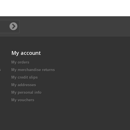
My account
My orders
s
My merchandise returns
My credit slips
My addresses
My personal info
My vouchers