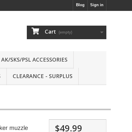
Blog
Sign in
Cart
(empty)
AK/SKS/PSL ACCESSORIES
S
CLEARANCE - SURPLUS
$49.99
ker muzzle