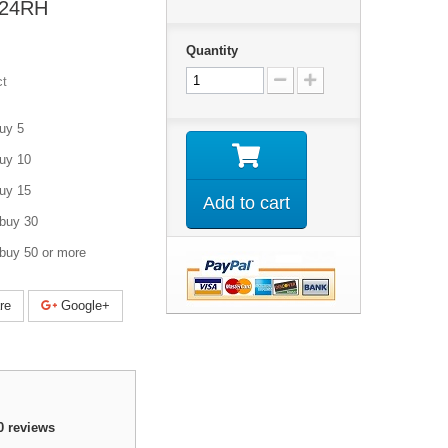
6-24RH
Quantity
ct
uy 5
uy 10
uy 15
Add to cart
buy 30
buy 50 or more
re
Google+
0
reviews