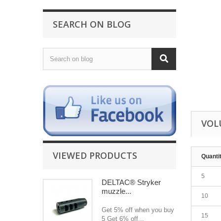
SEARCH ON BLOG
VOL
VIEWED PRODUCTS
Quanti
5
DELTAC® Stryker
muzzle...
10
Get 5% off when you buy
15
5 Get 6% off...