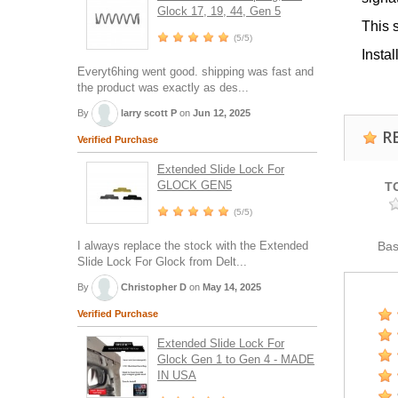
Glock 17, 19, 44, Gen 5
This 
(5/5)
Insta
Everyt6hing went good. shipping was fast and
the product was exactly as des...
By
larry scott P
on
Jun 12, 2025
R
Verified Purchase
Extended Slide Lock For
GLOCK GEN5
T
(5/5)
I always replace the stock with the Extended
Ba
Slide Lock For Glock from Delt...
By
Christopher D
on
May 14, 2025
Verified Purchase
Extended Slide Lock For
Glock Gen 1 to Gen 4 - MADE
IN USA