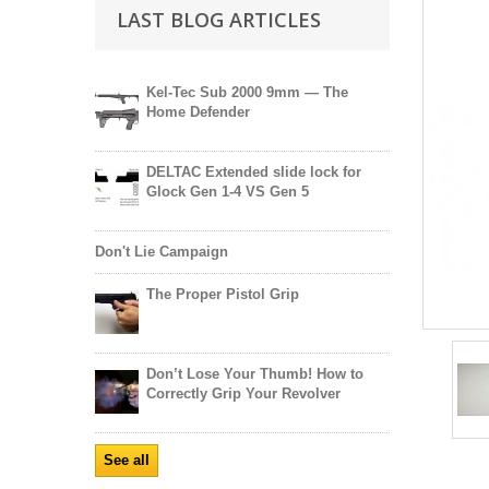
LAST BLOG ARTICLES
Kel-Tec Sub 2000 9mm — The
Home Defender
DELTAC Extended slide lock for
Glock Gen 1-4 VS Gen 5
Don't Lie Campaign
The Proper Pistol Grip
Don’t Lose Your Thumb! How to
Correctly Grip Your Revolver
See all