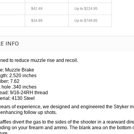
$42.49
Up to
$224.95
$34.99
Up to
$749.85
E INFO
ned to reduce muzzle rise and recoil.
e:
Muzzle Brake
fast shipping.
Quick 3 day shipping and item as described.
gth: 2.520 inches
Good seller
iber: 7.62
jplog2146
t hole .340 inches
ead:
9/16-24RH
thread
erial: 4130 Steel
 years of experience, we designed and engineered the Stryker m
 enhancing follow up shots.
ffles divert the gas to the sides of the shooter in a rearward di
ding on your firearm and ammo. The blank area on the bottom of 
ture.