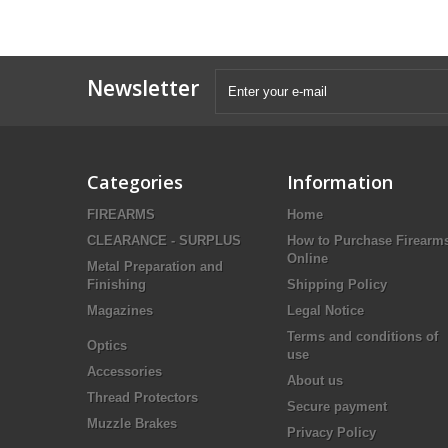
Newsletter
Categories
Information
FIREARMS
Home
CLEARANCE - SURPLUS
How to Purchase Firearm
Online
Metal Preparation and
Finishing
Shipping Policy
Magazines
Legal Notice
Terms and conditions of
Optics
use
Accessories
About us
Thread Protectors
Secure payment
Muzzle Brakes
Privacy Policy