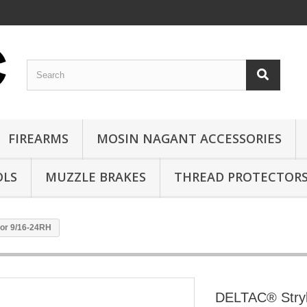
FIREARMS
MOSIN NAGANT ACCESSORIES
OLS
MUZZLE BRAKES
THREAD PROTECTOR
or 9/16-24RH
DELTAC® Stry