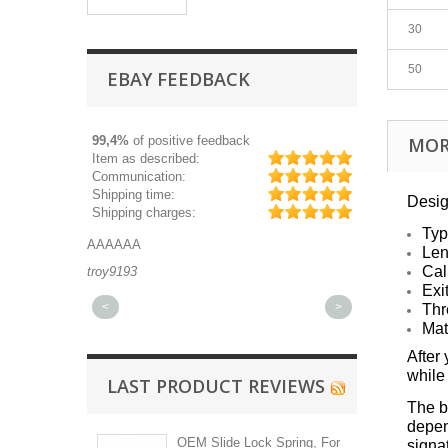
30
50
EBAY FEEDBACK
99,4%
of positive feedback
MOR
Item as described:
Communication:
Shipping time:
Desig
Shipping charges:
Typ
AAAAAA
Great part, and 
Len
Cal
troy9193
michaeldurkee
Exi
<
>
Thr
Mat
After
while
LAST PRODUCT REVIEWS
The ba
depen
OEM Slide Lock Spring, For
signa