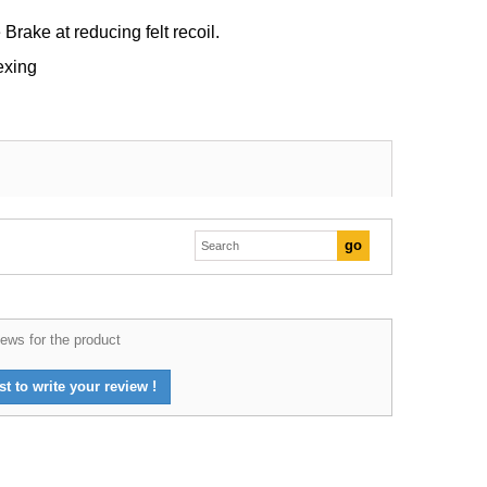
Brake at reducing felt recoil.
exing
ews for the product
st to write your review !