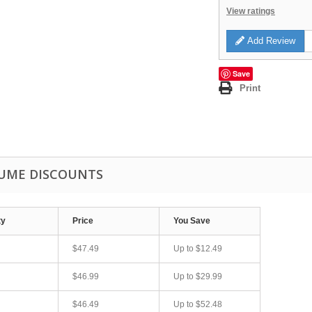
View ratings
Add Review
Save
Print
UME DISCOUNTS
ty
Price
You Save
$47.49
Up to
$12.49
$46.99
Up to
$29.99
$46.49
Up to
$52.48