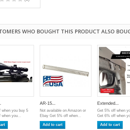
TOMERS WHO BOUGHT THIS PRODUCT ALSO BOU
.
AR-15...
Extended...
f when you buy 5
Not available on Amazon or
Get 5% off when y
 when you...
Ebay Get 5% off when...
Get 6% off when yo
art
Add to cart
Add to cart