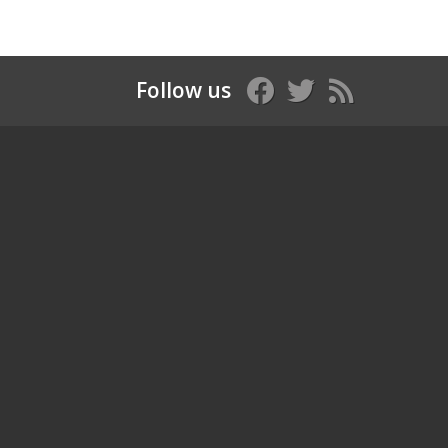
Follow us