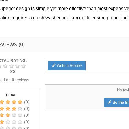
superior design is simple yet more effective than most expensive 
llation requires a crush washer or a jam nut to ensure proper ind
EVIEWS
(0)
OTAL RATING:
Write a Review
0
/
5
sed on
0
reviews
No revi
Filter:
(0)
Be the fir
(0)
(0)
(0)
(0)