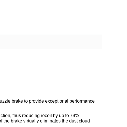
Excellent transaction, as always, great seller!
Looks great and fits great
Buy with confidence!
gp4lyfe.2013
killhouse2
uzzle brake to provide exceptional performance
rection, thus reducing recoil by up to 78%
the brake virtually eliminates the dust cloud