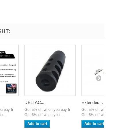
GHT:
DELTAC...
Extended...
ou buy 5
Get 5% off when you buy 5
Get 5% off when you buy 5
u...
Get 6% off when you...
Get 6% off when you...
Add to cart
Add to cart