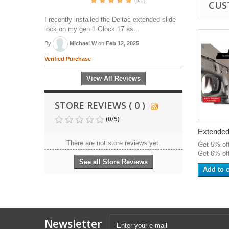
(5/5)
CUS
I recently installed the Deltac extended slide
lock on my gen 1 Glock 17 as...
By
Michael W
on
Feb 12, 2025
Verified Purchase
View All Reviews
STORE REVIEWS ( 0 )
(
0
/
5
)
Extended.
There are not store reviews yet.
Get 5% of
Get 6% off
See all Store Reviews
Add to c
Newsletter