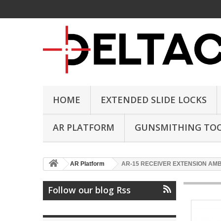
HOME
EXTENDED SLIDE LOCKS
AR PLATFORM
GUNSMITHING TO
AR Platform
AR-15 RECEIVER EXTENSION AM
Follow our blog Rss