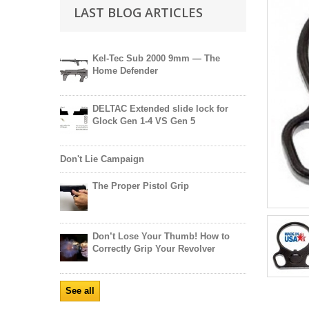
LAST BLOG ARTICLES
Kel-Tec Sub 2000 9mm — The
Home Defender
DELTAC Extended slide lock for
Glock Gen 1-4 VS Gen 5
Don't Lie Campaign
The Proper Pistol Grip
Don’t Lose Your Thumb! How to
Correctly Grip Your Revolver
See all