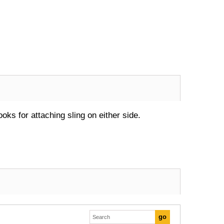
oks for attaching sling on either side.
Excellent transaction, as always, great seller!
Looks great and fits great
Buy with confidence!
gp4lyfe.2013
killhouse2