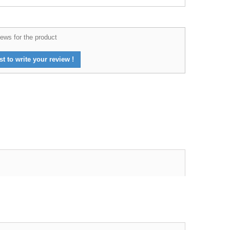
ews for the product
st to write your review !