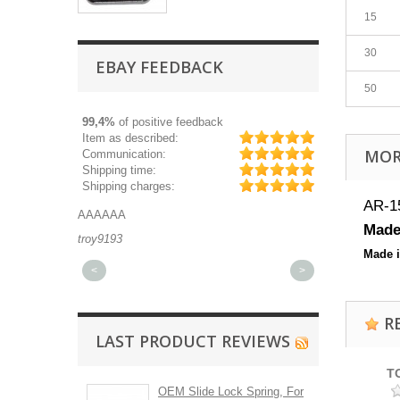
15
30
EBAY FEEDBACK
50
99,4%
of positive feedback
Item as described:
MOR
Communication:
Shipping time:
Shipping charges:
AR-15
AAAAAA
Great part, and 
Made 
troy9193
michaeldurkee
Made 
<
>
R
LAST PRODUCT REVIEWS
T
OEM Slide Lock Spring, For