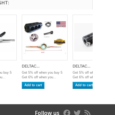
GHT:
DELTAC...
DELTAC...
ou buy 5
Get 5% off when you buy 5
Get 5% off when you buy 5
u...
Get 6% off when you...
Get 6% off when you...
Add to cart
Add to cart
Follow us