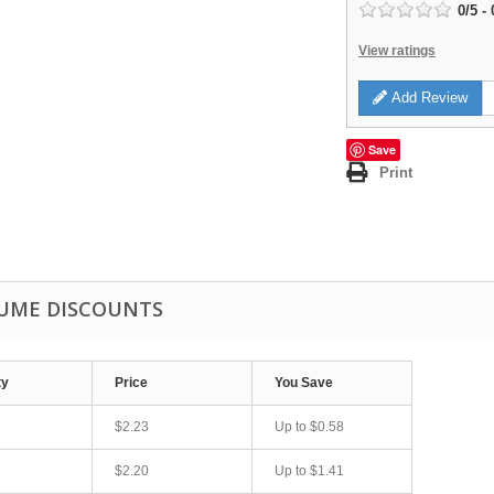
0
/
5
-
View ratings
Add Review
Save
Print
UME DISCOUNTS
ty
Price
You Save
$2.23
Up to
$0.58
$2.20
Up to
$1.41