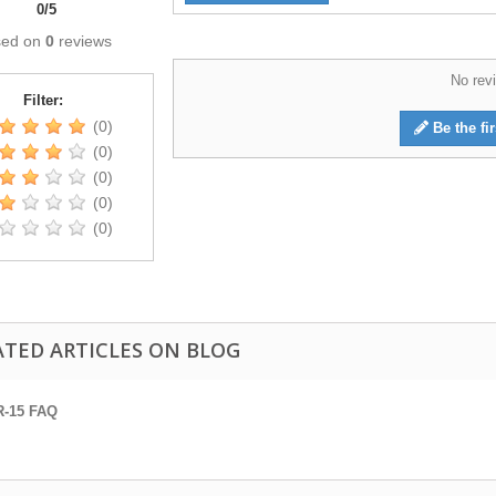
0
/
5
sed on
0
reviews
No revi
Filter:
(0)
Be the fir
(0)
(0)
(0)
(0)
ATED ARTICLES ON BLOG
R-15 FAQ