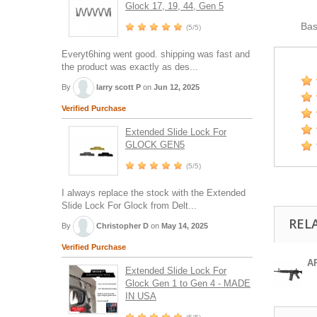
Glock 17, 19, 44, Gen 5
Ba
(5/5)
Everyt6hing went good. shipping was fast and
the product was exactly as des...
By
larry scott P
on
Jun 12, 2025
Verified Purchase
Extended Slide Lock For
GLOCK GEN5
(5/5)
I always replace the stock with the Extended
Slide Lock For Glock from Delt...
REL
By
Christopher D
on
May 14, 2025
Verified Purchase
A
Extended Slide Lock For
Glock Gen 1 to Gen 4 - MADE
IN USA