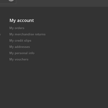
My account
My orders
s
My merchandise returns
My credit slips
My addresses
My personal info
My vouchers