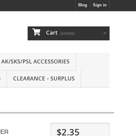
Blog
Sign in
Cart
(empty)
AK/SKS/PSL ACCESSORIES
S
CLEARANCE - SURPLUS
$2.35
VER