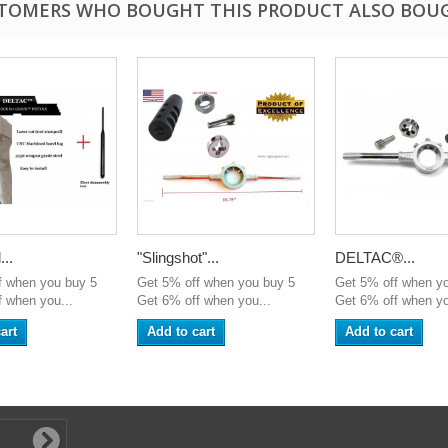
TOMERS WHO BOUGHT THIS PRODUCT ALSO BOU
..
"Slingshot"...
DELTAC®...
f when you buy 5
Get 5% off when you buy 5
Get 5% off when y
 when you...
Get 6% off when you...
Get 6% off when yo
art
Add to cart
Add to cart