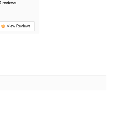
0
reviews
View Reviews