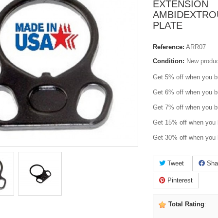
EXTENSION
AMBIDEXTRO
PLATE
Reference:
ARR07
Condition:
New produ
Get 5% off when you b
Get 6% off when you b
Get 7% off when you b
Get 15% off when you 
Get 30% off when you 
Tweet
Sha
Pinterest
Total Rating
: