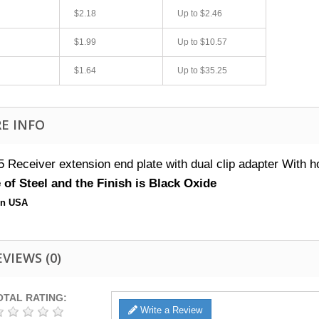
$2.18
Up to
$2.46
$1.99
Up to
$10.57
$1.64
Up to
$35.25
E INFO
 Receiver extension end plate with dual clip adapter
With ho
fast shipping.
Quick 3 day shipping and item as described.
of Steel and the Finish is Black Oxide
Good seller
in USA
jplog2146
EVIEWS
(0)
OTAL RATING:
Write a Review