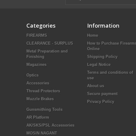
Categories
Information
FIREARMS
Home
CLEARANCE - SURPLUS
How to Purchase Firearm
Online
Metal Preparation and
Finishing
Shipping Policy
Magazines
Legal Notice
Terms and conditions of
Optics
use
Accessories
About us
Thread Protectors
Secure payment
Muzzle Brakes
Privacy Policy
Gunsmithing Tools
AR Platform
AK/SKS/PSL Accessories
MOSIN NAGANT