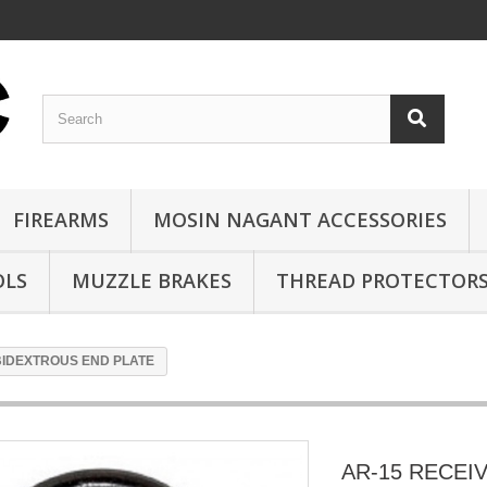
FIREARMS
MOSIN NAGANT ACCESSORIES
OLS
MUZZLE BRAKES
THREAD PROTECTOR
BIDEXTROUS END PLATE
AR-15 RECEI