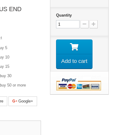
US END
Quantity
ct
uy 5
uy 10
Add to cart
uy 15
buy 30
buy 50 or more
re
Google+