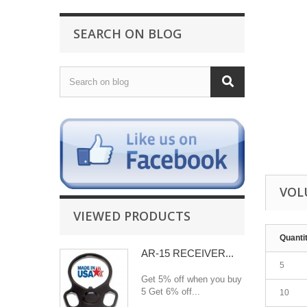
SEARCH ON BLOG
VOL
VIEWED PRODUCTS
Quanti
AR-15 RECEIVER...
5
Get 5% off when you buy
5 Get 6% off...
10