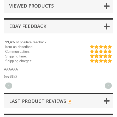
VIEWED PRODUCTS
EBAY FEEDBACK
99,4%
of positive feedback
Item as described:
Communication:
Shipping time:
Shipping charges:
AAAAAA
Gr
troy9193
mi
<
>
LAST PRODUCT REVIEWS