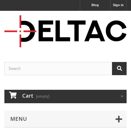
Blog
Sign in
Cart
(empty)
MENU