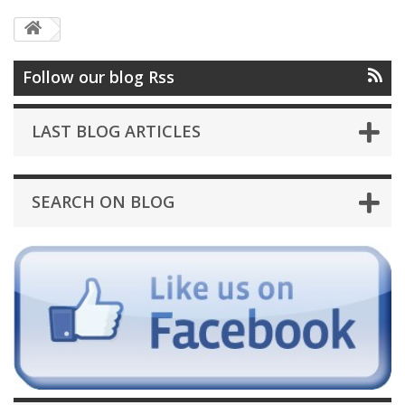
Follow our blog Rss
LAST BLOG ARTICLES
SEARCH ON BLOG