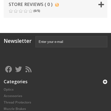
STORE REVIEWS ( 0 )
(
0
/
5
)
Newsletter
Categories
Optics
Accessories
Thread Protectors
Muzzle Brakes