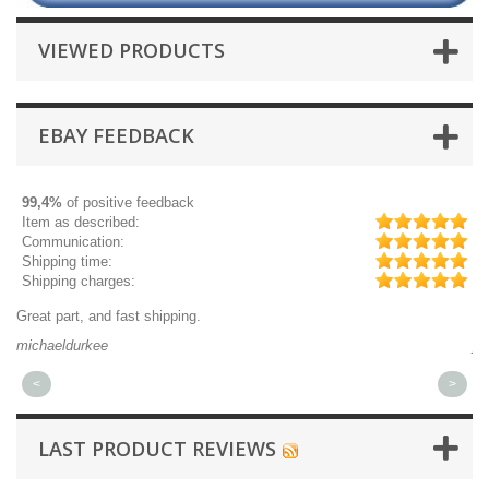
VIEWED PRODUCTS
EBAY FEEDBACK
99,4%
of positive feedback
Item as described:
Communication:
Shipping time:
Shipping charges:
Quick 3 day shipping and item as describ
jplog2146
<
>
LAST PRODUCT REVIEWS