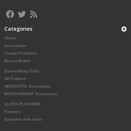
Categories
Optics
Accessories
Thread Protectors
Muzzle Brakes
Gunsmithing Tools
AR Platform
AK/SKS/PSL Accessories
MOSIN NAGANT Accessories
GLOCK PLATFORM
Firearms
Extended slide locks