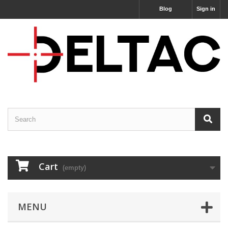
Blog
Sign in
Cart
(empty)
MENU