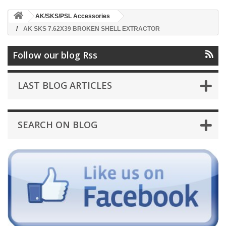
AK/SKS/PSL Accessories
AK SKS 7.62X39 BROKEN SHELL EXTRACTOR
Follow our blog Rss
LAST BLOG ARTICLES
SEARCH ON BLOG