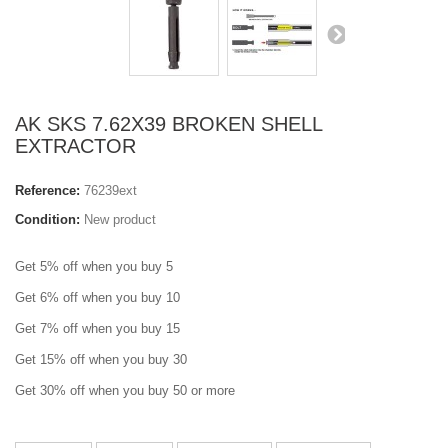
AK SKS 7.62X39 BROKEN SHELL
EXTRACTOR
Reference:
76239ext
Condition:
New product
Get 5% off when you buy 5
Get 6% off when you buy 10
Get 7% off when you buy 15
Get 15% off when you buy 30
Get 30% off when you buy 50 or more