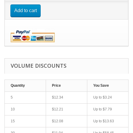
Add to cart
VOLUME DISCOUNTS
Quantity
Price
You Save
5
$12.34
Up to
$3.24
10
$12.21
Up to
$7.79
15
$12.08
Up to
$13.63
30
$11.04
Up to
$58.45