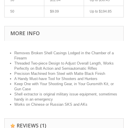
50
$9.09
Up to
$194.85
MORE INFO
Removes Broken Shell Casings Lodged in the Chamber of a
Firearm
Threaded Two-piece Design to Adjust Overall Length, Works
Perfectly on Bolt Action and Semiautomatic Rifles
Precision Machined from Steel with Matte Black Finish
A Handy Must-have Tool for Shooters and Hunters
Keep One with Your Shooting Gear, in Your Gunsmith Kit, or
Gun Case
Shell extractor is original military issue equipment, sometimes
handy in an emergency
Works on Chinese or Russian SKS and AKs
REVIEWS
(1)