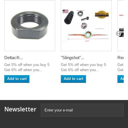
Deltac®...
"Slingshot"...
Recei
Get 5% off when you buy 5
Get 5% off when you buy 5
Get 5
Get 6% off when you...
Get 6% off when you...
Get 6%
Add to cart
Add to cart
Add 
Newsletter