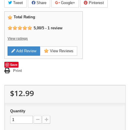
Tweet
Share
Google+
Pinterest
Total Rating
:
5,00
/
5
-
1
review
View ratings
Add Review
View Reviews
Save
Print
$12.99
Quantity