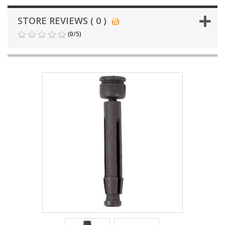
STORE REVIEWS ( 0 )
(
0
/
5
)