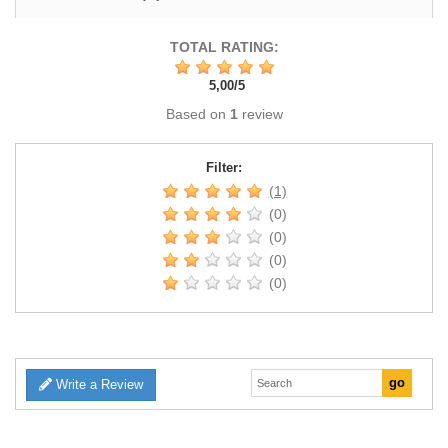
TOTAL RATING:
5,00
/
5
Based on
1
review
Filter:
(1)
(0)
(0)
(0)
(0)
Write a Review