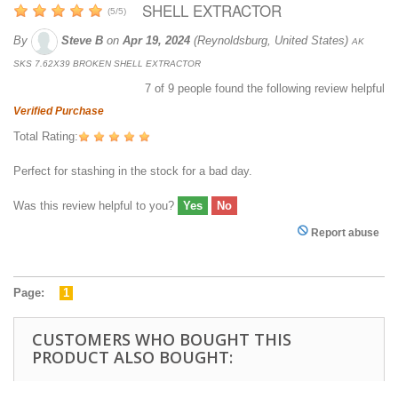
SHELL EXTRACTOR
(
5
/
5
)
By
Steve B
on
Apr 19, 2024
(Reynoldsburg, United States)
AK
SKS 7.62X39 BROKEN SHELL EXTRACTOR
7
of
9
people found the following review helpful
Verified Purchase
Total Rating:
Perfect for stashing in the stock for a bad day.
Was this review helpful to you?
Yes
No
Report abuse
Page:
1
CUSTOMERS WHO BOUGHT THIS
PRODUCT ALSO BOUGHT: