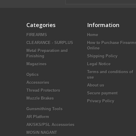
Categories
Information
FIREARMS
Home
CLEARANCE - SURPLUS
How to Purchase Firearm
Online
Metal Preparation and
Finishing
Shipping Policy
Magazines
Legal Notice
Terms and conditions of
Optics
use
Accessories
About us
Thread Protectors
Secure payment
Muzzle Brakes
Privacy Policy
Gunsmithing Tools
AR Platform
AK/SKS/PSL Accessories
MOSIN NAGANT