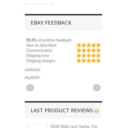
EBAY FEEDBACK
99,4%
of positive feedback
Item as described:
Communication:
Shipping time:
Shipping charges:
AAAAAA
Great part, and fa
troy9193
michaeldurkee
<
>
LAST PRODUCT REVIEWS
OEM Slide Lock Spring, For