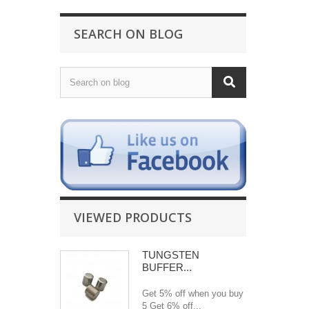
SEARCH ON BLOG
VIEWED PRODUCTS
TUNGSTEN
BUFFER...
Get 5% off when you buy
5 Get 6% off...