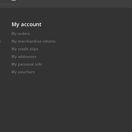
My account
My orders
s
My merchandise returns
My credit slips
My addresses
My personal info
My vouchers