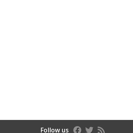
Follow us