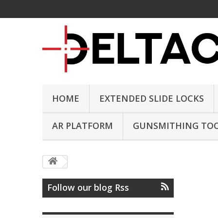
HOME
EXTENDED SLIDE LOCKS
AR PLATFORM
GUNSMITHING TO
Follow our blog Rss