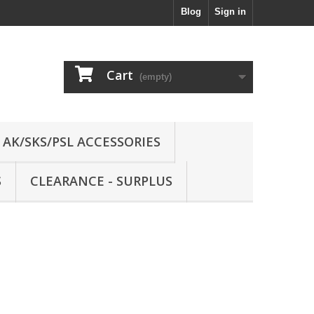
Blog
Sign in
Cart
(empty)
AK/SKS/PSL ACCESSORIES
S
CLEARANCE - SURPLUS