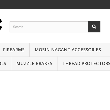
FIREARMS
MOSIN NAGANT ACCESSORIES
OLS
MUZZLE BRAKES
THREAD PROTECTOR