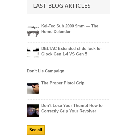
LAST BLOG ARTICLES
Kel-Tec Sub 2000 9mm — The
Home Defender
DELTAC Extended slide lock for
Glock Gen 1-4 VS Gen 5
Don't Lie Campaign
The Proper Pistol Grip
Don’t Lose Your Thumb! How to
Correctly Grip Your Revolver
See all