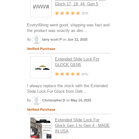
Glock 17, 19, 44, Gen 5
(5/5)
Everyt6hing went good. shipping was fast and
the product was exactly as des...
By
larry scott P
on
Jun 12, 2025
Verified Purchase
Extended Slide Lock For
GLOCK GEN5
(5/5)
I always replace the stock with the Extended
Slide Lock For Glock from Delt...
By
Christopher D
on
May 14, 2025
Verified Purchase
Extended Slide Lock For
Glock Gen 1 to Gen 4 - MADE
IN USA