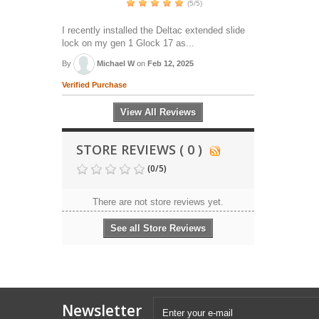
(5/5)
I recently installed the Deltac extended slide
lock on my gen 1 Glock 17 as...
By
Michael W
on
Feb 12, 2025
Verified Purchase
View All Reviews
STORE REVIEWS ( 0 )
(
0
/
5
)
There are not store reviews yet.
See all Store Reviews
Newsletter