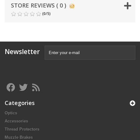
STORE REVIEWS ( 0 )
(
0
/
5
)
Newsletter
Categories
Optics
Accessories
Thread Protectors
Muzzle Brakes