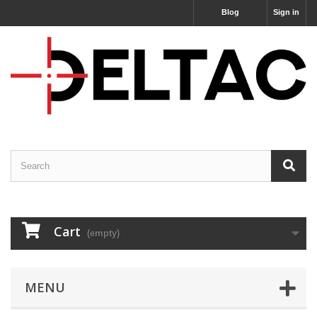
Blog
Sign in
Cart
(empty)
MENU