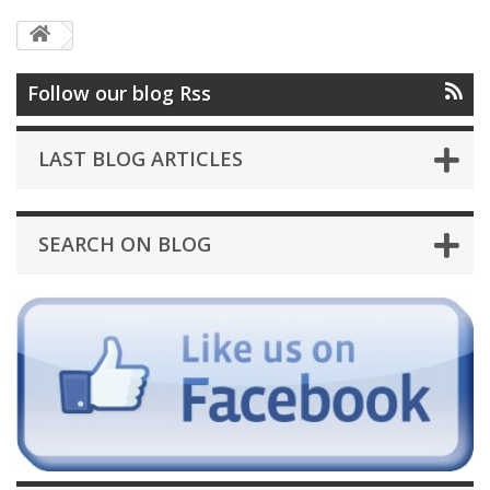
Follow our blog Rss
LAST BLOG ARTICLES
SEARCH ON BLOG