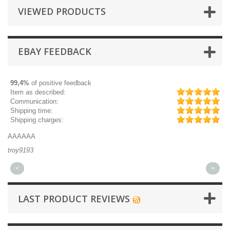
VIEWED PRODUCTS
EBAY FEEDBACK
99,4%
of positive feedback
Item as described:
Communication:
Shipping time:
Shipping charges:
AAAAAA
Gr
troy9193
mi
<
>
LAST PRODUCT REVIEWS