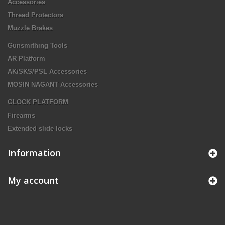
Accessories
Thread Protectors
Muzzle Brakes
Gunsmithing Tools
AR Platform
AK/SKS/PSL Accessories
MOSIN NAGANT Accessories
GLOCK PLATFORM
Firearms
Extended slide locks
Information
My account