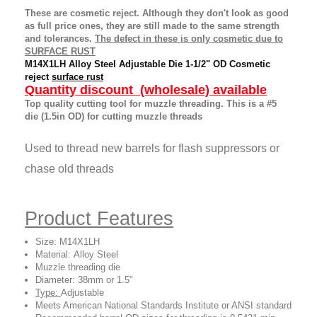
These are cosmetic reject. Although they don't look as good
as full price ones, they are still made to the same strength
and tolerances.
The defect in these is only cosmetic due to
SURFACE RUST
M14X1LH Alloy Steel Adjustable Die 1-1/2" OD Cosmetic
reject
surface rust
Quantity discount (wholesale) available
Top quality cutting tool for muzzle threading.
This is a #5
die (1.5in OD) for cutting muzzle threads
Used to thread new barrels for flash suppressors or
chase old threads
Product Features
Size:
M14X1LH
Material
:
Alloy Steel
Muzzle threading die
Diameter: 38mm or 1.5"
Type:
Adjustable
Meets American National Standards Institute or ANSI standard