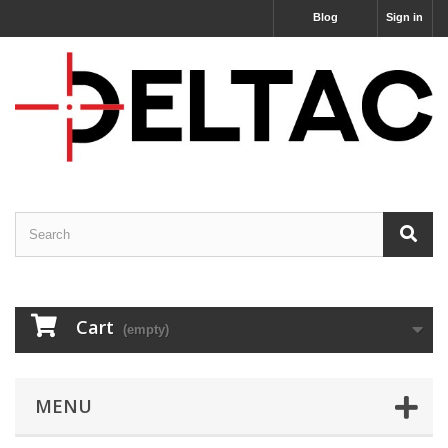
Blog
Sign in
Cart
(empty)
MENU