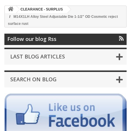
CLEARANCE - SURPLUS
M14X1LH Alloy Steel Adjustable Die 1-1/2" OD Cosmetic reject
surface rust
Follow our blog Rss
LAST BLOG ARTICLES
SEARCH ON BLOG