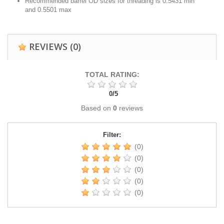
Recommended barrel OD sizes for threading is 0.5431 min
and 0.5501 max
REVIEWS
(0)
TOTAL RATING:
0
/
5
Based on
0
reviews
Filter:
(0)
(0)
(0)
(0)
(0)