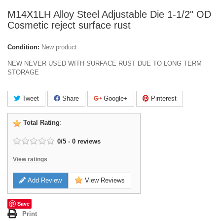
M14X1LH Alloy Steel Adjustable Die 1-1/2" OD
Cosmetic reject surface rust
Condition:
New product
NEW NEVER USED WITH SURFACE RUST DUE TO LONG TERM
STORAGE
Tweet
Share
Google+
Pinterest
Total Rating
:
0
/
5
-
0
reviews
View ratings
Add Review
View Reviews
Save
Print