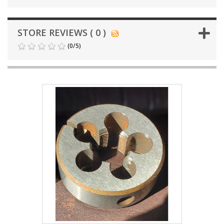
STORE REVIEWS ( 0 )
(
0
/
5
)