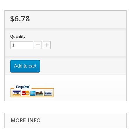
$6.78
Quantity
Add to cart
MORE INFO