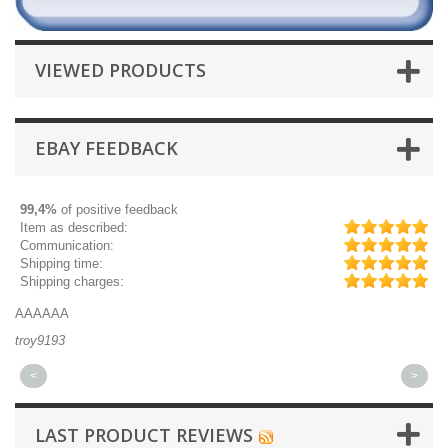
VIEWED PRODUCTS
EBAY FEEDBACK
99,4%
of positive feedback
Item as described:
Communication:
Shipping time:
Shipping charges:
AAAAAA
Gr
troy9193
mi
<
>
LAST PRODUCT REVIEWS