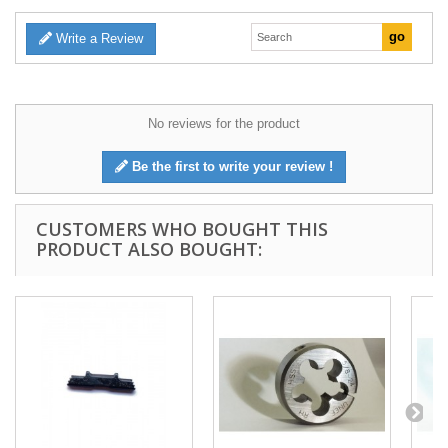
Write a Review
No reviews for the product
Be the first to write your review !
CUSTOMERS WHO BOUGHT THIS
PRODUCT ALSO BOUGHT: