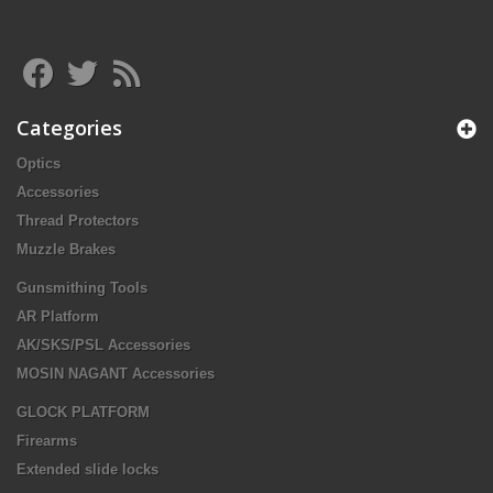
Categories
Optics
Accessories
Thread Protectors
Muzzle Brakes
Gunsmithing Tools
AR Platform
AK/SKS/PSL Accessories
MOSIN NAGANT Accessories
GLOCK PLATFORM
Firearms
Extended slide locks