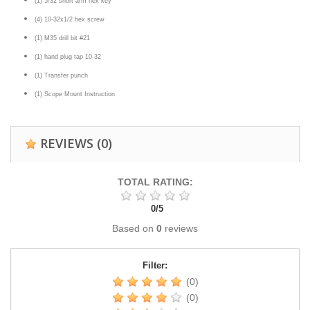
(1) 5/32 short arm hex key
(4) 10-32x1/2 hex screw
(1) M35 drill bit #21
(1) hand plug tap 10-32
(1) Transfer punch
(1) Scope Mount Instruction
REVIEWS
(0)
TOTAL RATING:
0
/
5
Based on
0
reviews
Filter:
(0)
(0)