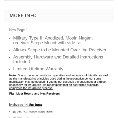
MORE INFO
New Page 1
Military Type III Anodized, Mosin Nagant
receiver Scope Mount with side rail
Allows Scope to be Mounted Over the Receiver
Assembly Hardware and Detailed Instructions
Included
Limited Lifetime Warranty
Note:
Due to the large production quantities and variations of this rifle, as well
as the manufacturing principles used during the production period, some
modification may be needed.
If you do not possess the equipment or skill set
necessary for installation, we recommend that an accredited gunsmith
completes the installation process.
Fits: Most Round and Hex Receivers
Included in the box:
(1) DELTAC® receiver Scope mount