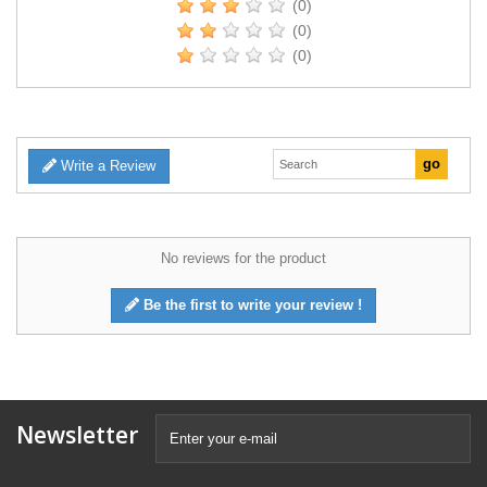
(0)
(0)
(0)
Write a Review
No reviews for the product
Be the first to write your review !
Newsletter