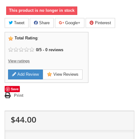
This product is no longer in stock
Tweet
Share
Google+
Pinterest
Total Rating
:
0
/
5
-
0
reviews
View ratings
Add Review
View Reviews
Save
Print
$44.00