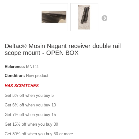
Deltac® Mosin Nagant receiver double rail
scope mount - OPEN BOX
Reference:
MNT11
Condition:
New product
HAS SCRATCHES
Get 5% off when you buy 5
Get 6% off when you buy 10
Get 7% off when you buy 15
Get 15% off when you buy 30
Get 30% off when you buy 50 or more