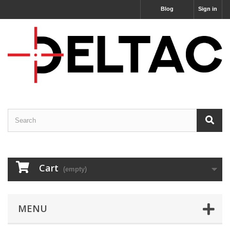
Blog
Sign in
Cart
(empty)
MENU