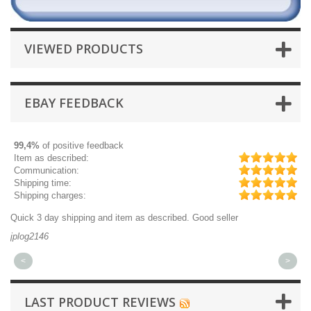
VIEWED PRODUCTS
EBAY FEEDBACK
99,4%
of positive feedback
Item as described:
Communication:
Shipping time:
Shipping charges:
Quick 3 day shipping and item as described. Good seller
Ex
jplog2146
ki
<
>
LAST PRODUCT REVIEWS