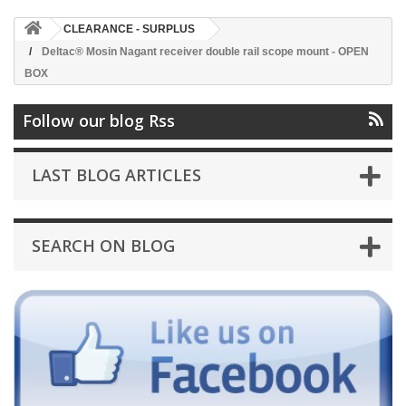
CLEARANCE - SURPLUS
Deltac® Mosin Nagant receiver double rail scope mount - OPEN
BOX
Follow our blog Rss
LAST BLOG ARTICLES
SEARCH ON BLOG