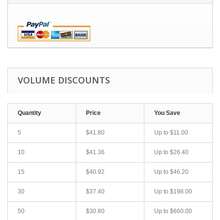
VOLUME DISCOUNTS
Quantity
Price
You Save
5
$41.80
Up to
$11.00
10
$41.36
Up to
$26.40
15
$40.92
Up to
$46.20
30
$37.40
Up to
$198.00
50
$30.80
Up to
$660.00