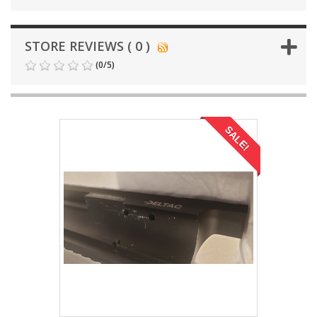
STORE REVIEWS ( 0 )
(
0
/
5
)
SALE!