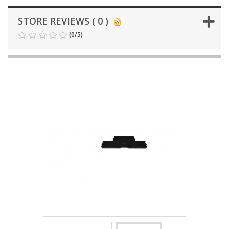
STORE REVIEWS ( 0 )
(
0
/
5
)