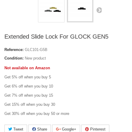
Extended Slide Lock For GLOCK GEN5
Reference:
GLC101-G5B
Condition:
New product
Not available on Amazon
Get 5% off when you buy 5
Get 6% off when you buy 10
Get 7% off when you buy 15
Get 15% off when you buy 30
Get 30% off when you buy 50 or more
Tweet
Share
Google+
Pinterest