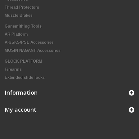
Thread Protectors
Muzzle Brakes
Gunsmithing Tools
AR Platform
AK/SKS/PSL Accessories
MOSIN NAGANT Accessories
GLOCK PLATFORM
Firearms
Extended slide locks
Information
My account