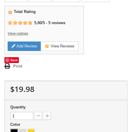
Total Rating
:
5,00
/
5
-
5
reviews
View ratings
Add Review
View Reviews
Save
Print
$19.98
Quantity
Color