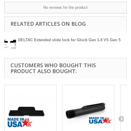
No reviews for the product
RELATED ARTICLES ON BLOG
DELTAC Extended slide lock for Glock Gen 1-4 VS Gen 5
CUSTOMERS WHO BOUGHT THIS
PRODUCT ALSO BOUGHT: