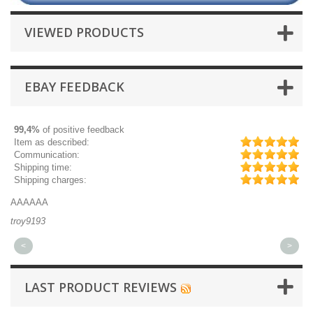
VIEWED PRODUCTS
EBAY FEEDBACK
99,4%
of positive feedback
Item as described:
Communication:
Shipping time:
Shipping charges:
AAAAAA
Gr
troy9193
mi
<
>
LAST PRODUCT REVIEWS