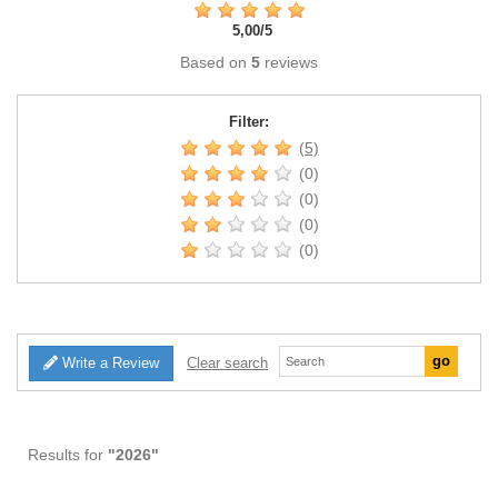
5,00
/
5
Based on
5
reviews
Filter:
(5)
(0)
(0)
(0)
(0)
Write a Review
Clear search
Results for
"2026"