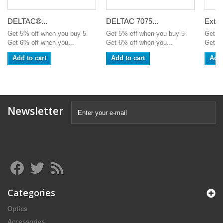
DELTAC®...
DELTAC 7075...
Exten
Get 5% off when you buy 5
Get 5% off when you buy 5
Get 5
Get 6% off when you...
Get 6% off when you...
Get 6%
Add to cart
Add to cart
Add 
Newsletter
Categories
Optics
Accessories