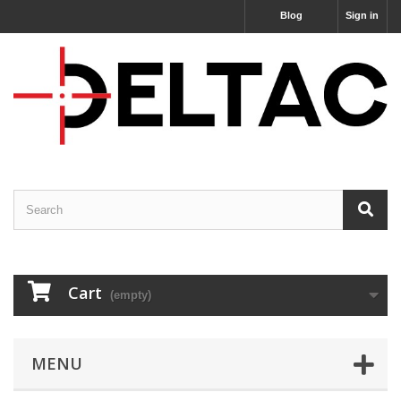
Blog
Sign in
Cart
(empty)
MENU