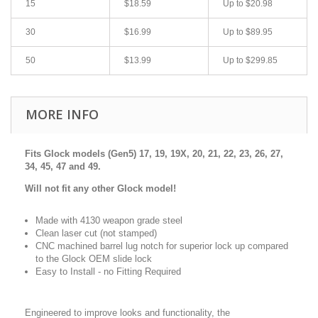
15
$18.59
Up to $20.98
30
$16.99
Up to $89.95
50
$13.99
Up to $299.85
MORE INFO
Fits Glock models (Gen5)
17, 19, 19X, 20, 21, 22, 23, 26, 27,
34, 45, 47 and 49.
Will not fit any other Glock model!
Made with 4130 weapon grade steel
Clean laser cut (not stamped)
CNC machined barrel lug notch for superior lock up compared
to the Glock OEM slide lock
Easy to Install - no Fitting Required
Engineered to improve looks and functionality, t
he