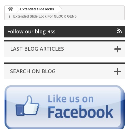
Extended slide locks
Extended Slide Lock For GLOCK GEN5
Follow our blog Rss
LAST BLOG ARTICLES
SEARCH ON BLOG