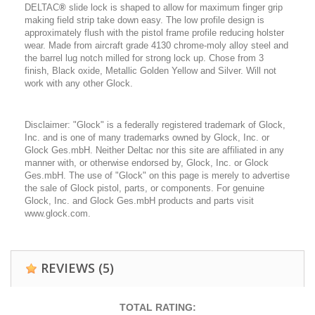
DELTAC
®
slide lock is shaped to allow for maximum finger grip
making field strip take down easy. The low profile design is
approximately flush with the pistol frame profile reducing holster
wear. Made from aircraft grade 4130 chrome-moly alloy steel and
the barrel lug notch milled for strong lock up. Chose from 3
finish, Black oxide, Metallic Golden Yellow and Silver. Will not
work with any other Glock.
Disclaimer: "Glock" is a federally registered trademark of Glock,
Inc. and is one of many trademarks owned by Glock, Inc. or
Glock Ges.mbH. Neither Deltac nor this site are affiliated in any
manner with, or otherwise endorsed by, Glock, Inc. or Glock
Ges.mbH. The use of "Glock" on this page is merely to advertise
the sale of Glock pistol, parts, or components. For genuine
Glock, Inc. and Glock Ges.mbH products and parts visit
www.glock.com.
REVIEWS
(5)
TOTAL RATING: