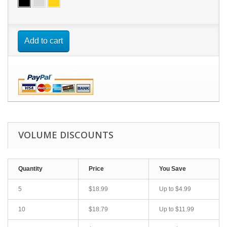
Add to cart
VOLUME DISCOUNTS
Quantity
Price
You Save
5
$18.99
Up to $4.99
10
$18.79
Up to $11.99