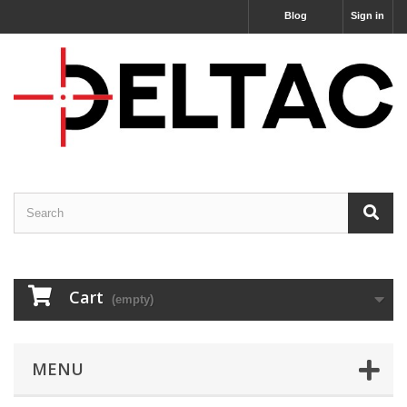
Blog
Sign in
Cart
(empty)
MENU