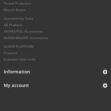
Thread Protectors
Muzzle Brakes
Gunsmithing Tools
AR Platform
AK/SKS/PSL Accessories
MOSIN NAGANT Accessories
GLOCK PLATFORM
Firearms
Extended slide locks
Information
My account