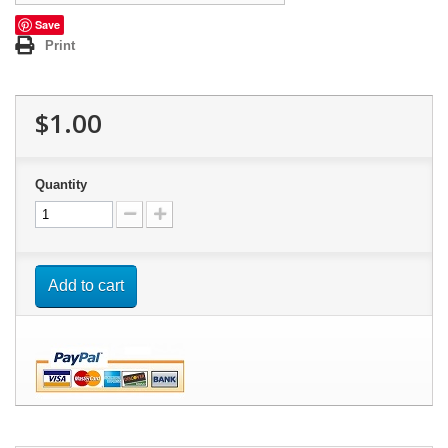
Save
Print
$1.00
Quantity
Add to cart