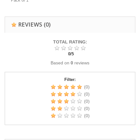
Pack of 1
REVIEWS
(0)
TOTAL RATING:
0
/
5
Based on
0
reviews
Filter:
(0)
(0)
(0)
(0)
(0)