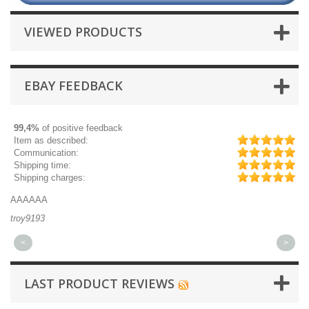
VIEWED PRODUCTS
EBAY FEEDBACK
99,4%
of positive feedback
Item as described:
Communication:
Shipping time:
Shipping charges:
AAAAAA
Gr
troy9193
mi
<
>
LAST PRODUCT REVIEWS