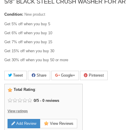
5/8" BLACK STEEL CRUSH WASHER FOR AR
Condition:
New product
Get 5% off when you buy 5
Get 6% off when you buy 10
Get 7% off when you buy 15
Get 15% off when you buy 30
Get 30% off when you buy 50 or more
Tweet
Share
Google+
Pinterest
Total Rating
:
0
/
5
-
0
reviews
View ratings
Add Review
View Reviews