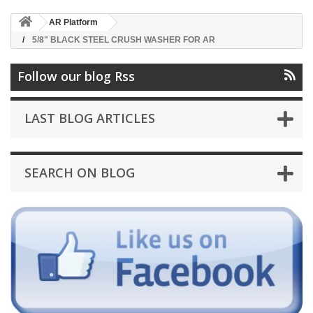
AR Platform
5/8" BLACK STEEL CRUSH WASHER FOR AR
Follow our blog Rss
LAST BLOG ARTICLES
SEARCH ON BLOG