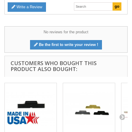
Write a Review
No reviews for the product
Be the first to write your review !
CUSTOMERS WHO BOUGHT THIS
PRODUCT ALSO BOUGHT: