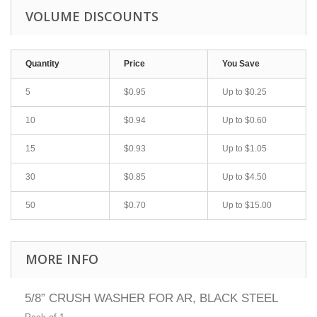
VOLUME DISCOUNTS
Quantity
Price
You Save
5
$0.95
Up to
$0.25
10
$0.94
Up to
$0.60
15
$0.93
Up to
$1.05
30
$0.85
Up to
$4.50
50
$0.70
Up to
$15.00
MORE INFO
5/8” CRUSH WASHER FOR AR, BLACK STEEL