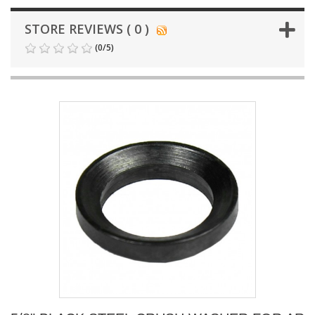
STORE REVIEWS ( 0 )
(
0
/
5
)