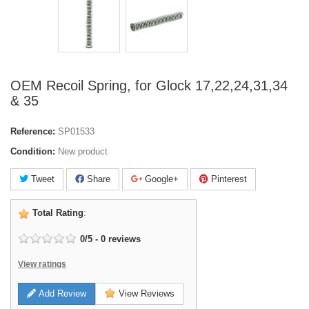
OEM Recoil Spring, for Glock 17,22,24,31,34
& 35
Reference:
SP01533
Condition:
New product
Tweet
Share
Google+
Pinterest
Total Rating
:
0
/
5
-
0
reviews
View ratings
Add Review
View Reviews