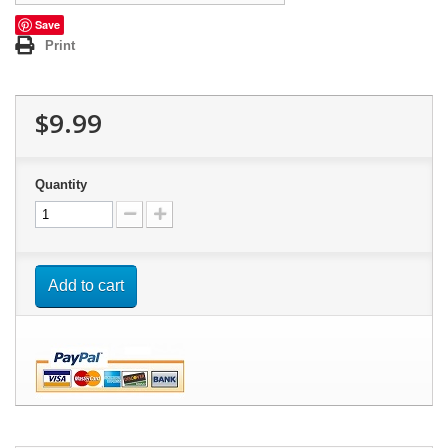
Save
Print
$9.99
Quantity
Add to cart