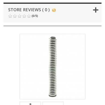
STORE REVIEWS ( 0 )
(
0
/
5
)