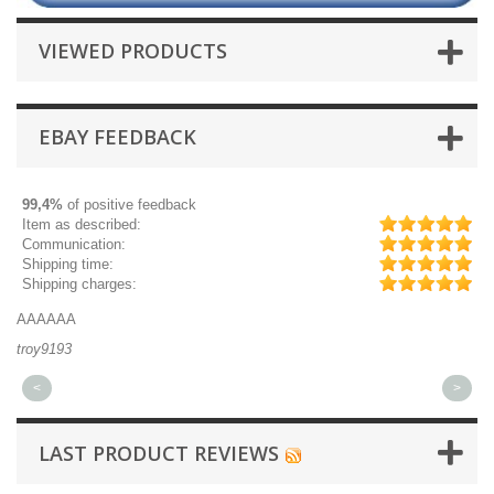
VIEWED PRODUCTS
EBAY FEEDBACK
99,4%
of positive feedback
Item as described:
Communication:
Shipping time:
Shipping charges:
AAAAAA
Gr
troy9193
mi
<
>
LAST PRODUCT REVIEWS