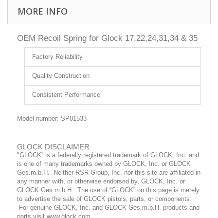
MORE INFO
OEM Recoil Spring for Glock 17,22,24,31,34 & 35
Factory Reliability
Quality Construction
Consistent Performance
Model number: SP01533
GLOCK DISCLAIMER
"GLOCK” is a federally registered trademark of GLOCK, Inc. and
is one of many trademarks owned by GLOCK, Inc. or GLOCK
Ges.m.b.H. Neither RSR Group, Inc. nor this site are affiliated in
any manner with, or otherwise endorsed by, GLOCK, Inc. or
GLOCK Ges.m.b.H. The use of “GLOCK” on this page is merely
to advertise the sale of GLOCK pistols, parts, or components.
For genuine GLOCK, Inc. and GLOCK Ges.m.b.H. products and
parts visit www.glock.com.