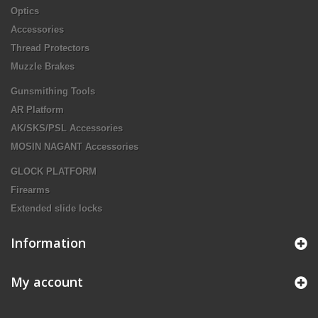
Optics
Accessories
Thread Protectors
Muzzle Brakes
Gunsmithing Tools
AR Platform
AK/SKS/PSL Accessories
MOSIN NAGANT Accessories
GLOCK PLATFORM
Firearms
Extended slide locks
Information
My account