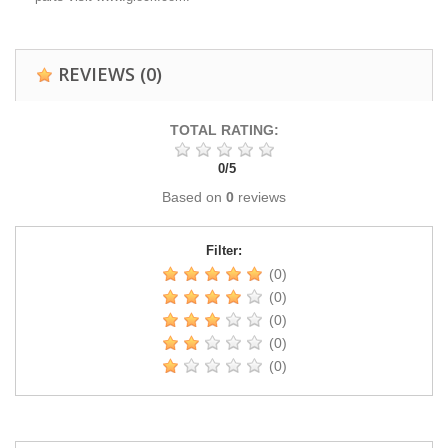
REVIEWS
(0)
TOTAL RATING:
0
/
5
Based on
0
reviews
Filter:
(0)
(0)
(0)
(0)
(0)