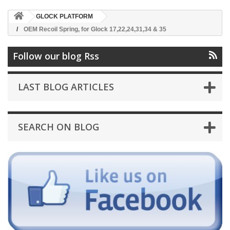
GLOCK PLATFORM
OEM Recoil Spring, for Glock 17,22,24,31,34 & 35
Follow our blog Rss
LAST BLOG ARTICLES
SEARCH ON BLOG