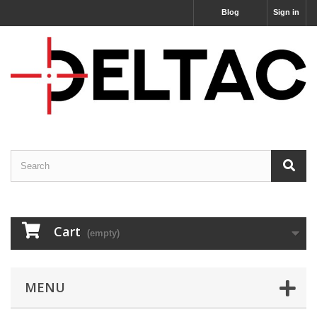
Blog
Sign in
Cart
(empty)
MENU