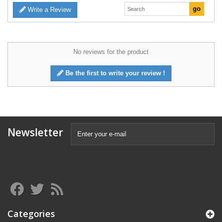
Write a Review
No reviews for the product
Be the first to write your review !
Newsletter
Categories