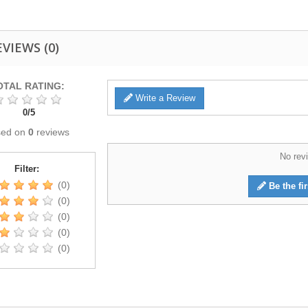
EVIEWS
(0)
OTAL RATING:
Write a Review
0
/
5
sed on
0
reviews
No revi
Filter:
(0)
Be the fir
(0)
(0)
(0)
(0)