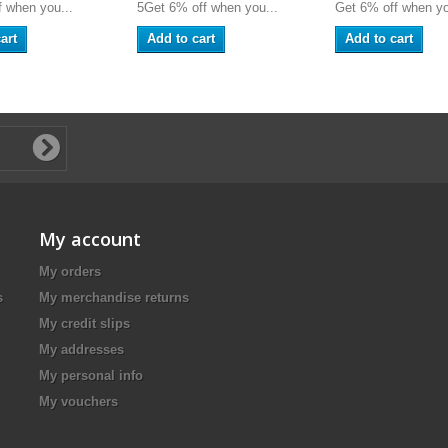
 when you...
5Get 6% off when you...
Get 6% off when yo
art
Add to cart
Add to cart
My account
My orders
s
My merchandise returns
My credit slips
My addresses
My personal info
My vouchers