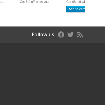
u...
Get 6% off when you...
Get 6% off when you...
Add to cart
Follow us