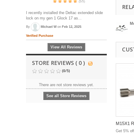
(5/5)
REL
I recently installed the Deltac extended slide
lock on my gen 1 Glock 17 as...
Mu
By
Michael W
on
Feb 12, 2025
Verified Purchase
View All Reviews
CUS
STORE REVIEWS ( 0 )
(
0
/
5
)
There are not store reviews yet.
See all Store Reviews
M15X1 RH
Get 5% of