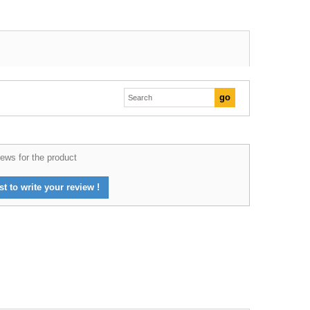
ews for the product
st to write your review !