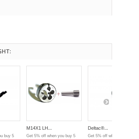
GHT:
M14X1 LH...
Deltac®...
ou buy 5
Get 5% off when you buy 5
Get 5% off when you buy 5