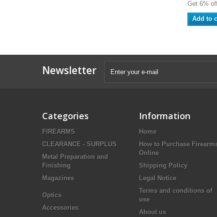
Get 6% off
Add to c
Newsletter
Categories
Information
FIREARMS
Home
CLEARANCE - SURPLUS
How to Purchase Firearm
Online
Metal Preparation and
Finishing
Shipping Policy
Magazines
Legal Notice
Terms and conditions of
Optics
use
Accessories
About us