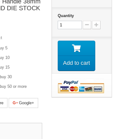
e Handle 38mm
UND DIE STOCK
Quantity
ct
uy 5
uy 10
Add to cart
uy 15
buy 30
buy 50 or more
re
Google+