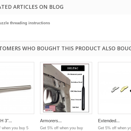
ATED ARTICLES ON BLOG
zzle threading instructions
TOMERS WHO BOUGHT THIS PRODUCT ALSO BOU
 3"...
Armorers...
Extended...
f when you buy 5
Get 5% off when you buy
Get 5% off when y