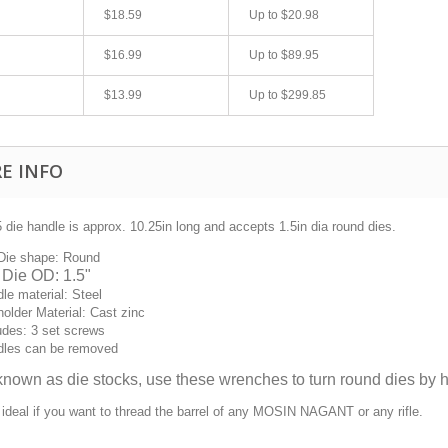
$18.59
Up to
$20.98
$16.99
Up to
$89.95
$13.99
Up to
$299.85
E INFO
 die handle is approx. 10.25in long and accepts 1.5in dia round dies.
fast shipping.
Quick 3 day shipping and item as described.
Die shape: Round
Good seller
 Die OD: 1.5"
jplog2146
le material: Steel
holder Material: Cast zinc
udes: 3 set screws
dles can be removed
known as die
stocks,
use these wrenches to turn round dies by
h
 ideal if you want to thread the barrel of any MOSIN NAGANT or any rifle.