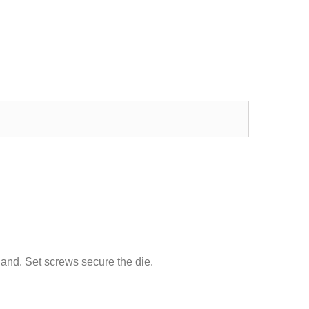
Excellent transaction, as always, great seller!
Looks great and fits great
Buy with confidence!
gp4lyfe.2013
killhouse2
and.
Set screws secure the
die.