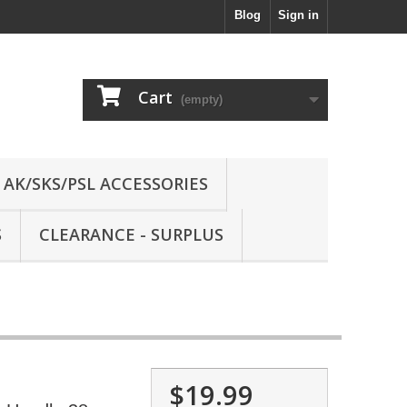
Blog
Sign in
Cart
(empty)
AK/SKS/PSL ACCESSORIES
S
CLEARANCE - SURPLUS
$19.99