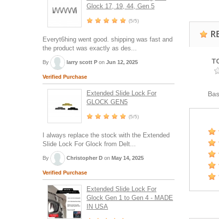
Glock 17, 19, 44, Gen 5
(5/5)
R
Everyt6hing went good. shipping was fast and
the product was exactly as des...
T
By
larry scott P
on
Jun 12, 2025
Verified Purchase
Extended Slide Lock For
Ba
GLOCK GEN5
(5/5)
I always replace the stock with the Extended
Slide Lock For Glock from Delt...
By
Christopher D
on
May 14, 2025
Verified Purchase
Extended Slide Lock For
Glock Gen 1 to Gen 4 - MADE
IN USA