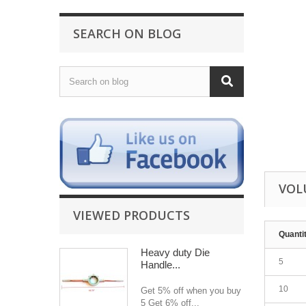
SEARCH ON BLOG
VOL
VIEWED PRODUCTS
Quanti
Heavy duty Die
5
Handle...
10
Get 5% off when you buy
5 Get 6% off...