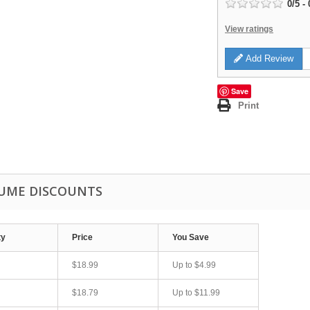
0
/
5
-
View ratings
Add Review
Save
Print
UME DISCOUNTS
ty
Price
You Save
$18.99
Up to
$4.99
$18.79
Up to
$11.99