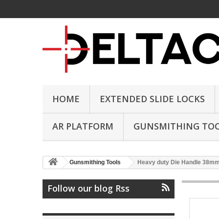
HOME
EXTENDED SLIDE LOCKS
AR PLATFORM
GUNSMITHING TO
Gunsmithing Tools
Heavy duty Die Handle 38m
Follow our blog Rss