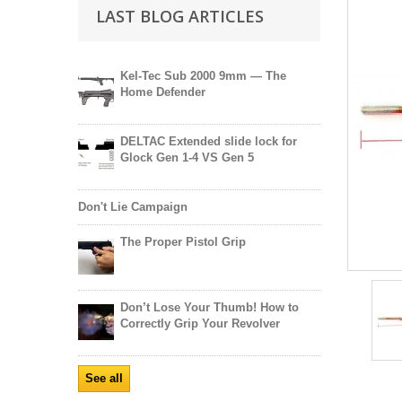
LAST BLOG ARTICLES
Kel-Tec Sub 2000 9mm — The
Home Defender
DELTAC Extended slide lock for
Glock Gen 1-4 VS Gen 5
Don't Lie Campaign
The Proper Pistol Grip
Don’t Lose Your Thumb! How to
Correctly Grip Your Revolver
See all