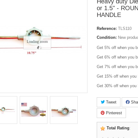
Heavy duty Di
or 1.5" - RO
HANDLE
Reference:
TLS110
Condition:
New produ
Loading zoom
Get 5% off when you b
Get 6% off when you b
Get 7% off when you b
Get 15% off when you 
Get 30% off when you 
Tweet
Sha
Pinterest
Total Rating
: