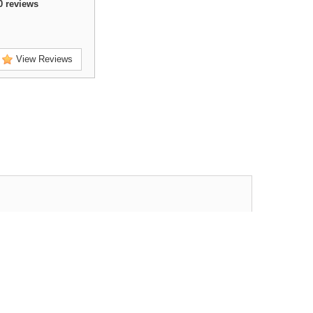
0
reviews
View Reviews