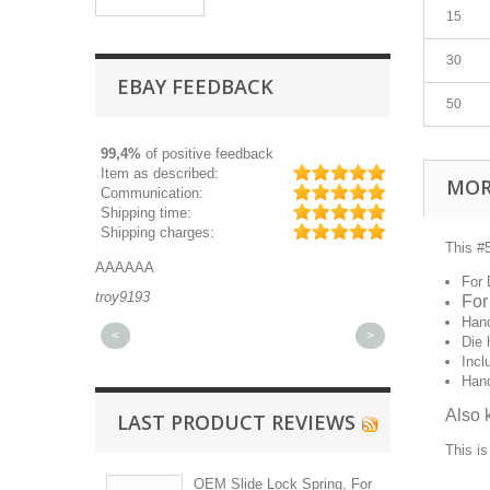
15
30
EBAY FEEDBACK
50
99,4%
of positive feedback
Item as described:
MOR
Communication:
Shipping time:
Shipping charges:
This #5
AAAAAA
Great part, and 
For 
troy9193
michaeldurkee
For
Hand
<
>
Die 
Incl
Han
Also 
LAST PRODUCT REVIEWS
This is
OEM Slide Lock Spring, For