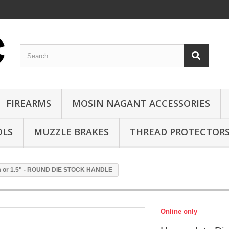
FIREARMS
MOSIN NAGANT ACCESSORIES
OLS
MUZZLE BRAKES
THREAD PROTECTOR
m or 1.5" - ROUND DIE STOCK HANDLE
Online only