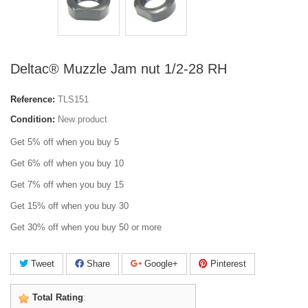
Deltac® Muzzle Jam nut 1/2-28 RH
Reference:
TLS151
Condition:
New product
Get 5% off when you buy 5
Get 6% off when you buy 10
Get 7% off when you buy 15
Get 15% off when you buy 30
Get 30% off when you buy 50 or more
Tweet
Share
Google+
Pinterest
Total Rating
: