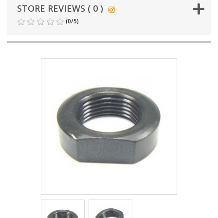
STORE REVIEWS ( 0 )
(
0
/
5
)