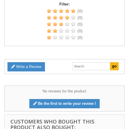
Filter:
(0)
(0)
(0)
(0)
(0)
Write a Review
No reviews for the product
Be the first to write your review !
CUSTOMERS WHO BOUGHT THIS
PRODUCT ALSO BOUGHT: