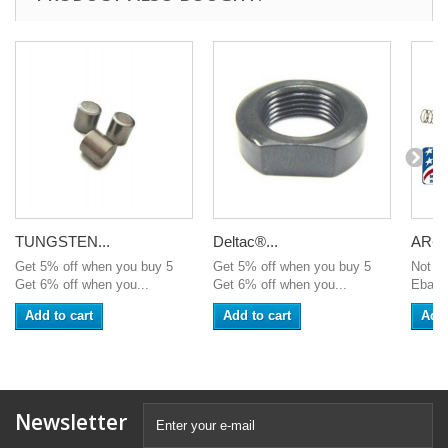
TUNGSTEN...
Deltac®...
AR-15
Get 5% off when you buy 5
Get 5% off when you buy 5
Not av
Get 6% off when you...
Get 6% off when you...
Ebay 
Add to cart
Add to cart
Add 
Newsletter