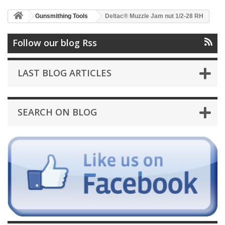
Gunsmithing Tools
Deltac® Muzzle Jam nut 1/2-28 RH
Follow our blog Rss
LAST BLOG ARTICLES
SEARCH ON BLOG