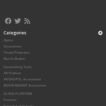
Categories
Optics
Accessories
Thread Protectors
Muzzle Brakes
Gunsmithing Tools
AR Platform
AK/SKS/PSL Accessories
MOSIN NAGANT Accessories
GLOCK PLATFORM
Firearms