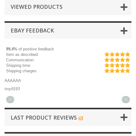
VIEWED PRODUCTS
EBAY FEEDBACK
99,4%
of positive feedback
Item as described:
Communication:
Shipping time:
Shipping charges:
AAAAAA
Gr
troy9193
mi
<
>
LAST PRODUCT REVIEWS