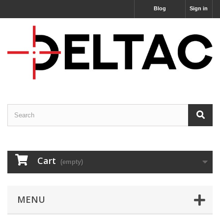
Blog
Sign in
Cart
(empty)
MENU