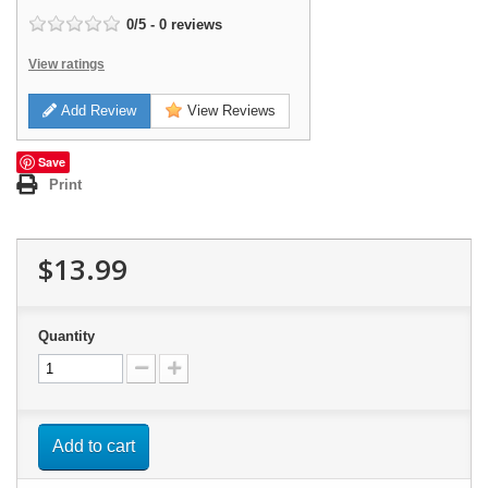
0
/
5
-
0
reviews
View ratings
Add Review
View Reviews
Save
Print
$13.99
Quantity
Add to cart