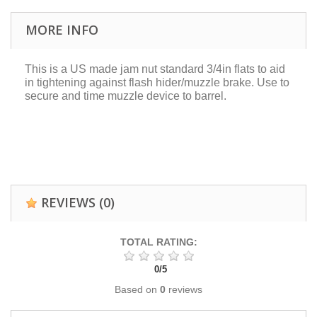
MORE INFO
This is a US made jam nut standard 3/4in flats to aid
in tightening against flash hider/muzzle brake. Use to
secure and time muzzle device to barrel.
REVIEWS
(0)
TOTAL RATING:
0
/
5
Based on
0
reviews