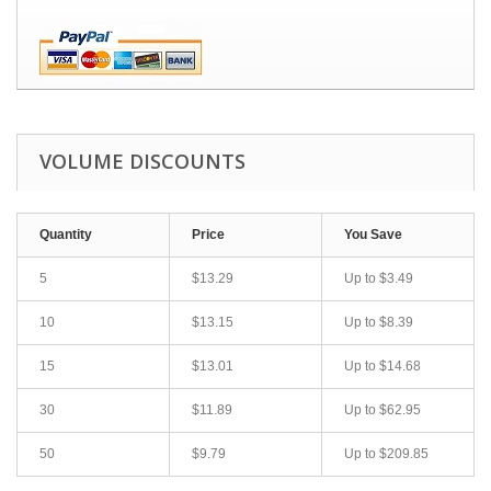
VOLUME DISCOUNTS
Quantity
Price
You Save
5
$13.29
Up to
$3.49
10
$13.15
Up to
$8.39
15
$13.01
Up to
$14.68
30
$11.89
Up to
$62.95
50
$9.79
Up to
$209.85