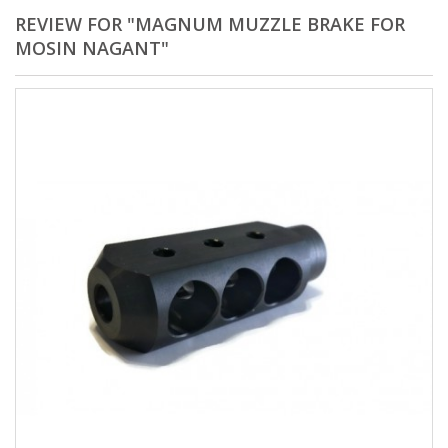
REVIEW FOR "MAGNUM MUZZLE BRAKE FOR
MOSIN NAGANT"