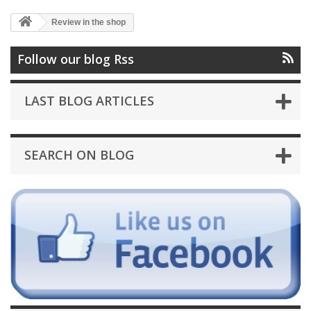
Review in the shop
Follow our blog Rss
LAST BLOG ARTICLES
SEARCH ON BLOG