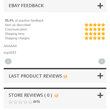
EBAY FEEDBACK
99,4%
of positive feedback
Item as described:
Communication:
Shipping time:
Shipping charges:
AAAAAA
Gr
troy9193
mi
<
>
LAST PRODUCT REVIEWS
STORE REVIEWS ( 0 )
(
0
/
5
)