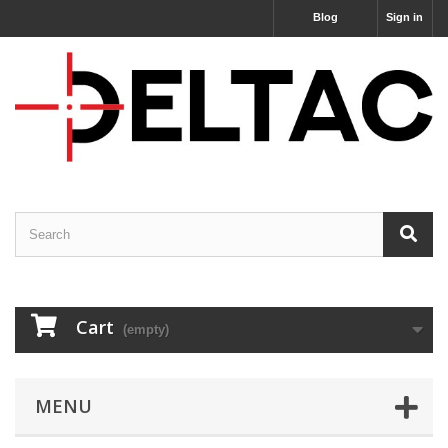
Blog
Sign in
Cart
(empty)
MENU