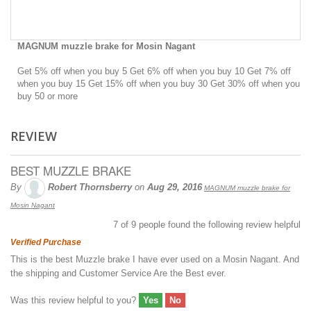
MAGNUM muzzle brake for Mosin Nagant
Get 5% off when you buy 5 Get 6% off when you buy 10 Get 7% off
when you buy 15 Get 15% off when you buy 30 Get 30% off when you
buy 50 or more
REVIEW
BEST MUZZLE BRAKE
By
Robert Thornsberry
on
Aug 29, 2016
MAGNUM muzzle brake for
Mosin Nagant
7
of
9
people found the following review helpful
Verified Purchase
This is the best Muzzle brake I have ever used on a Mosin Nagant. And
the shipping and Customer Service Are the Best ever.
Was this review helpful to you?
Yes
No