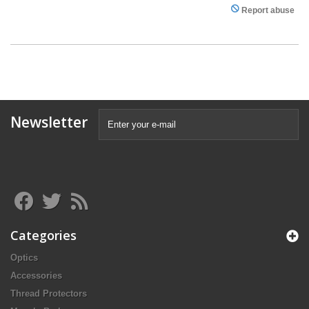
Report abuse
Newsletter
Categories
Optics
Accessories
Thread Protectors