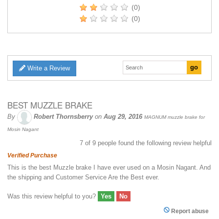
(0)
(0)
Write a Review
BEST MUZZLE BRAKE
By
Robert Thornsberry
on
Aug 29, 2016
MAGNUM muzzle brake for
Mosin Nagant
7
of
9
people found the following review helpful
Verified Purchase
This is the best Muzzle brake I have ever used on a Mosin Nagant. And
the shipping and Customer Service Are the Best ever.
Was this review helpful to you?
Yes
No
Report abuse