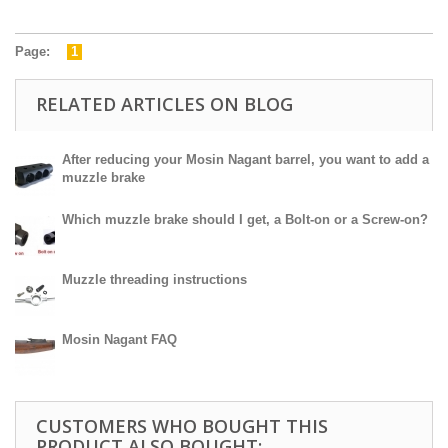
Page:
1
RELATED ARTICLES ON BLOG
After reducing your Mosin Nagant barrel, you want to add a
muzzle brake
Which muzzle brake should I get, a Bolt-on or a Screw-on?
Muzzle threading instructions
Mosin Nagant FAQ
CUSTOMERS WHO BOUGHT THIS
PRODUCT ALSO BOUGHT: