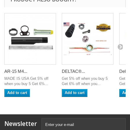
AR-15 M4...
DELTAC®...
Delta
MADE IS USA Get 5% off
Get 5% off when you buy 5
Get 5
when you buy 5 Get 6%...
Get 6% off when you...
Get 6%
Add to cart
Add to cart
Add 
Newsletter