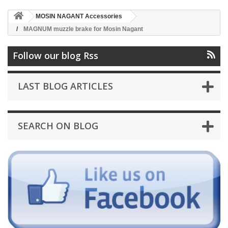
MOSIN NAGANT Accessories
MAGNUM muzzle brake for Mosin Nagant
Follow our blog Rss
LAST BLOG ARTICLES
SEARCH ON BLOG