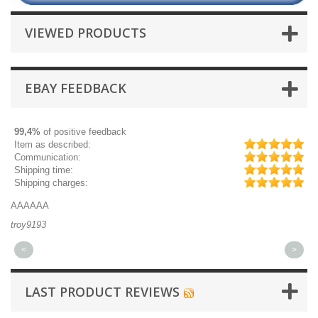
VIEWED PRODUCTS
EBAY FEEDBACK
99,4%
of positive feedback
Item as described:
Communication:
Shipping time:
Shipping charges:
AAAAAA
Gr
troy9193
mi
<
>
LAST PRODUCT REVIEWS