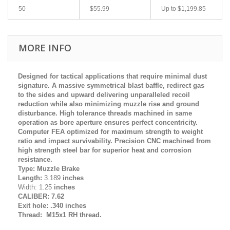
50
$55.99
Up to
$1,199.85
MORE INFO
Designed for tactical applications that require minimal dust
signature. A massive symmetrical blast baffle, redirect gas
to the sides and upward delivering unparalleled recoil
reduction while also minimizing muzzle rise and ground
disturbance. High tolerance threads machined in same
operation as bore aperture ensures perfect concentricity.
Computer FEA optimized for maximum strength to weight
ratio and impact survivability. Precision CNC machined from
high strength steel bar for superior heat and corrosion
resistance.
Type: Muzzle Brake
Length:
3.189
inches
Width: 1.25
inches
CALIBER: 7.62
Exit hole: .340 inches
Thread: M15x1 RH thread.