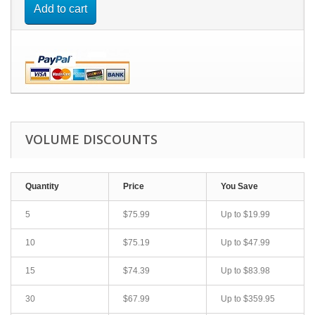
Add to cart
VOLUME DISCOUNTS
Quantity
Price
You Save
5
$75.99
Up to
$19.99
10
$75.19
Up to
$47.99
15
$74.39
Up to
$83.98
30
$67.99
Up to
$359.95