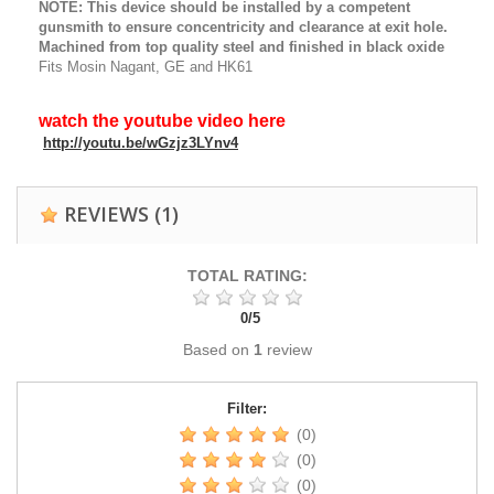
NOTE: This device should be installed by a competent
gunsmith to ensure concentricity and clearance at exit hole.
Machined from top quality steel and finished in black oxide
Fits Mosin Nagant, GE and HK61
watch the youtube video here
http://youtu.be/wGzjz3LYnv4
REVIEWS
(1)
TOTAL RATING:
0
/
5
Based on
1
review
Filter:
(0)
(0)
(0)