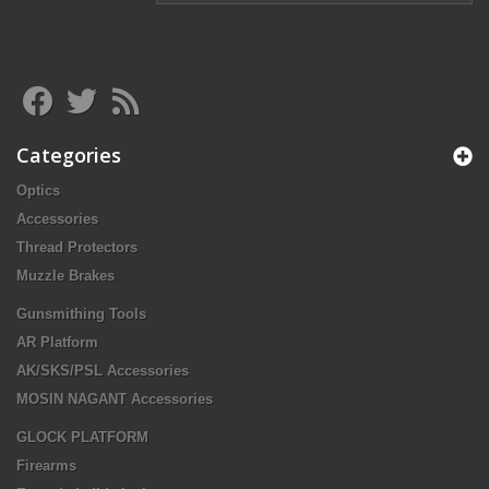
Categories
Optics
Accessories
Thread Protectors
Muzzle Brakes
Gunsmithing Tools
AR Platform
AK/SKS/PSL Accessories
MOSIN NAGANT Accessories
GLOCK PLATFORM
Firearms