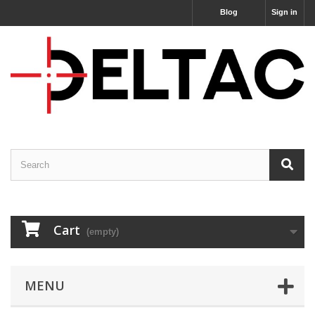
Blog
Sign in
Cart
(empty)
MENU