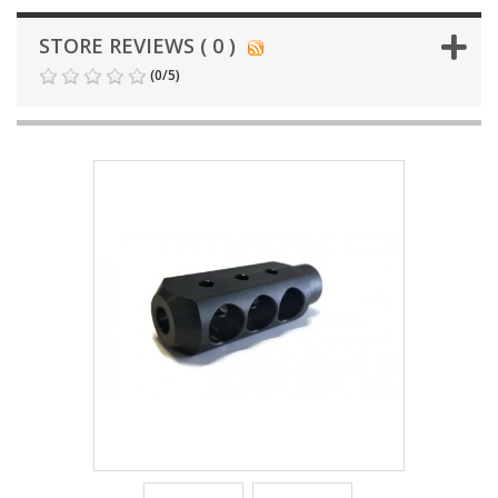
STORE REVIEWS ( 0 )
(
0
/
5
)