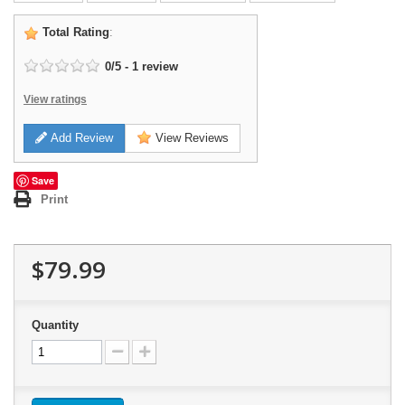
Total Rating
:
0
/
5
-
1
review
View ratings
Add Review
View Reviews
Save
Print
$79.99
Quantity