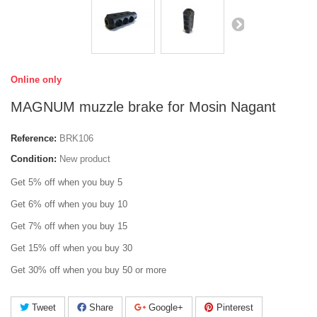
Online only
MAGNUM muzzle brake for Mosin Nagant
Reference:
BRK106
Condition:
New product
Get 5% off when you buy 5
Get 6% off when you buy 10
Get 7% off when you buy 15
Get 15% off when you buy 30
Get 30% off when you buy 50 or more
Tweet
Share
Google+
Pinterest