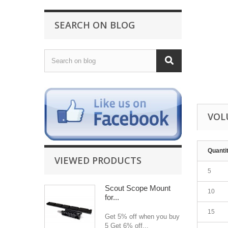
SEARCH ON BLOG
VOL
Quanti
VIEWED PRODUCTS
5
Scout Scope Mount
10
for...
15
Get 5% off when you buy
5 Get 6% off...