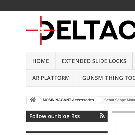
HOME
EXTENDED SLIDE LOCKS
AR PLATFORM
GUNSMITHING TO
MOSIN NAGANT Accessories
Scout Scope Moun
Follow our blog Rss