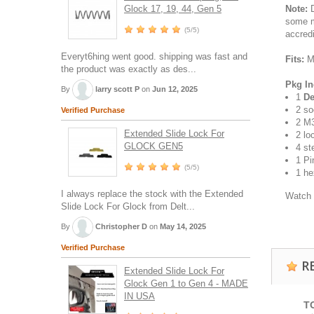
Glock 17, 19, 44, Gen 5
Note:
D
some m
(5/5)
accred
Everyt6hing went good. shipping was fast and
Fits:
Mo
the product was exactly as des...
Pkg In
By
larry scott P
on
Jun 12, 2025
1
De
2 so
Verified Purchase
2 M3
Extended Slide Lock For
2 lo
GLOCK GEN5
4 st
1 Pi
(5/5)
1 he
I always replace the stock with the Extended
Watch 
Slide Lock For Glock from Delt...
By
Christopher D
on
May 14, 2025
Verified Purchase
R
Extended Slide Lock For
Glock Gen 1 to Gen 4 - MADE
IN USA
T