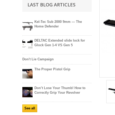
LAST BLOG ARTICLES
Kel-Tec Sub 2000 9mm — The
Home Defender
DELTAC Extended slide lock for
Glock Gen 1-4 VS Gen 5
Don't Lie Campaign
The Proper Pistol Grip
Don’t Lose Your Thumb! How to
Correctly Grip Your Revolver
See all