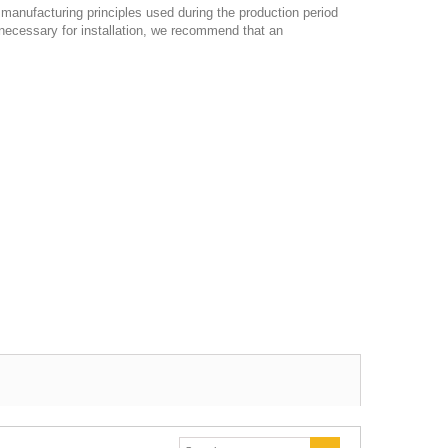
e manufacturing principles used during the production period
necessary for installation, we recommend that an