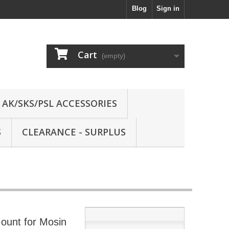
Blog
Sign in
Cart
(empty)
AK/SKS/PSL ACCESSORIES
S
CLEARANCE - SURPLUS
ount for Mosin