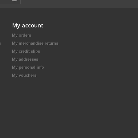
My account
My orders
s
My merchandise returns
My credit slips
My addresses
My personal info
My vouchers