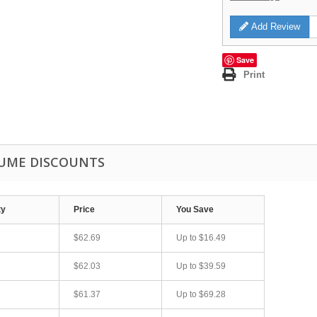
Add Review
Save
Print
UME DISCOUNTS
ty
Price
You Save
$62.69
Up to
$16.49
$62.03
Up to
$39.59
$61.37
Up to
$69.28