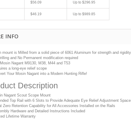
$56.09
Up to
$296.95
$46.19
Up to
$989.85
E INFO
 mount is Milled from a solid piece of 6061 Aluminum for strength and rigidity
rilling and No Permanent modification required
 Mosin Nagant M9130, M38, M44 and T53
ires a long-eye relief scope
fast shipping.
Quick 3 day shipping and item as described.
ert Your Mosin Nagant into a Modern Hunting Rifle!
Good seller
duct Description
jplog2146
in Nagant Scout Scope Mount
nded Top Rail with 6 Slots to Provide Adequate Eye Relief Adjustment Space
t Zero Retention Capability for All Accessories Installed on the Rails
mbly Hardware and Detailed Instructions Included
ted Lifetime Warranty