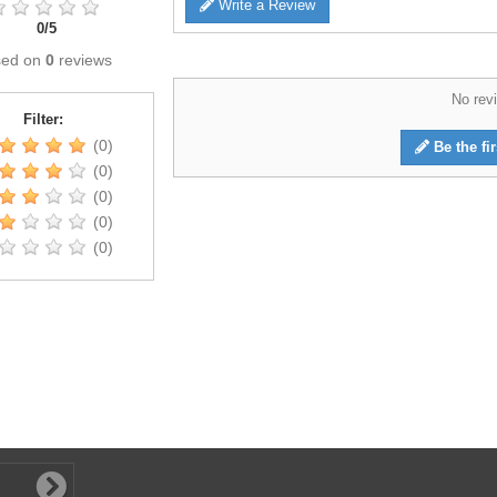
Write a Review
0
/
5
sed on
0
reviews
No revi
Filter:
(0)
Be the fir
(0)
(0)
(0)
(0)