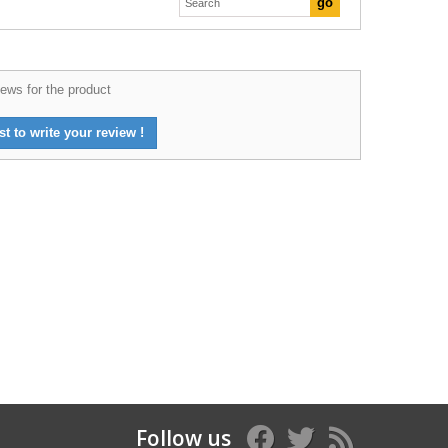
ews for the product
st to write your review !
Follow us