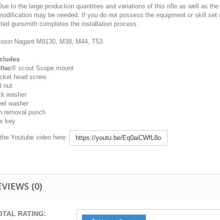
ue to the large production quantities and variations of this rifle as well as th
odification may be needed. If you do not possess the equipment or skill set 
ited gunsmith completes the installation process.
sin Nagant M9130, M38, M44, T53
cludes
ltac
® scout Scope mount
cket head screw
 nut
ck washer
eel washer
n removal punch
x key
the Youtube video here:
https://youtu.be/Eq0aiCWfL8o
EVIEWS
(0)
OTAL RATING: