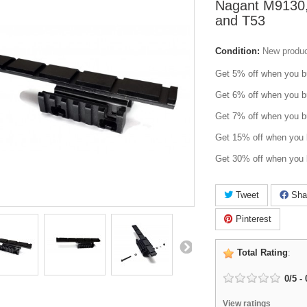
Nagant M9130
and T53
Condition:
New produ
Get 5% off when you b
Get 6% off when you b
Get 7% off when you b
Get 15% off when you 
Get 30% off when you 
Tweet
Sha
Pinterest
Total Rating
:
0
/
5
-
View ratings