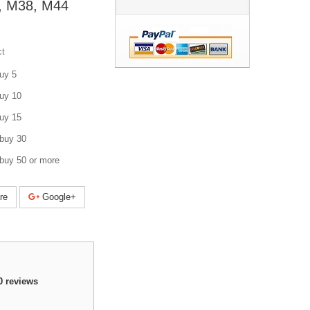
, M38, M44
ct
uy 5
uy 10
uy 15
buy 30
buy 50 or more
re
Google+
0
reviews