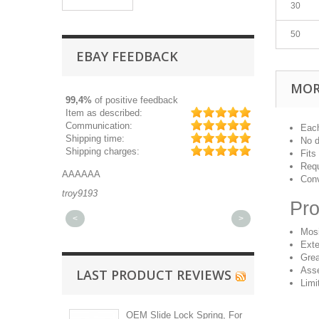
30
50
EBAY FEEDBACK
MOR
99,4%
of positive feedback
Item as described:
Communication:
Each
Shipping time:
No d
Shipping charges:
Fits
Requ
AAAAAA
Great part, and 
Conv
troy9193
michaeldurkee
Pro
<
>
Mos
Exte
Grea
Asse
LAST PRODUCT REVIEWS
Limi
OEM Slide Lock Spring, For