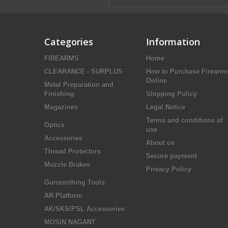
Categories
Information
FIREARMS
Home
CLEARANCE - SURPLUS
How to Purchase Firearm
Online
Metal Preparation and
Finishing
Shipping Policy
Magazines
Legal Notice
Terms and conditions of
Optics
use
Accessories
About us
Thread Protectors
Secure payment
Muzzle Brakes
Privacy Policy
Gunsmithing Tools
AR Platform
AK/SKS/PSL Accessories
MOSIN NAGANT