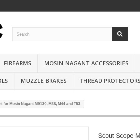
FIREARMS
MOSIN NAGANT ACCESSORIES
OLS
MUZZLE BRAKES
THREAD PROTECTOR
t for Mosin Nagant M9130, M38, M44 and T53
Scout Scope M