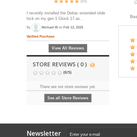
(5/5)
I recently installed the Deltac extended slide
Ba
lock on my gen 1 Glock 17 as...
By
Michael W
on
Feb 12, 2025
Verified Purchase
View All Reviews
STORE REVIEWS ( 0 )
(
0
/
5
)
There are not store reviews yet.
See all Store Reviews
Newsletter