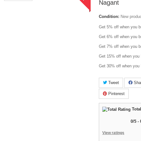
Nagant
Condition:
New produ
Get 5% off when you b
Get 6% off when you b
Get 7% off when you b
Get 15% off when you 
Get 30% off when you 
Tweet
Sha
Pinterest
Total
0
/
5
-
View ratings