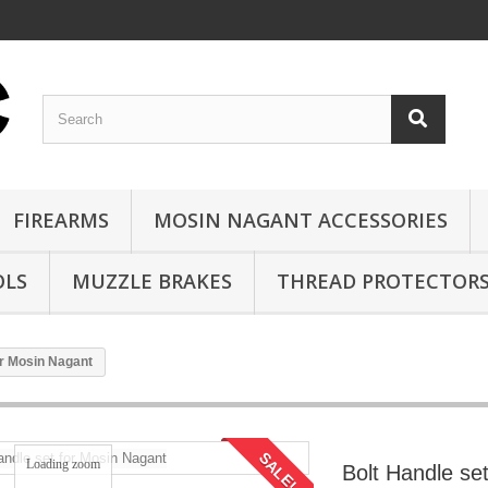
FIREARMS
MOSIN NAGANT ACCESSORIES
OLS
MUZZLE BRAKES
THREAD PROTECTOR
or Mosin Nagant
SALE!
Loading zoom
Bolt Handle se