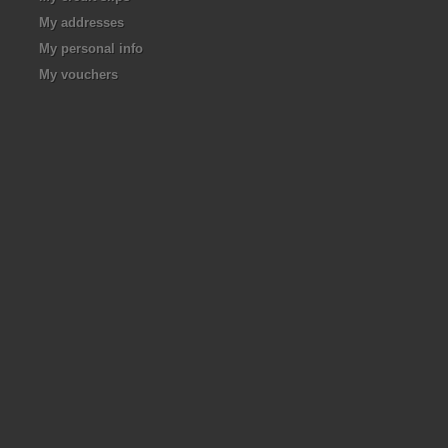
My addresses
My personal info
My vouchers