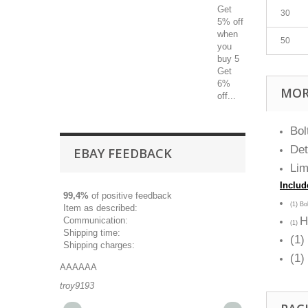
Get
30
5% off
when
50
you
buy 5
Get
6%
MOR
off...
Bol
Det
EBAY FEEDBACK
Lim
Includ
99,4%
of positive feedback
(1) B
Item as described:
H
Communication:
(1)
Shipping time:
(1)
Shipping charges:
(1
AAAAAA
Great part, and 
troy9193
michaeldurkee