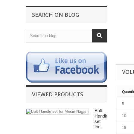
SEARCH ON BLOG
VOL
Quanti
VIEWED PRODUCTS
5
Bolt
Handle
10
set
for...
15