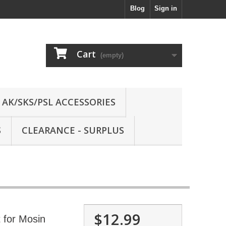
Blog
Sign in
Cart
(empty)
AK/SKS/PSL ACCESSORIES
S
CLEARANCE - SURPLUS
$12.99
t for Mosin