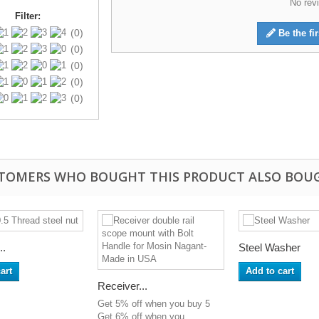
No revi
Filter:
(0)
Be the fir
(0)
(0)
(0)
(0)
TOMERS WHO BOUGHT THIS PRODUCT ALSO BOU
..
Steel Washer
art
Add to cart
Receiver...
Get 5% off when you buy 5
Get 6% off when you...