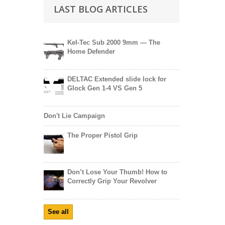
LAST BLOG ARTICLES
Kel-Tec Sub 2000 9mm — The
Home Defender
DELTAC Extended slide lock for
Glock Gen 1-4 VS Gen 5
Don't Lie Campaign
The Proper Pistol Grip
Don’t Lose Your Thumb! How to
Correctly Grip Your Revolver
See all