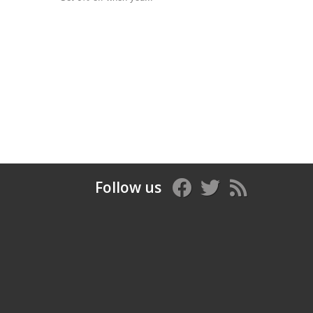
Follow us