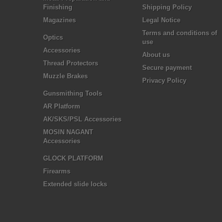
Finishing
Shipping Policy
Magazines
Legal Notice
Terms and conditions of
Optics
use
Accessories
About us
Thread Protectors
Secure payment
Muzzle Brakes
Privacy Policy
Gunsmithing Tools
AR Platform
AK/SKS/PSL Accessories
MOSIN NAGANT
Accessories
GLOCK PLATFORM
Firearms
Extended slide locks