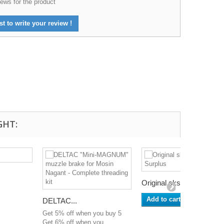
ews for the product
st to write your review !
GHT:
Original sks...
Add to cart
DELTAC...
Get 5% off when you buy 5
Get 6% off when you...