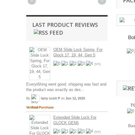
PAC
<
>
LAST PRODUCT REVIEWS
Bol
OEM Slide Lock Spring, For
Glock 17, 19, 44, Gen 5
(5/5)
Everyt6hing went good. shipping was fast and
the product was exactly as des...
By
larry scott P
on
Jun 12, 2025
T
Verified Purchase
Extended Slide Lock For
GLOCK GEN5
Ba
(5/5)