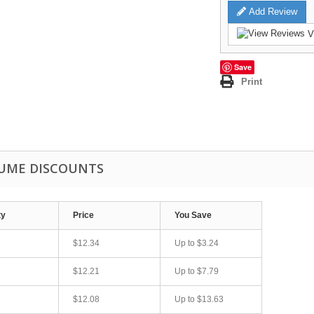
Add Review
V
Save
Print
UME DISCOUNTS
ty
Price
You Save
$12.34
Up to
$3.24
$12.21
Up to
$7.79
$12.08
Up to
$13.63