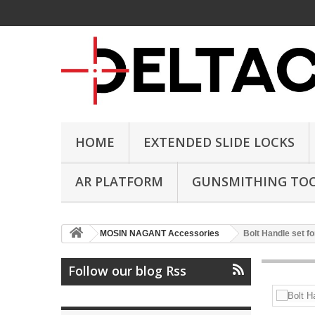
HOME
EXTENDED SLIDE LOCKS
AR PLATFORM
GUNSMITHING TO
MOSIN NAGANT Accessories
Bolt Handle set f
Follow our blog Rss