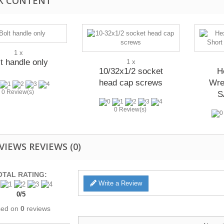
K CONTENT
1 x
t handle only
1 x
10/32x1/2 socket
H
head cap screws
Wre
0 Review(s)
S
0 Review(s)
REVIEWS
(0)
OTAL RATING:
Write a Review
0
/
5
sed on
0
reviews