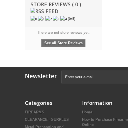
STORE REVIEWS ( 0 )
(
0
/
5
)
There are not store reviews yet.
See all Store Reviews
Newsletter
Categories
Information
FIREARMS
Home
CLEARANCE - SURPLUS
How to Purchase Firearm
Online
Metal Preparation and