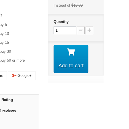
Instead of
$13.89
ct
Quantity
uy 5
uy 10
uy 15
buy 30
buy 50 or more
Add to cart
re
Google+
 Rating
:
0
reviews