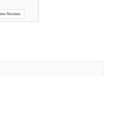
iew Reviews