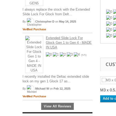
I always replace the stock with the Extended
Slide Lock For Glock from Delt...
By
Christopher D
on
May 14, 2025
Verified Purchase
Extended Slide Lock For
Glock Gen 1 to Gen 4 - MADE
IN USA
(5/5)
CUS
I recently installed the Deltac extended slide
lock on my gen 1 Glock 17 as...
By
Michael W
on
Feb 12, 2025
M3 x 0.5.
Verified Purchase
Add to c
View All Reviews