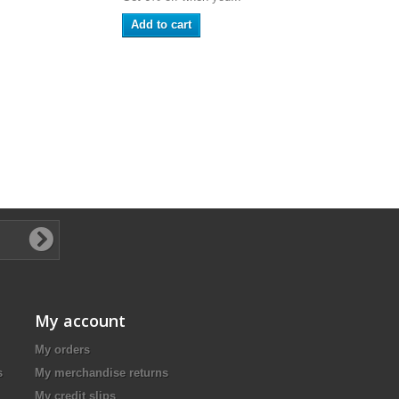
Add to cart
My account
My orders
s
My merchandise returns
My credit slips