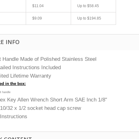
$11.04
Up to
$58.45
$9.09
Up to
$194.85
E INFO
t Handle Made of Polished Stainless Steel
ailed Instructions Included
ited Lifetime Warranty
ed in the box:
olt handle
ex Key Allen Wrench Short Arm SAE Inch 1/8"
 10/32 x 1/2 socket head cap screw
) Instructions
fast shipping.
Quick 3 day shipping and item as described.
Good seller
jplog2146