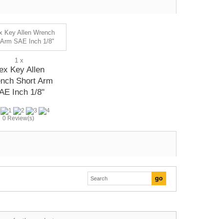
1 x
ex Key Allen
nch Short Arm
AE Inch 1/8"
0 Review(s)