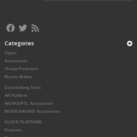
Categories
Optics
Accessories
Thread Protectors
Muzzle Brakes
Gunsmithing Tools
AR Platform
AK/SKS/PSL Accessories
MOSIN NAGANT Accessories
GLOCK PLATFORM
Firearms