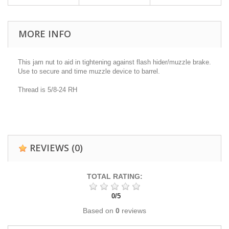
MORE INFO
This jam nut to aid in tightening against flash hider/muzzle brake.
Use to secure and time muzzle device to barrel.
Thread is 5/8-24 RH
REVIEWS
(0)
TOTAL RATING:
0
/
5
Based on
0
reviews