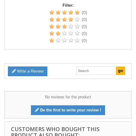
Filter:
(0)
(0)
(0)
(0)
(0)
Write a Review
No reviews for the product
Be the first to write your review !
CUSTOMERS WHO BOUGHT THIS
PRODUCT ALSO BOUGHT: