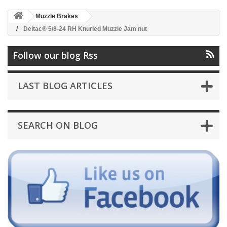
Muzzle Brakes
Deltac® 5/8-24 RH Knurled Muzzle Jam nut
Follow our blog Rss
LAST BLOG ARTICLES
SEARCH ON BLOG