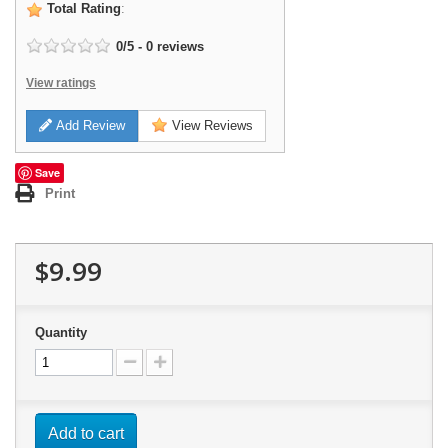
Total Rating
:
0
/
5
-
0
reviews
View ratings
Add Review
View Reviews
Save
Print
$9.99
Quantity
Add to cart