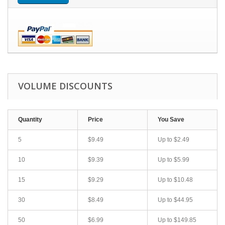
VOLUME DISCOUNTS
Quantity
Price
You Save
5
$9.49
Up to
$2.49
10
$9.39
Up to
$5.99
15
$9.29
Up to
$10.48
30
$8.49
Up to
$44.95
50
$6.99
Up to
$149.85