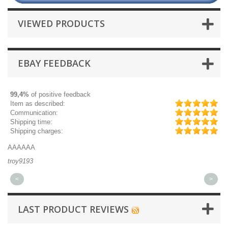
VIEWED PRODUCTS
EBAY FEEDBACK
99,4%
of positive feedback
Item as described:
Communication:
Shipping time:
Shipping charges:
AAAAAA
Gr
troy9193
mi
<
>
LAST PRODUCT REVIEWS