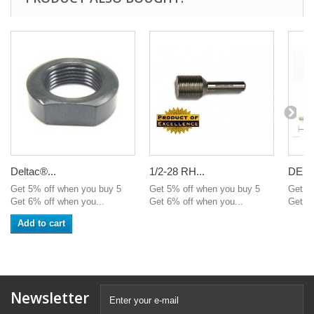
Deltac®...
1/2-28 RH...
DELT
Get 5% off when you buy 5
Get 5% off when you buy 5
Get 5
Get 6% off when you...
Get 6% off when you...
Get 6%
Add to cart
Newsletter