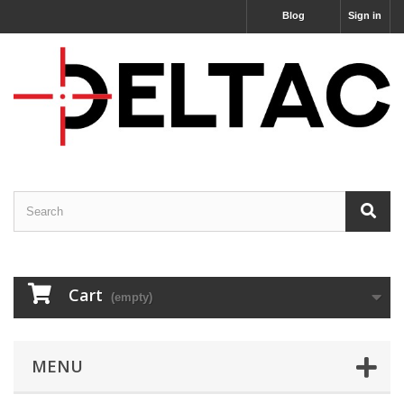
Blog
Sign in
Cart
(empty)
MENU