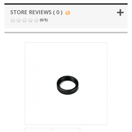
STORE REVIEWS ( 0 )
(
0
/
5
)