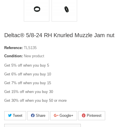
Deltac® 5/8-24 RH Knurled Muzzle Jam nut
Reference:
TLS135
Condition:
New product
Get 5% off when you buy 5
Get 6% off when you buy 10
Get 7% off when you buy 15
Get 15% off when you buy 30
Get 30% off when you buy 50 or more
Tweet
Share
Google+
Pinterest