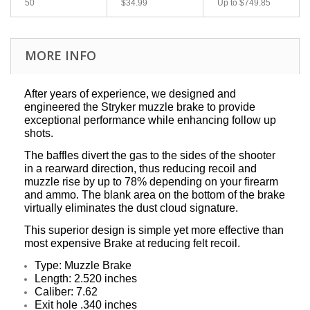
50
$34.99
Up to
$749.85
MORE INFO
After years of experience, we designed and
engineered the Stryker muzzle brake to provide
exceptional performance while enhancing follow up
shots.
The baffles divert the gas to the sides of the shooter
in a rearward direction, thus reducing recoil and
muzzle rise by up to 78% depending on your firearm
and ammo. The blank area on the bottom of the brake
virtually eliminates the dust cloud signature.
This superior design is simple yet more effective than
most expensive Brake at reducing felt recoil.
Type:
Muzzle Brake
Length: 2.520 inches
Caliber: 7.62
Exit hole .340 inches