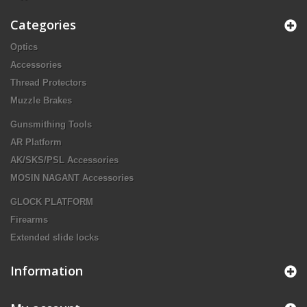
Categories
Optics
Accessories
Thread Protectors
Muzzle Brakes
Gunsmithing Tools
AR Platform
AK/SKS/PSL Accessories
MOSIN NAGANT Accessories
GLOCK PLATFORM
Firearms
Extended slide locks
Information