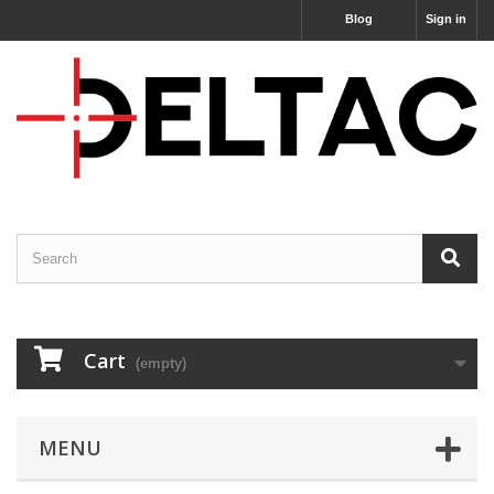
Blog
Sign in
Cart
(empty)
MENU