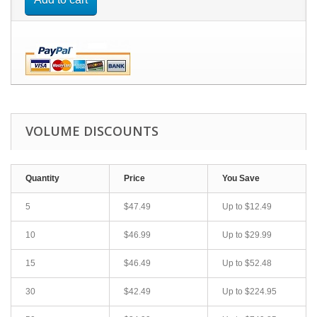
VOLUME DISCOUNTS
Quantity
Price
You Save
5
$47.49
Up to
$12.49
10
$46.99
Up to
$29.99
15
$46.49
Up to
$52.48
30
$42.49
Up to
$224.95