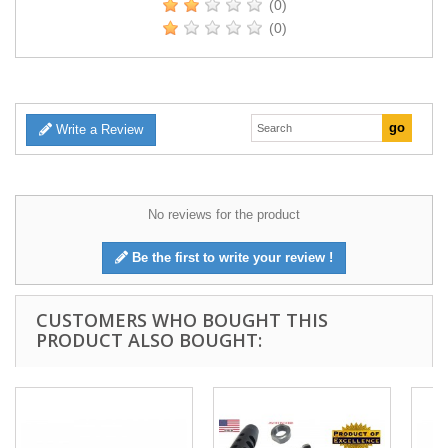
(0)
(0)
Write a Review
No reviews for the product
Be the first to write your review !
CUSTOMERS WHO BOUGHT THIS
PRODUCT ALSO BOUGHT: