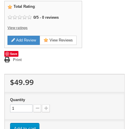
Total Rating
:
0
/
5
-
0
reviews
View ratings
Add Review
View Reviews
Save
Print
$49.99
Quantity
Add to cart