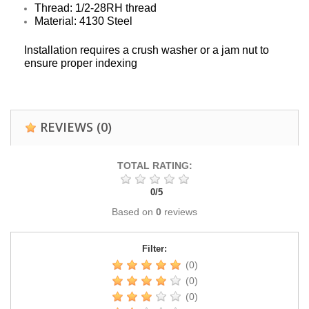
Thread: 1/2-28RH thread
Material: 4130 Steel
Installation requires a crush washer or a jam nut to
ensure proper indexing
REVIEWS
(0)
TOTAL RATING:
0
/
5
Based on
0
reviews
Filter:
(0)
(0)
(0)