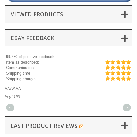
VIEWED PRODUCTS
EBAY FEEDBACK
99,4%
of positive feedback
Item as described:
Communication:
Shipping time:
Shipping charges:
AAAAAA
Gr
troy9193
mi
<
>
LAST PRODUCT REVIEWS