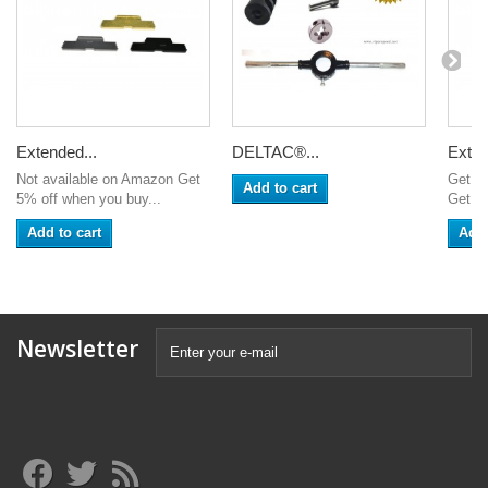
Extended...
DELTAC®...
Exten
Not available on Amazon Get
Get 5
Add to cart
5% off when you buy...
Get 6%
Add to cart
Add 
Newsletter