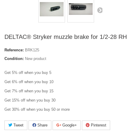
DELTAC® Stryker muzzle brake for 1/2-28 RH
Reference:
BRK125
Condition:
New product
Get 5% off when you buy 5
Get 6% off when you buy 10
Get 7% off when you buy 15
Get 15% off when you buy 30
Get 30% off when you buy 50 or more
Tweet
Share
Google+
Pinterest