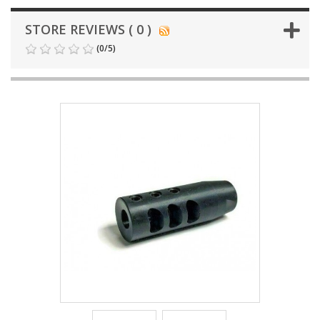
STORE REVIEWS ( 0 )
(
0
/
5
)