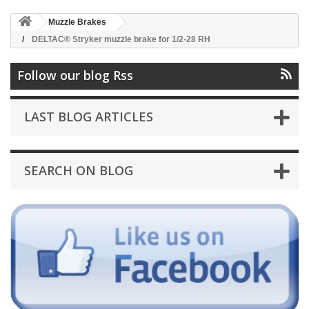
Muzzle Brakes
DELTAC® Stryker muzzle brake for 1/2-28 RH
Follow our blog Rss
LAST BLOG ARTICLES
SEARCH ON BLOG