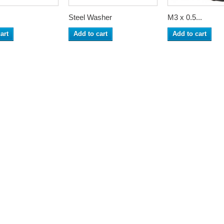
Steel Washer
M3 x 0.5...
art
Add to cart
Add to cart