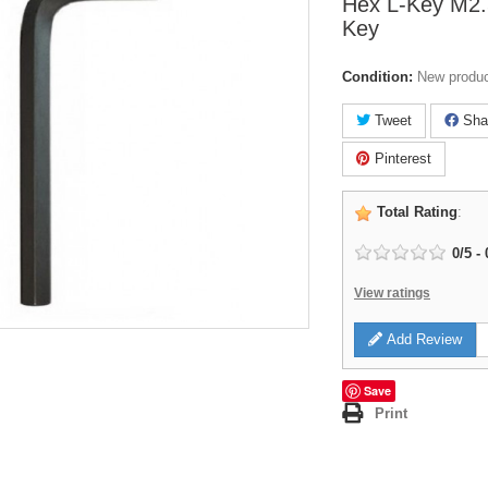
Hex L-Key M2.
Key
Condition:
New produ
Tweet
Sha
Pinterest
Total Rating
:
0
/
5
-
View ratings
Add Review
Save
Print