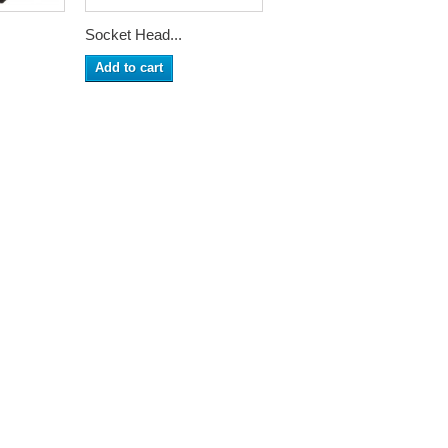
Socket Head...
Add to cart