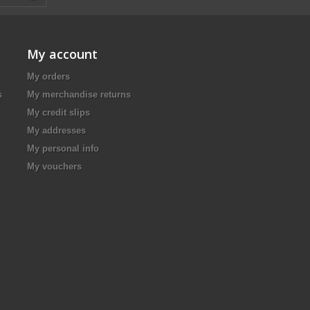
My account
My orders
s
My merchandise returns
My credit slips
My addresses
My personal info
My vouchers