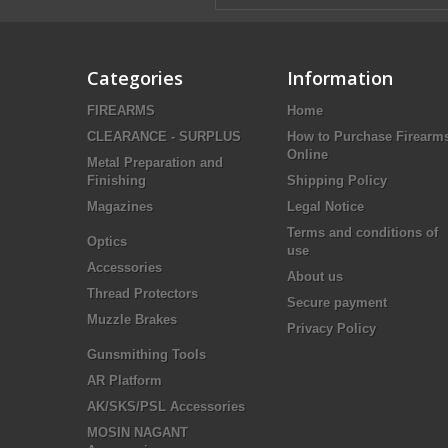
Categories
Information
FIREARMS
Home
CLEARANCE - SURPLUS
How to Purchase Firearm
Online
Metal Preparation and
Finishing
Shipping Policy
Magazines
Legal Notice
Terms and conditions of
Optics
use
Accessories
About us
Thread Protectors
Secure payment
Muzzle Brakes
Privacy Policy
Gunsmithing Tools
AR Platform
AK/SKS/PSL Accessories
MOSIN NAGANT