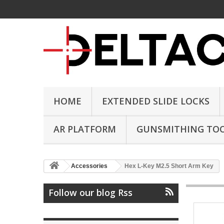
HOME
EXTENDED SLIDE LOCKS
AR PLATFORM
GUNSMITHING TO
Accessories
Hex L-Key M2.5 Short Arm Key
Follow our blog Rss