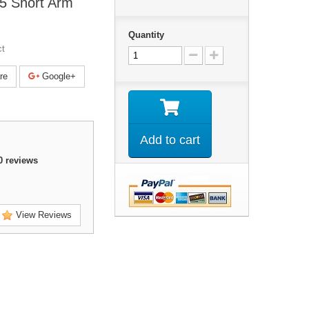
5 Short Arm
Quantity
ct
re
Google+
Add to cart
0
reviews
View Reviews