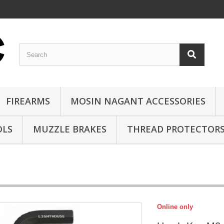
FIREARMS
MOSIN NAGANT ACCESSORIES
OLS
MUZZLE BRAKES
THREAD PROTECTOR
Online only