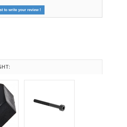
st to write your review !
GHT:
Excellent transaction, as always, great seller!
Looks great and fits great
Buy with confidence!
gp4lyfe.2013
killhouse2