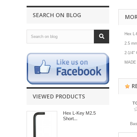
SEARCH ON BLOG
MOR
Hex L
2.5
m
2-1/4"
O
MADE 
R
VIEWED PRODUCTS
T
Hex L-Key M2.5
Short...
Ba