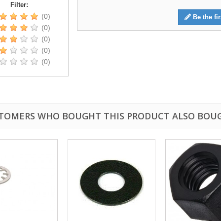
Filter:
(0)
Be the fir
(0)
(0)
(0)
(0)
TOMERS WHO BOUGHT THIS PRODUCT ALSO BOU
fast shipping.
Quick 3 day shipping and item as described.
Good seller
jplog2146