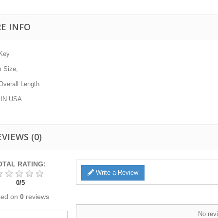
E INFO
-Key
m
Size,
verall Length
IN USA
EVIEWS
(0)
OTAL RATING:
Write a Review
0
/
5
sed on
0
reviews
No revi