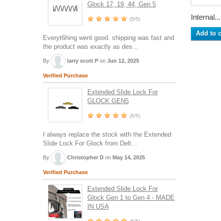
Glock 17, 19, 44, Gen 5
Internal...
(5/5)
Add to c
Everyt6hing went good. shipping was fast and
the product was exactly as des...
By
larry scott P
on
Jun 12, 2025
Verified Purchase
Extended Slide Lock For
GLOCK GEN5
(5/5)
I always replace the stock with the Extended
Slide Lock For Glock from Delt...
By
Christopher D
on
May 14, 2025
Verified Purchase
Extended Slide Lock For
Glock Gen 1 to Gen 4 - MADE
IN USA