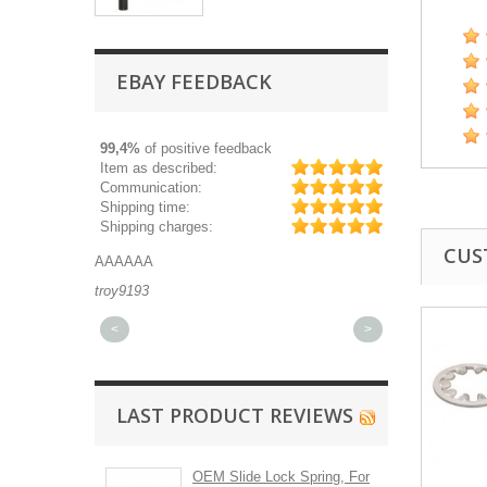
EBAY FEEDBACK
99,4%
of positive feedback
Item as described:
Communication:
Shipping time:
Shipping charges:
CUS
AAAAAA
Great part, and 
troy9193
michaeldurkee
<
>
LAST PRODUCT REVIEWS
OEM Slide Lock Spring, For