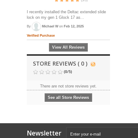
(5/5)
I recently installed the Deltac extended slide
lock on my gen 1 Glock 17 as...
By
Michael W
on
Feb 12, 2025
Verified Purchase
View All Reviews
STORE REVIEWS ( 0 )
(
0
/
5
)
There are not store reviews yet.
See all Store Reviews
Newsletter