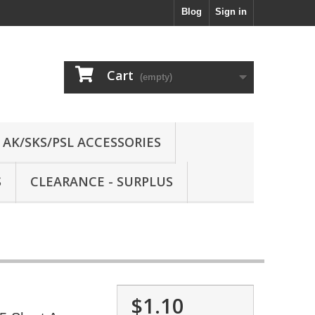
Blog
Sign in
Cart
(empty)
AK/SKS/PSL ACCESSORIES
S
CLEARANCE - SURPLUS
$1.10