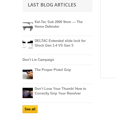
LAST BLOG ARTICLES
Kel-Tec Sub 2000 9mm — The
Home Defender
DELTAC Extended slide lock for
Glock Gen 1-4 VS Gen 5
Don't Lie Campaign
The Proper Pistol Grip
Don’t Lose Your Thumb! How to
Correctly Grip Your Revolver
See all