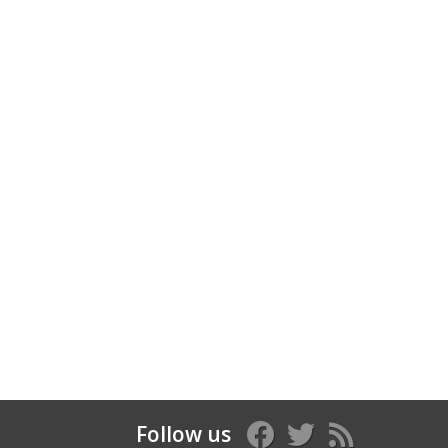
Follow us