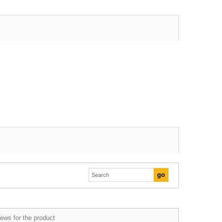
ews for the product