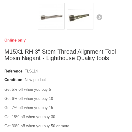
Online only
M15X1 RH 3" Stem Thread Alignment Tool
Mosin Nagant - Lighthouse Quality tools
Reference:
TLS114
Condition:
New product
Get 5% off when you buy 5
Get 6% off when you buy 10
Get 7% off when you buy 15
Get 15% off when you buy 30
Get 30% off when you buy 50 or more