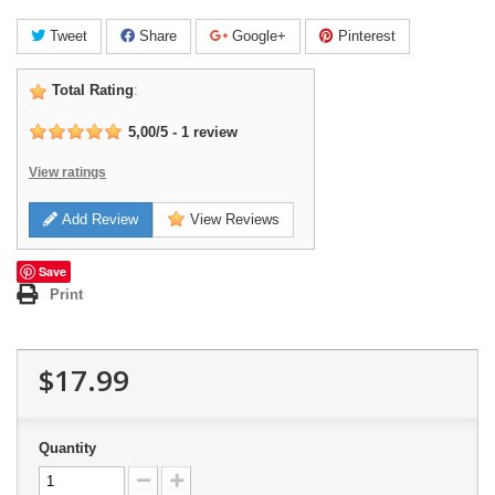
Tweet
Share
Google+
Pinterest
Total Rating
:
5,00
/
5
-
1
review
View ratings
Add Review
View Reviews
Save
Print
$17.99
Quantity