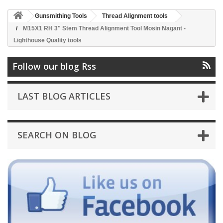
Gunsmithing Tools
Thread Alignment tools
M15X1 RH 3" Stem Thread Alignment Tool Mosin Nagant -
Lighthouse Quality tools
Follow our blog Rss
LAST BLOG ARTICLES
SEARCH ON BLOG