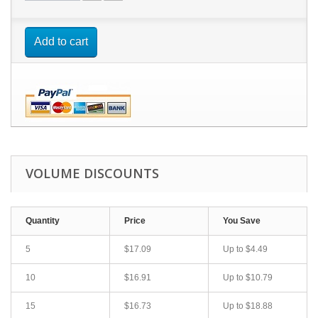
Add to cart
VOLUME DISCOUNTS
Quantity
Price
You Save
5
$17.09
Up to
$4.49
10
$16.91
Up to
$10.79
15
$16.73
Up to
$18.88