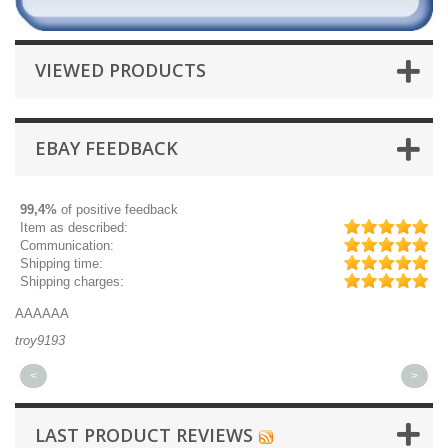
VIEWED PRODUCTS
EBAY FEEDBACK
99,4%
of positive feedback
Item as described:
Communication:
Shipping time:
Shipping charges:
AAAAAA
Gr
troy9193
mi
<
>
LAST PRODUCT REVIEWS