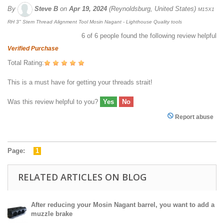
By
Steve B
on
Apr 19, 2024
(Reynoldsburg, United States)
M15X1
RH 3" Stem Thread Alignment Tool Mosin Nagant - Lighthouse Quality tools
6
of
6
people found the following review helpful
Verified Purchase
Total Rating:
This is a must have for getting your threads strait!
Was this review helpful to you?
Yes
No
Report abuse
Page:
1
RELATED ARTICLES ON BLOG
After reducing your Mosin Nagant barrel, you want to add a
muzzle brake