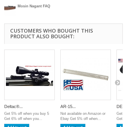
Mosin Nagant FAQ
CUSTOMERS WHO BOUGHT THIS
PRODUCT ALSO BOUGHT:
Deltac®...
AR-15...
DELT
Get 5% off when you buy 5
Not available on Amazon or
Get 5
Get 6% off when you...
Ebay Get 5% off when...
Get 6%