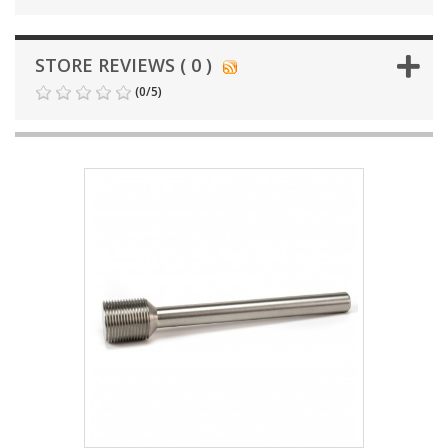
STORE REVIEWS ( 0 )
(
0
/
5
)