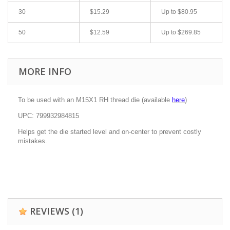
30
$15.29
Up to
$80.95
50
$12.59
Up to
$269.85
MORE INFO
To be used with an M15X1 RH thread die (available
here
)
UPC: 799932984815
Helps get the die started level and on-center to prevent costly
mistakes.
REVIEWS
(1)