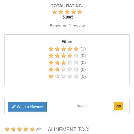
TOTAL RATING:
5,00
/
5
Based on
1
review
Filter:
(1)
(0)
(0)
(0)
(0)
Write a Review
ALINEMENT TOOL
(
5
/
5
)