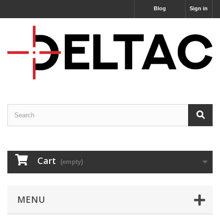
Blog
Sign in
Cart
(empty)
MENU